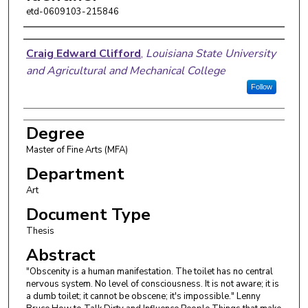
etd-0609103-215846
Author
Craig Edward Clifford
,
Louisiana State University
and Agricultural and Mechanical College
Follow
Degree
Master of Fine Arts (MFA)
Department
Art
Document Type
Thesis
Abstract
"Obscenity is a human manifestation. The toilet has no central
nervous system. No level of consciousness. It is not aware; it is
a dumb toilet; it cannot be obscene; it's impossible." Lenny