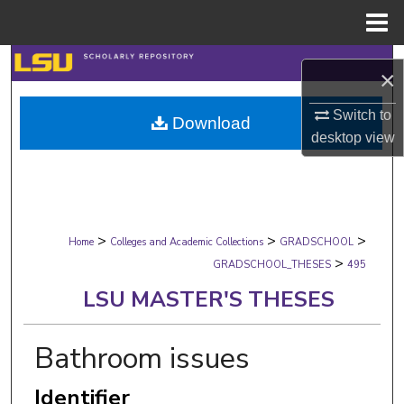
Menu
Home
Search
×
Browse Collections
Switch to
Download
desktop
view
My Account
About
>
>
>
Digital Commons Network™
Home
Colleges and Academic Collections
GRADSCHOOL
>
GRADSCHOOL_THESES
495
LSU MASTER'S THESES
Bathroom issues
Identifier