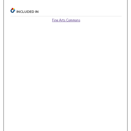
INCLUDED IN
Fine Arts Commons