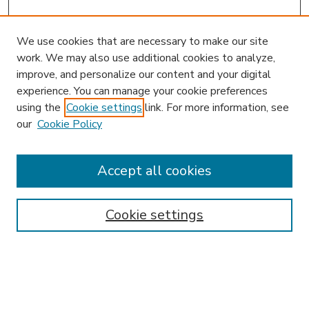
We use cookies that are necessary to make our site
work. We may also use additional cookies to analyze,
improve, and personalize our content and your digital
experience. You can manage your cookie preferences
using the
Cookie settings
link. For more information, see
our
Cookie Policy
Accept all cookies
SEARCH
Enter search terms:
Cookie settings
Select context to search: