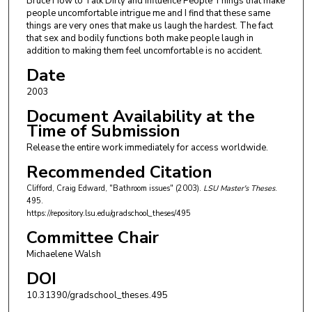
Bruce How to Talk Dirty and Influence People Things that make
people uncomfortable intrigue me and I find that these same
things are very ones that make us laugh the hardest. The fact
that sex and bodily functions both make people laugh in
addition to making them feel uncomfortable is no accident.
Date
2003
Document Availability at the
Time of Submission
Release the entire work immediately for access worldwide.
Recommended Citation
Clifford, Craig Edward, "Bathroom issues" (2003).
LSU Master's Theses
.
495.
https://repository.lsu.edu/gradschool_theses/495
Committee Chair
Michaelene Walsh
DOI
10.31390/gradschool_theses.495