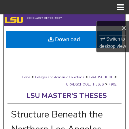
Menu
Home
Search
×
Browse Collections
Download
Switch to
desktop
view
My Account
About
>
>
>
Digital Commons Network™
Home
Colleges and Academic Collections
GRADSCHOOL
>
GRADSCHOOL_THESES
4902
LSU MASTER'S THESES
Structure Beneath the