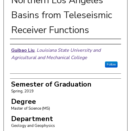
Northern Los Angeles
Basins from Teleseismic
Receiver Functions
Author
Guibao Liu
,
Louisiana State University and
Agricultural and Mechanical College
Follow
Semester of Graduation
Spring, 2019
Degree
Master of Science (MS)
Department
Geology and Geophysics