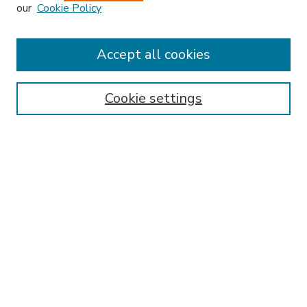
our
Cookie Policy
Accept all cookies
SEARCH
Enter search terms:
Cookie settings
Select context to search:
Advanced Search
Notify me via email or
RSS
BROWSE
Collections
Disciplines
Authors