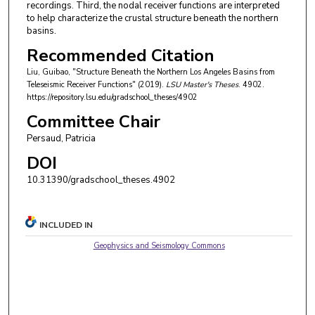
recordings. Third, the nodal receiver functions are interpreted
to help characterize the crustal structure beneath the northern
basins.
Recommended Citation
Liu, Guibao, "Structure Beneath the Northern Los Angeles Basins from
Teleseismic Receiver Functions" (2019).
LSU Master's Theses
. 4902.
https://repository.lsu.edu/gradschool_theses/4902
Committee Chair
Persaud, Patricia
DOI
10.31390/gradschool_theses.4902
INCLUDED IN
Geophysics and Seismology Commons