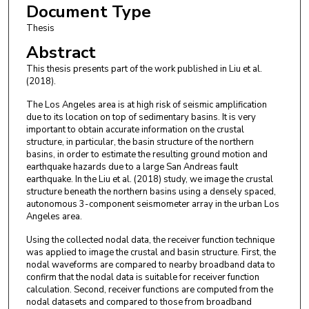
Document Type
Thesis
Abstract
This thesis presents part of the work published in Liu et al.
(2018).
The Los Angeles area is at high risk of seismic amplification
due to its location on top of sedimentary basins. It is very
important to obtain accurate information on the crustal
structure, in particular, the basin structure of the northern
basins, in order to estimate the resulting ground motion and
earthquake hazards due to a large San Andreas fault
earthquake. In the Liu et al. (2018) study, we image the crustal
structure beneath the northern basins using a densely spaced,
autonomous 3-component seismometer array in the urban Los
Angeles area.
Using the collected nodal data, the receiver function technique
was applied to image the crustal and basin structure. First, the
nodal waveforms are compared to nearby broadband data to
confirm that the nodal data is suitable for receiver function
calculation. Second, receiver functions are computed from the
nodal datasets and compared to those from broadband