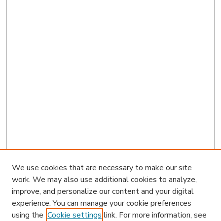
We use cookies that are necessary to make our site
work. We may also use additional cookies to analyze,
improve, and personalize our content and your digital
experience. You can manage your cookie preferences
using the
Cookie settings
link. For more information, see