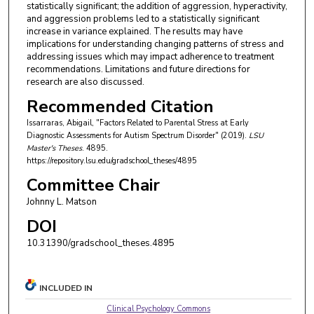
statistically significant; the addition of aggression, hyperactivity,
and aggression problems led to a statistically significant
increase in variance explained. The results may have
implications for understanding changing patterns of stress and
addressing issues which may impact adherence to treatment
recommendations. Limitations and future directions for
research are also discussed.
Recommended Citation
Issarraras, Abigail, "Factors Related to Parental Stress at Early
Diagnostic Assessments for Autism Spectrum Disorder" (2019).
LSU
Master's Theses
. 4895.
https://repository.lsu.edu/gradschool_theses/4895
Committee Chair
Johnny L. Matson
DOI
10.31390/gradschool_theses.4895
INCLUDED IN
Clinical Psychology Commons