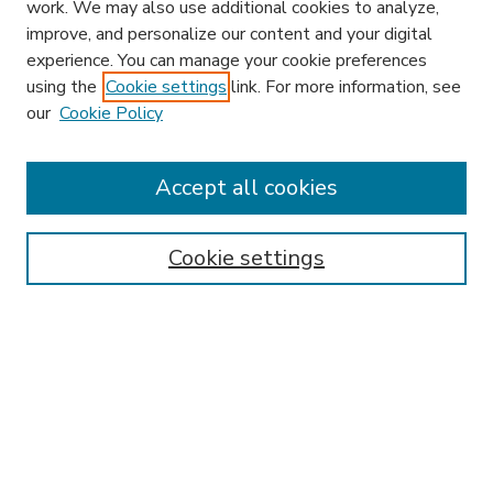
work. We may also use additional cookies to analyze,
improve, and personalize our content and your digital
experience. You can manage your cookie preferences
using the
Cookie settings
link. For more information, see
our
Cookie Policy
Accept all cookies
SEARCH
Enter search terms:
Cookie settings
Select context to search:
Advanced Search
Notify me via email or
RSS