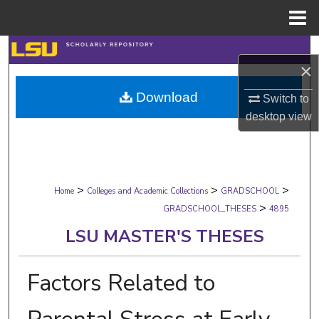
Menu
Home
Search
×
Browse Collections
Download
Switch to
desktop
view
My Account
About
>
>
>
Digital Commons Network™
Home
Colleges and Academic Collections
GRADSCHOOL
>
GRADSCHOOL_THESES
4895
LSU MASTER'S THESES
Factors Related to