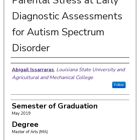
Parental Stress at Early
Diagnostic Assessments
for Autism Spectrum
Disorder
Author
Abigail Issarraras
,
Louisiana State University and
Agricultural and Mechanical College
Follow
Semester of Graduation
May 2019
Degree
Master of Arts (MA)