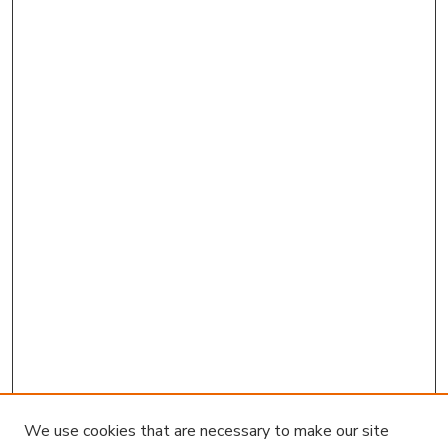
We use cookies that are necessary to make our site