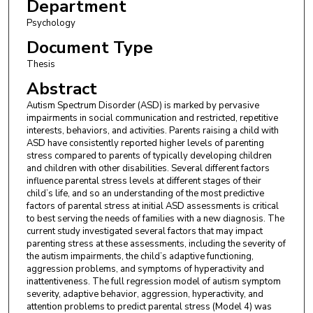
Department
Psychology
Document Type
Thesis
Abstract
Autism Spectrum Disorder (ASD) is marked by pervasive
impairments in social communication and restricted, repetitive
interests, behaviors, and activities. Parents raising a child with
ASD have consistently reported higher levels of parenting
stress compared to parents of typically developing children
and children with other disabilities. Several different factors
influence parental stress levels at different stages of their
child’s life, and so an understanding of the most predictive
factors of parental stress at initial ASD assessments is critical
to best serving the needs of families with a new diagnosis. The
current study investigated several factors that may impact
parenting stress at these assessments, including the severity of
the autism impairments, the child’s adaptive functioning,
aggression problems, and symptoms of hyperactivity and
inattentiveness. The full regression model of autism symptom
severity, adaptive behavior, aggression, hyperactivity, and
attention problems to predict parental stress (Model 4) was