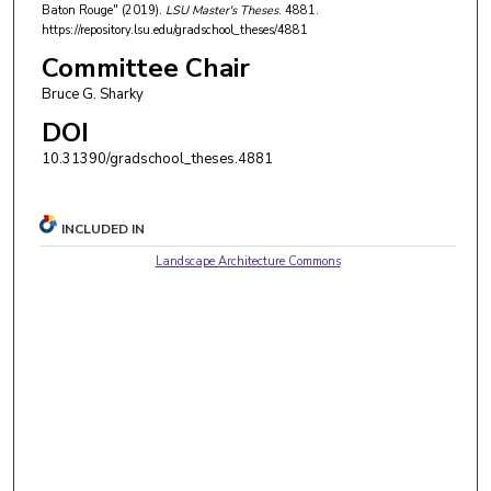
Baton Rouge" (2019).
LSU Master's Theses
. 4881.
https://repository.lsu.edu/gradschool_theses/4881
Committee Chair
Bruce G. Sharky
DOI
10.31390/gradschool_theses.4881
INCLUDED IN
Landscape Architecture Commons