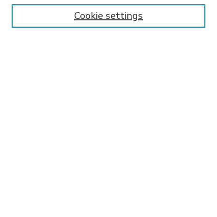
Enter search terms:
Cookie settings
Select context to search:
Advanced Search
Notify me via email or
RSS
BROWSE
Collections
Disciplines
Authors
AUTHOR CORNER
FAQ
Submit Thesis