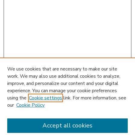
We use cookies that are necessary to make our site
work. We may also use additional cookies to analyze,
improve, and personalize our content and your digital
experience. You can manage your cookie preferences
using the
Cookie settings
link. For more information, see
our
Cookie Policy
Accept all cookies
SEARCH