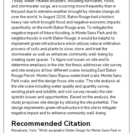
Today, water-related disasters, including hurricanes, flood,
and stormwater surge, are occurring more frequently than in
the past due to extreme weather brought by climate change all
over the world. In August 2016, Baton Rouge had a historic
heavy rain which brought flood and negative economic impacts
specifically on the north Baton Rouge area. To mitigate the
negative impact of future flooding, in Monte Sano Park and its
neighborhoods in north Baton Rouge, it would be helpful to
implement green infrastructure which utilizes natural infiltration
process of soils and plants to slow, store, and treat the
stormwater as well as enhances community well-being by
creating open spaces. To figure out issues on site and to
determine emphasis in the site, the thesis addresses site survey
and site analysis at four different scales including East Baton
Rouge Parish, Monte Sano Bayou watershed scale, Monte Sano
Park scale, and the design focus site scale. The site analysis at
the site scale including water quality and quantity survey,
existing plant and wildlife, and soil survey reveals the site-
specific issues and opportunities. Based on the analysis, the
study proposes site design by utilizing the site potential. The
design implements green infrastructure in the site to mitigate
negative impact and to enhance community well-being.
Recommended Citation
Masakane, Yuta, "Multi-purposeful Water Design for Monte Sano Park in