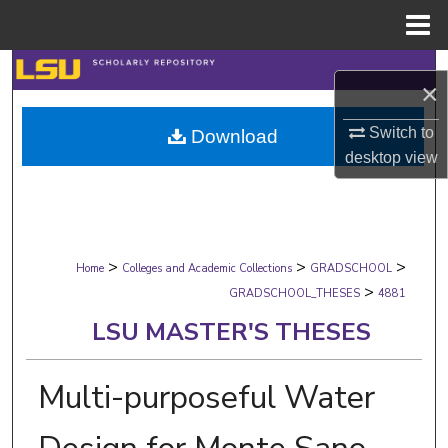
Menu
Home
Search
×
Browse Collections
Switch to
Download
desktop
view
My Account
About
>
>
>
Digital Commons Network™
Home
Colleges and Academic Collections
GRADSCHOOL
>
GRADSCHOOL_THESES
4881
LSU MASTER'S THESES
Multi-purposeful Water