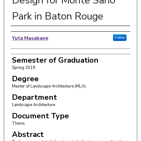
Design for Monte Sano
Park in Baton Rouge
Author
Yuta Masakane
Follow
Semester of Graduation
Spring 2019
Degree
Master of Landscape Architecture (MLA)
Department
Landscape Architecture
Document Type
Thesis
Abstract