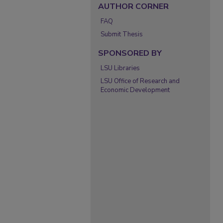
AUTHOR CORNER
FAQ
Submit Thesis
SPONSORED BY
LSU Libraries
LSU Office of Research and
Economic Development