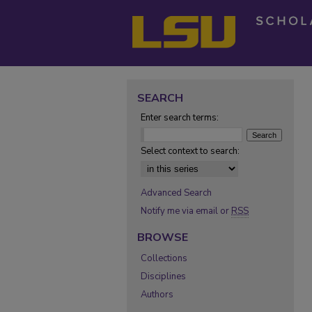
SEARCH
Enter search terms:
Select context to search:
Advanced Search
Notify me via email or
RSS
BROWSE
Collections
Disciplines
Authors