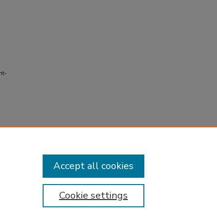
ht-
Accept all cookies
Cookie settings