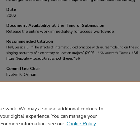
Date
2002
Document Availability at the Time of Submission
Release the entire work immediately for access worldwide.
Recommended Citation
Hall, Jessica L., "The effects of Internet guided practice with aural modeling on the sig
singing accuracy of elementary education majors" (2002).
LSU Master's Theses
. 486.
https://repository.lsu.edu/gradschool_theses/486
Committee Chair
Evelyn K. Orman
DOI
10.31390/gradschool_theses.486
te work. We may also use additional cookies to
 your digital experience. You can manage your
. For more information, see our
Cookie Policy
Home
|
About
|
FAQ
|
My Account
|
Accessibility Statement