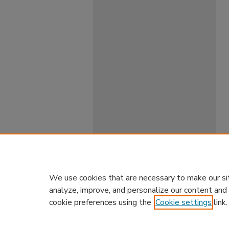
We use cookies that are necessary to make our si
analyze, improve, and personalize our content and
cookie preferences using the
Cookie settings
link