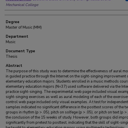
Mechanical College
Degree
Master of Music (MM)
Department
Music
Document Type
Thesis
Abstract
The purpose of this study was to determine the effectiveness of aural m
in guided practice through the Internet on the sight-singing improvement 
elementary education majors. Students enrolled in a music methods cour
elementary education majors (N=37) used software delivered via the Inte
practice sight-singing. The experimental web page included visual exam
sight-singing exercises as well as aural modeling of each of the exercise
control web page included only visual examples. A t test for independent
samples indicated no significant difference in the posttest scores of the t
groups in rhythm (p > .05), pitch on solfege (p > .05), or pitch on text (p > 
the conclusion of the 15 weeks of study. However, both groups did impr
significantly from pretest to posttest, indicating that the skill of sight-sin
be taught to elementary education majors using multimedia technology.