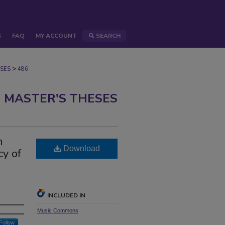
S
FAQ
MY ACCOUNT
SEARCH
>
SES
486
 MASTER'S THESES
h
Download
cy of
INCLUDED IN
Music Commons
Follow