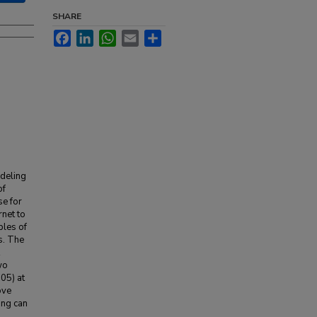
SHARE
Facebook
LinkedIn
WhatsApp
Email
Share
odeling
of
se for
rnet to
ples of
s. The
wo
.05) at
ove
ging can