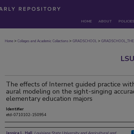
HOME
ABOUT
POLICIE
>
>
>
Home
Colleges and Academic Collections
GRADSCHOOL
GRADSCHOOL_THE
LSU
The effects of Internet guided practice wit
aural modeling on the sight-singing accura
elementary education majors
Identifier
etd-0710102-150954
Author
Jessica L. Hall
,
Louisiana State University and Agricultural and