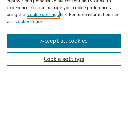
improve, and personalize our content and your digital
experience. You can manage your cookie preferences
using the
Cookie settings
link. For more information, see
our
Cookie Policy
Accept all cookies
SEARCH
Enter search terms:
Cookie settings
Select context to search:
Advanced Search
Notify me via email or
RSS
BROWSE