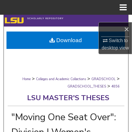
Menu
Home
Search
×
Browse Collections
Download
Switch to
desktop
view
My Account
About
>
>
>
Digital Commons Network™
Home
Colleges and Academic Collections
GRADSCHOOL
>
GRADSCHOOL_THESES
4856
LSU MASTER'S THESES
"Moving One Seat Over":