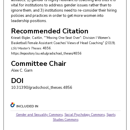
athletics, 2) gender is highly relevant to coaching and thus it is
vital for institutions to address gender issues rather than to
ignore them, and 3) institutions need to re-consider their hiring
policies and practices in order to get more women into
leadership positions.
Recommended Citation
Kriesel-Bigler, Caitlin, ""Moving One Seat Over": Division I Women's
Basketball Female Assistant Coaches' Views of Head Coaching" (2019).
LSU Master's Theses
. 4856.
https://repository.lsu.edu/gradschool_theses/4856
Committee Chair
Alex C. Garn
DOI
10.31390/gradschool_theses.4856
INCLUDED IN
Gender and Sexuality Commons
,
Social Psychology Commons
,
Sports
Studies Commons