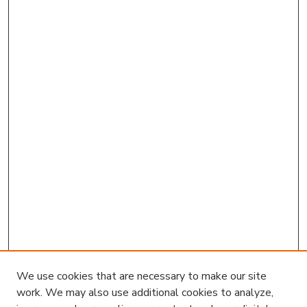
We use cookies that are necessary to make our site
work. We may also use additional cookies to analyze,