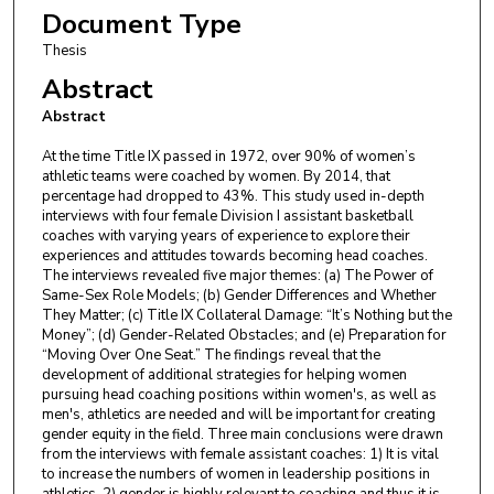
Document Type
Thesis
Abstract
Abstract
At the time Title IX passed in 1972, over 90% of women’s
athletic teams were coached by women. By 2014, that
percentage had dropped to 43%. This study used in-depth
interviews with four female Division I assistant basketball
coaches with varying years of experience to explore their
experiences and attitudes towards becoming head coaches.
The interviews revealed five major themes: (a) The Power of
Same-Sex Role Models; (b) Gender Differences and Whether
They Matter; (c) Title IX Collateral Damage: “It’s Nothing but the
Money”; (d) Gender-Related Obstacles; and (e) Preparation for
“Moving Over One Seat.” The findings reveal that the
development of additional strategies for helping women
pursuing head coaching positions within women's, as well as
men's, athletics are needed and will be important for creating
gender equity in the field. Three main conclusions were drawn
from the interviews with female assistant coaches: 1) It is vital
to increase the numbers of women in leadership positions in