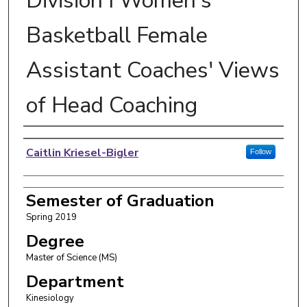
Division I Women's
Basketball Female
Assistant Coaches' Views
of Head Coaching
Author
Caitlin Kriesel-Bigler
Follow
Semester of Graduation
Spring 2019
Degree
Master of Science (MS)
Department
Kinesiology