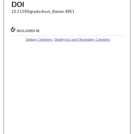
DOI
10.31390/gradschool_theses.4851
INCLUDED IN
Geology Commons
,
Geophysics and Seismology Commons