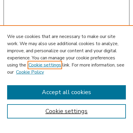
We use cookies that are necessary to make our site
work. We may also use additional cookies to analyze,
improve, and personalize our content and your digital
experience. You can manage your cookie preferences
using the
Cookie settings
link. For more information, see
our
Cookie Policy
Accept all cookies
SEARCH
Enter search terms:
Cookie settings