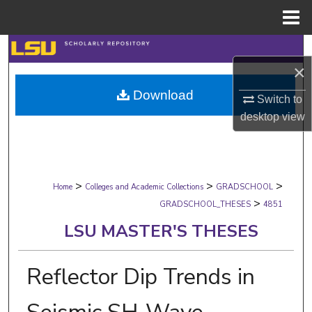
Menu
Home
Search
×
Browse Collections
Download
Switch to
desktop
view
My Account
About
>
>
>
Digital Commons Network™
Home
Colleges and Academic Collections
GRADSCHOOL
>
GRADSCHOOL_THESES
4851
LSU MASTER'S THESES
Reflector Dip Trends in