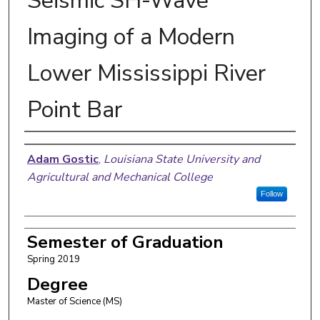
Seismic SH-Wave
Imaging of a Modern
Lower Mississippi River
Point Bar
Author
Adam Gostic
,
Louisiana State University and
Agricultural and Mechanical College
Follow
Semester of Graduation
Spring 2019
Degree
Master of Science (MS)