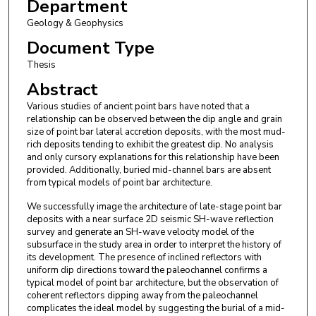
Department
Geology & Geophysics
Document Type
Thesis
Abstract
Various studies of ancient point bars have noted that a
relationship can be observed between the dip angle and grain
size of point bar lateral accretion deposits, with the most mud-
rich deposits tending to exhibit the greatest dip. No analysis
and only cursory explanations for this relationship have been
provided. Additionally, buried mid-channel bars are absent
from typical models of point bar architecture.
We successfully image the architecture of late-stage point bar
deposits with a near surface 2D seismic SH-wave reflection
survey and generate an SH-wave velocity model of the
subsurface in the study area in order to interpret the history of
its development. The presence of inclined reflectors with
uniform dip directions toward the paleochannel confirms a
typical model of point bar architecture, but the observation of
coherent reflectors dipping away from the paleochannel
complicates the ideal model by suggesting the burial of a mid-