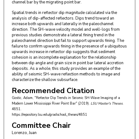
channel bar by the migrating point bar.
Spatial trends in reflector dip magnitude calculated via the
analysis of dip-affected reflectors. Dips trend toward an
increase both upwards and laterally in the paleochannel
direction. The SH-wave velocity model and well-logs from
previous studies demonstrate a lateral fining trend in the
paleochannel direction but fail to support upwards fining. The
failure to confirm upwards fining in the presence of a ubiquitous
upwards increase in reflector dip suggests that sediment
cohesion is an incomplete explanation for the relationship
between dip angle and grain size in point bar lateral accretion
deposits. As a whole, this study provides an example of the
ability of seismic SH-wave reflection methods to image and
characterize the shallow subsurface.
Recommended Citation
Gostic, Adam, "Reflector Dip Trends in Seismic SH-Wave Imaging of a
Modern Lower Mississippi River Point Bar" (2019).
LSU Master's Theses
.
4851.
https://repository.lsu.edu/gradschool_theses/4851
Committee Chair
Lorenzo, Juan