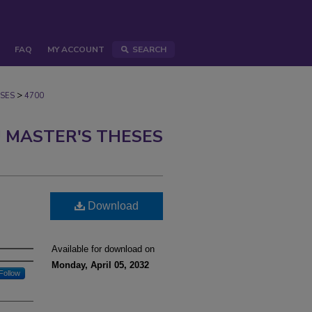
FAQ
MY ACCOUNT
SEARCH
>
SES
4700
 MASTER'S THESES
Download
Available for download on
Monday, April 05, 2032
Follow