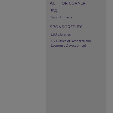
AUTHOR CORNER
FAQ
Submit Thesis
SPONSORED BY
LSU Libraries
LSU Office of Research and
Economic Development