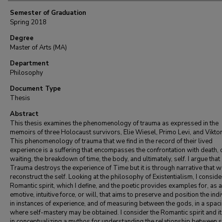
Semester of Graduation
Spring 2018
Degree
Master of Arts (MA)
Department
Philosophy
Document Type
Thesis
Abstract
This thesis examines the phenomenology of trauma as expressed in the
memoirs of three Holocaust survivors, Elie Wiesel, Primo Levi, and Viktor
This phenomenology of trauma that we find in the record of their lived
experience is a suffering that encompasses the confrontation with death, 
waiting, the breakdown of time, the body, and ultimately, self. I argue that
Trauma destroys the experience of Time but it is through narrative that 
reconstruct the self. Looking at the philosophy of Existentialism, I conside
Romantic spirit, which I define, and the poetic provides examples for, as 
emotive, intuitive force, or will, that aims to preserve and position the ind
in instances of experience, and of measuring between the gods, in a spac
where self-mastery may be obtained. I consider the Romantic spirit and it
in conceptualizing a mythos for understanding the relationship between s