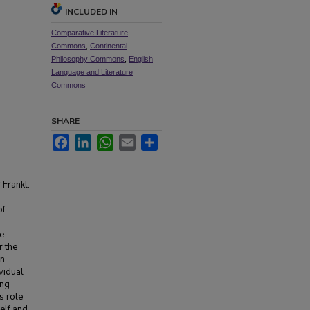
INCLUDED IN
Comparative Literature
Commons
,
Continental
Philosophy Commons
,
English
Language and Literature
Commons
SHARE
Facebook
LinkedIn
WhatsApp
Email
Share
 Frankl.
of
we
r the
an
ividual
ing
s role
elf and