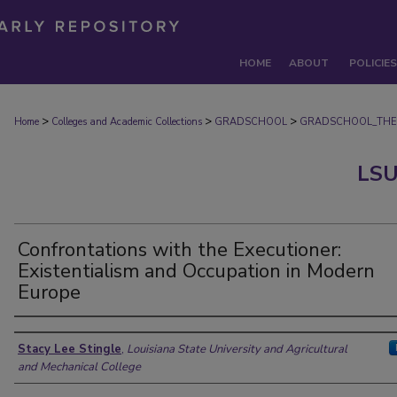
HOME
ABOUT
POLICIES
>
>
>
Home
Colleges and Academic Collections
GRADSCHOOL
GRADSCHOOL_THE
LSU
Confrontations with the Executioner:
Existentialism and Occupation in Modern
Europe
Author
Stacy Lee Stingle
,
Louisiana State University and Agricultural
and Mechanical College