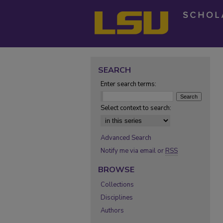
SEARCH
Enter search terms:
Select context to search:
Advanced Search
Notify me via email or
RSS
BROWSE
Collections
Disciplines
Authors