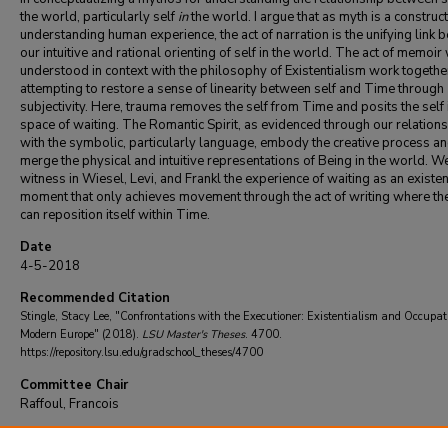
the world, particularly self
in
the world. I argue that as myth is a construct
understanding human experience, the act of narration is the unifying link
our intuitive and rational orienting of self in the world. The act of memoir 
understood in context with the philosophy of Existentialism work togethe
attempting to restore a sense of linearity between self and Time through
subjectivity. Here, trauma removes the self from Time and posits the self 
space of waiting. The Romantic Spirit, as evidenced through our relation
with the symbolic, particularly language, embody the creative process a
merge the physical and intuitive representations of Being in the world. W
witness in Wiesel, Levi, and Frankl the experience of waiting as an existen
moment that only achieves movement through the act of writing where the
can reposition itself within Time.
Date
4-5-2018
Recommended Citation
Stingle, Stacy Lee, "Confrontations with the Executioner: Existentialism and Occupat
Modern Europe" (2018).
LSU Master's Theses
. 4700.
https://repository.lsu.edu/gradschool_theses/4700
Committee Chair
Raffoul, Francois
DOI