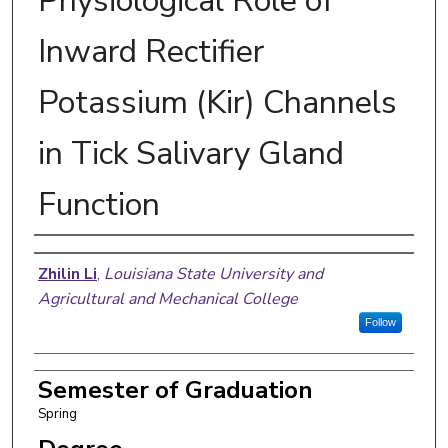
Physiological Role of
Inward Rectifier
Potassium (Kir) Channels
in Tick Salivary Gland
Function
Author
Zhilin Li
,
Louisiana State University and
Agricultural and Mechanical College
Follow
Semester of Graduation
Spring