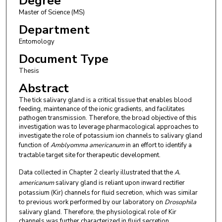
Degree
Master of Science (MS)
Department
Entomology
Document Type
Thesis
Abstract
The tick salivary gland is a critical tissue that enables blood
feeding, maintenance of the ionic gradients, and facilitates
pathogen transmission. Therefore, the broad objective of this
investigation was to leverage pharmacological approaches to
investigate the role of potassium ion channels to salivary gland
function of
Amblyomma americanum
in an effort to identify a
tractable target site for therapeutic development.
Data collected in Chapter 2 clearly illustrated that the
A.
americanum
salivary gland is reliant upon inward rectifier
potassium (Kir) channels for fluid secretion, which was similar
to previous work performed by our laboratory on
Drosophila
salivary gland. Therefore, the physiological role of Kir
channels was further characterized in fluid secretion,