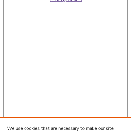
Entomology Commons
We use cookies that are necessary to make our site