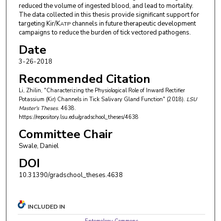
reduced the volume of ingested blood, and lead to mortality.
The data collected in this thesis provide significant support for
targeting Kir/K
channels in future therapeutic development
ATP
campaigns to reduce the burden of tick vectored pathogens.
Date
3-26-2018
Recommended Citation
Li, Zhilin, "Characterizing the Physiological Role of Inward Rectifier
Potassium (Kir) Channels in Tick Salivary Gland Function" (2018).
LSU
Master's Theses
. 4638.
https://repository.lsu.edu/gradschool_theses/4638
Committee Chair
Swale, Daniel
DOI
10.31390/gradschool_theses.4638
INCLUDED IN