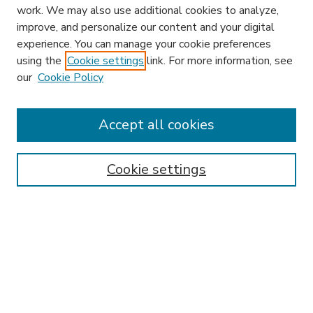
work. We may also use additional cookies to analyze,
improve, and personalize our content and your digital
experience. You can manage your cookie preferences
using the
Cookie settings
link. For more information, see
our
Cookie Policy
Accept all cookies
SEARCH
Enter search terms:
Cookie settings
Select context to search:
Advanced Search
Notify me via email or
RSS