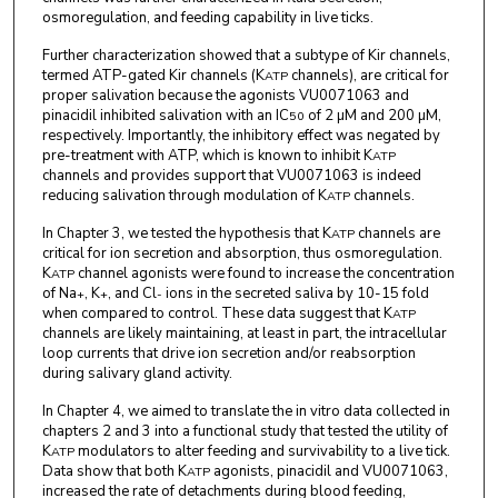
osmoregulation, and feeding capability in live ticks.
Further characterization showed that a subtype of Kir channels,
termed ATP-gated Kir channels (K
channels), are critical for
ATP
proper salivation because the agonists VU0071063 and
pinacidil inhibited salivation with an IC
of 2 µM and 200 µM,
50
respectively. Importantly, the inhibitory effect was negated by
pre-treatment with ATP, which is known to inhibit K
ATP
channels and provides support that VU0071063 is indeed
reducing salivation through modulation of K
channels.
ATP
In Chapter 3, we tested the hypothesis that K
channels are
ATP
critical for ion secretion and absorption, thus osmoregulation.
K
channel agonists were found to increase the concentration
ATP
of Na
, K
, and Cl
ions in the secreted saliva by 10-15 fold
+
+
-
when compared to control. These data suggest that K
ATP
channels are likely maintaining, at least in part, the intracellular
loop currents that drive ion secretion and/or reabsorption
during salivary gland activity.
In Chapter 4, we aimed to translate the in vitro data collected in
chapters 2 and 3 into a functional study that tested the utility of
K
modulators to alter feeding and survivability to a live tick.
ATP
Data show that both K
agonists, pinacidil and VU0071063,
ATP
increased the rate of detachments during blood feeding,