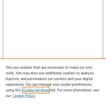
We use cookies that are necessary to make our site
work. We may also use additional cookies to analyze,
improve, and personalize our content and your digital
experience. You can manage your cookie preferences
using the
Cookie settings
link. For more information, see
our
Cookie Policy