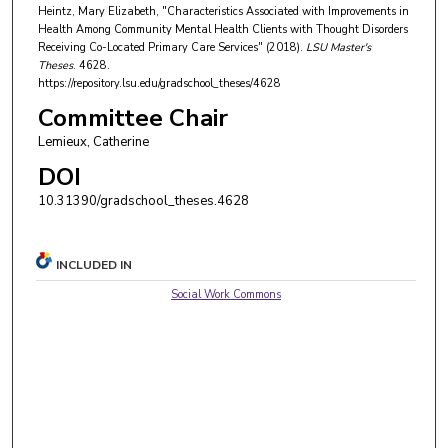
Heintz, Mary Elizabeth, "Characteristics Associated with Improvements in
Health Among Community Mental Health Clients with Thought Disorders
Receiving Co-Located Primary Care Services" (2018).
LSU Master's
Theses
. 4628.
https://repository.lsu.edu/gradschool_theses/4628
Committee Chair
Lemieux, Catherine
DOI
10.31390/gradschool_theses.4628
INCLUDED IN
Social Work Commons