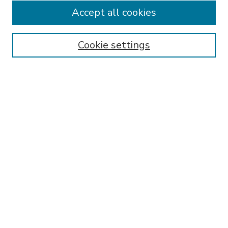
Accept all cookies
SEARCH
Enter search terms:
Cookie settings
Select context to search:
Advanced Search
Notify me via email or
RSS
BROWSE
Collections
Disciplines
Authors
AUTHOR CORNER