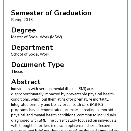
Semester of Graduation
Spring 2018
Degree
Master of Social Work (MSW)
Department
School of Social Work
Document Type
Thesis
Abstract
Individuals with serious mental illness (SMI) are
disproportionately impacted by preventable physical health
conditions, which put them at risk for premature mortality.
Integrated primary and behavioral health care (PBHC)
programs have demonstrated promise in treating comorbid
physical and mental health conditions, common to individuals
diagnosed with SMI. The current study focused on individuals
with thought disorders (i.e., schizophrenia, schizoaffective