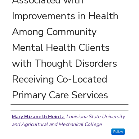
Associated with
Improvements in Health
Among Community
Mental Health Clients
with Thought Disorders
Receiving Co-Located
Primary Care Services
Author
Mary Elizabeth Heintz
,
Louisiana State University
and Agricultural and Mechanical College
Follow