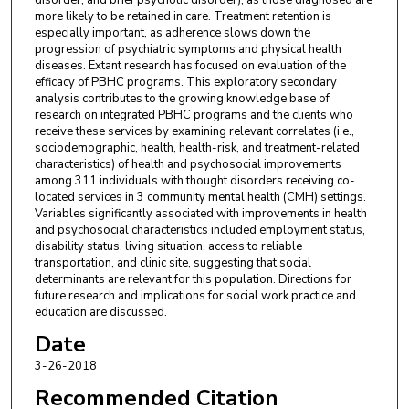
disorder, and brief psychotic disorder), as those diagnosed are
more likely to be retained in care. Treatment retention is
especially important, as adherence slows down the
progression of psychiatric symptoms and physical health
diseases. Extant research has focused on evaluation of the
efficacy of PBHC programs. This exploratory secondary
analysis contributes to the growing knowledge base of
research on integrated PBHC programs and the clients who
receive these services by examining relevant correlates (i.e.,
sociodemographic, health, health-risk, and treatment-related
characteristics) of health and psychosocial improvements
among 311 individuals with thought disorders receiving co-
located services in 3 community mental health (CMH) settings.
Variables significantly associated with improvements in health
and psychosocial characteristics included employment status,
disability status, living situation, access to reliable
transportation, and clinic site, suggesting that social
determinants are relevant for this population. Directions for
future research and implications for social work practice and
education are discussed.
Date
3-26-2018
Recommended Citation