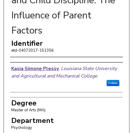
and Child Discipline: The
Influence of Parent
Factors
Identifier
etd-04072017-151356
Author
Kasia Simone Plessy
,
Louisiana State University
and Agricultural and Mechanical College
Follow
Degree
Master of Arts (MA)
Department
Psychology