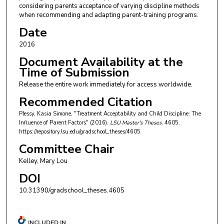
considering parents acceptance of varying discipline methods
when recommending and adapting parent-training programs.
Date
2016
Document Availability at the
Time of Submission
Release the entire work immediately for access worldwide.
Recommended Citation
Plessy, Kasia Simone, "Treatment Acceptability and Child Discipline: The
Influence of Parent Factors" (2016).
LSU Master's Theses
. 4605.
https://repository.lsu.edu/gradschool_theses/4605
Committee Chair
Kelley, Mary Lou
DOI
10.31390/gradschool_theses.4605
INCLUDED IN