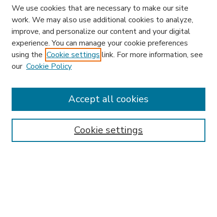
We use cookies that are necessary to make our site
work. We may also use additional cookies to analyze,
improve, and personalize our content and your digital
experience. You can manage your cookie preferences
using the
Cookie settings
link. For more information, see
our
Cookie Policy
Accept all cookies
SEARCH
Enter search terms:
Cookie settings
Select context to search:
Advanced Search
Notify me via email or
RSS