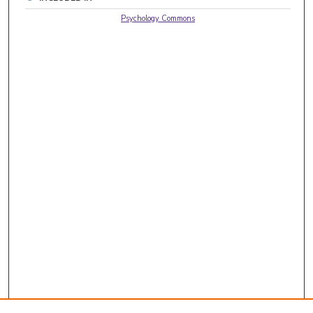
Psychology Commons