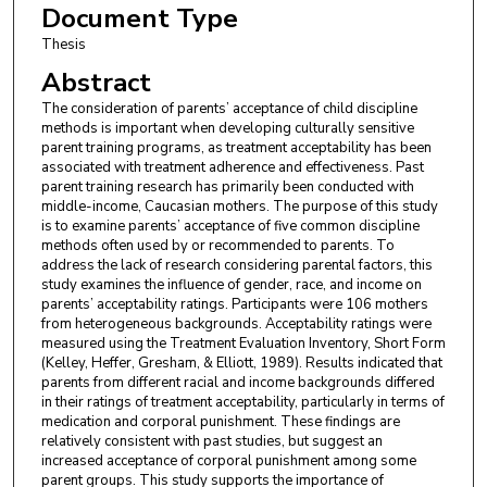
Document Type
Thesis
Abstract
The consideration of parents’ acceptance of child discipline
methods is important when developing culturally sensitive
parent training programs, as treatment acceptability has been
associated with treatment adherence and effectiveness. Past
parent training research has primarily been conducted with
middle-income, Caucasian mothers. The purpose of this study
is to examine parents’ acceptance of five common discipline
methods often used by or recommended to parents. To
address the lack of research considering parental factors, this
study examines the influence of gender, race, and income on
parents’ acceptability ratings. Participants were 106 mothers
from heterogeneous backgrounds. Acceptability ratings were
measured using the Treatment Evaluation Inventory, Short Form
(Kelley, Heffer, Gresham, & Elliott, 1989). Results indicated that
parents from different racial and income backgrounds differed
in their ratings of treatment acceptability, particularly in terms of
medication and corporal punishment. These findings are
relatively consistent with past studies, but suggest an
increased acceptance of corporal punishment among some
parent groups. This study supports the importance of