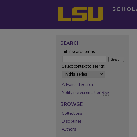
SEARCH
Enter search terms:
Select context to search:
Advanced Search
Notify me via email or
RSS
BROWSE
Collections
Disciplines
Authors