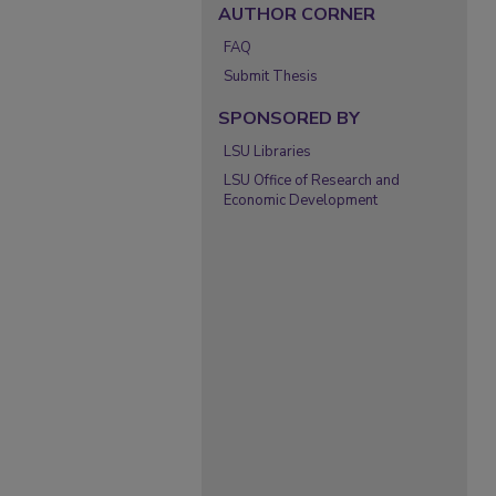
AUTHOR CORNER
FAQ
Submit Thesis
SPONSORED BY
LSU Libraries
LSU Office of Research and
Economic Development