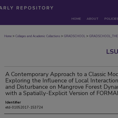
HOME
ABOUT
POLICIE
>
>
>
Home
Colleges and Academic Collections
GRADSCHOOL
GRADSCHOOL_THE
LSU
A Contemporary Approach to a Classic Mod
Exploring the Influence of Local Interactio
and Disturbance on Mangrove Forest Dyna
with a Spatially-Explicit Version of FORM
Identifier
etd-01052017-153724