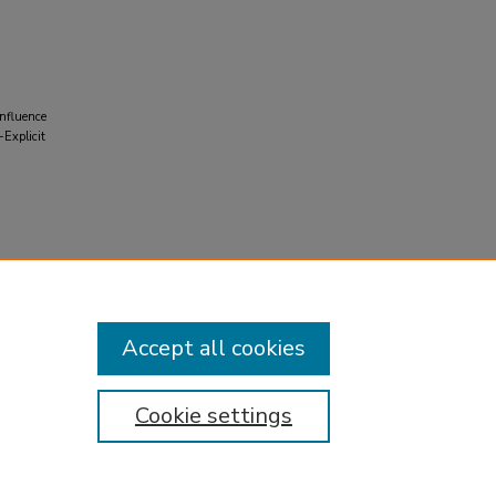
Influence
Explicit
Accept all cookies
Cookie settings