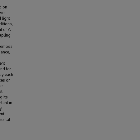
ed on
ove
 light
itions,
t of A.
apling
acemosa
bance,
ent
and for
 by each
ces or
ze-
l,
g its
tant in
ly
ent
nental