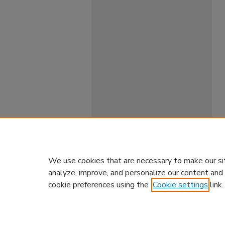
We use cookies that are necessary to make our si
analyze, improve, and personalize our content and
cookie preferences using the
Cookie settings
link