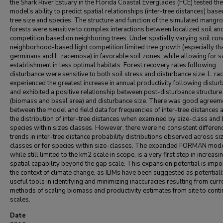
the Shark River Estuary in the Florida Coastal Everglades (FCE) tested the
model’s ability to predict spatial relationships (inter-tree distances) bas
tree size and species. The structure and function of the simulated mangr
forests were sensitive to complex interactions between localized soil and
competition based on neighboring trees. Under spatially varying soil cond
neighborhood-based light competition limited tree growth (especially tha
germinans and L. racemosa) in favorable soil zones, while allowing for s
establishment in less optimal habitats. Forest recovery rates following
disturbance were sensitive to both soil stress and disturbance size. L. r
experienced the greatest increase in annual productivity following distur
and exhibited a positive relationship between post-disturbance structure
(biomass and basal area) and disturbance size. There was good agreem
between the model and field data for frequencies of inter-tree distances 
the distribution of inter-tree distances when examined by size-class and
species within sizes classes. However, there were no consistent differen
trends in inter-tree distance probability distributions observed across si
classes or for species within size-classes. The expanded FORMAN mode
while still limited to the km2 scale in scope, is a very first step in increasin
spatial capability beyond the gap scale. This expansion potential is impor
the context of climate change, as IBMs have been suggested as potential
useful tools in identifying and minimizing inaccuracies resulting from curr
methods of scaling biomass and productivity estimates from site to conti
scales.
Date