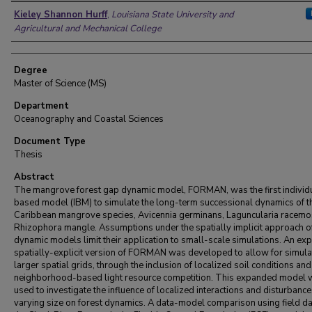
Author
Kieley Shannon Hurff
,
Louisiana State University and
Agricultural and Mechanical College
Degree
Master of Science (MS)
Department
Oceanography and Coastal Sciences
Document Type
Thesis
Abstract
The mangrove forest gap dynamic model, FORMAN, was the first individ
based model (IBM) to simulate the long-term successional dynamics of t
Caribbean mangrove species, Avicennia germinans, Laguncularia racemo
Rhizophora mangle. Assumptions under the spatially implicit approach o
dynamic models limit their application to small-scale simulations. An ex
spatially-explicit version of FORMAN was developed to allow for simula
larger spatial grids, through the inclusion of localized soil conditions and
neighborhood-based light resource competition. This expanded model 
used to investigate the influence of localized interactions and disturbance
varying size on forest dynamics. A data-model comparison using field d