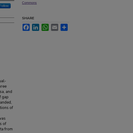
Commons
Follow
SHARE
Facebook
LinkedIn
WhatsApp
Email
Share
ual-
hree
sa, and
f gap
panded,
tions of
was
s of
ata from