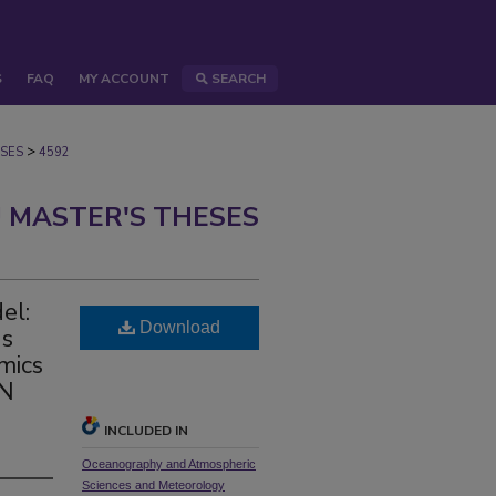
S
FAQ
MY ACCOUNT
SEARCH
>
SES
4592
 MASTER'S THESES
el:
Download
ns
mics
AN
INCLUDED IN
Oceanography and Atmospheric
Sciences and Meteorology