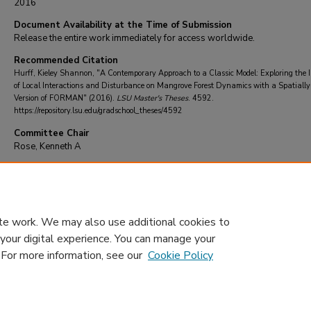
2016
Document Availability at the Time of Submission
Release the entire work immediately for access worldwide.
Recommended Citation
Hurff, Kieley Shannon, "A Contemporary Approach to a Classic Model: Exploring the 
of Local Interactions and Disturbance on Mangrove Forest Dynamics with a Spatially-
Version of FORMAN" (2016).
LSU Master's Theses
. 4592.
https://repository.lsu.edu/gradschool_theses/4592
Committee Chair
Rose, Kenneth A
DOI
10.31390/gradschool_theses.4592
te work. We may also use additional cookies to
 your digital experience. You can manage your
. For more information, see our
Cookie Policy
Home
|
About
|
FAQ
|
My Account
|
Accessibility Statement
Privacy
Copyright