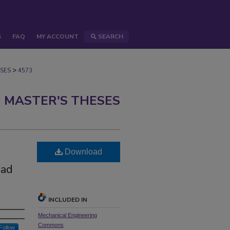
S
FAQ
MY ACCOUNT
SEARCH
>
SES
4573
 MASTER'S THESES
Download
oad
INCLUDED IN
Mechanical Engineering
Commons
Follow