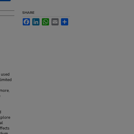
SHARE
Facebook
LinkedIn
WhatsApp
Email
Share
y used
limited
rmore,
e
d
xplore
al
ffects
edium,