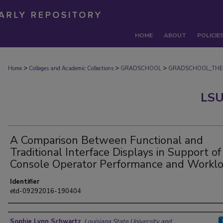
HOME
ABOUT
POLICIE
>
>
>
Home
Colleges and Academic Collections
GRADSCHOOL
GRADSCHOOL_THE
LSU
A Comparison Between Functional and
Traditional Interface Displays in Support of
Console Operator Performance and Workl
Identifier
etd-09292016-190404
Author
Sophie Lynn Schwartz
,
Louisiana State University and