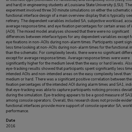
and hard) in engineering students at Louisiana State University (LSU). The
experiment involved three 30 minute simulations on either the schematic 
functional interface design of a main overview display that is typically see
refinery. The dependent variables included SA, subjective workload, accu
average response time, and eye fixation percentages for certain areas of 
(AOI). The mixed model analyses showed that there were no significant
differences between interface types for any dependent variables except f
eye fixations in non-AOIs during non-alarm times. Participants spent signi
less time looking at non-AOIs during non-alarm times for the functional i
than the schematic. For complexity levels, there were no significant diffe
except for average response times. Average response times were were
significantly higher for the medium level then the easy or hard levels. Also
eye-tracking results showed that participants spent significantly less time
intended AOIs and non-intended areas on the easy complexity level than 
medium or hard. There was a significant positive correlation between the
fixation percentages of the intended AOI during alarm times and SA1, indi
that eye-tracking was able to capture participants noticing process devia
during the simulation. Eye-tracking appears to be a good measure of SA
among console operators. Overall, this research does not provide eviden
functional interfaces provide more support of console operator SA, work
performance.
Date
2016