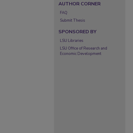
AUTHOR CORNER
FAQ
Submit Thesis
SPONSORED BY
LSU Libraries
LSU Office of Research and
Economic Development