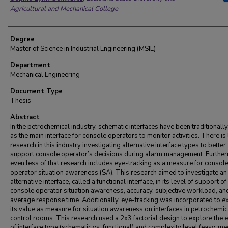
Agricultural and Mechanical College
Degree
Master of Science in Industrial Engineering (MSIE)
Department
Mechanical Engineering
Document Type
Thesis
Abstract
In the petrochemical industry, schematic interfaces have been traditionall
as the main interface for console operators to monitor activities. There is 
research in this industry investigating alternative interface types to better
support console operator’s decisions during alarm management. Furthe
even less of that research includes eye-tracking as a measure for consol
operator situation awareness (SA). This research aimed to investigate an
alternative interface, called a functional interface, in its level of support of
console operator situation awareness, accuracy, subjective workload, an
average response time. Additionally, eye-tracking was incorporated to e
its value as measure for situation awareness on interfaces in petrochemic
control rooms. This research used a 2x3 factorial design to explore the e
of interface type (schematic vs. functional) and complexity level (easy, m