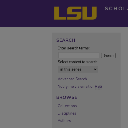
SEARCH
Enter search terms:
Select context to search:
Advanced Search
Notify me via email or
RSS
BROWSE
Collections
Disciplines
Authors