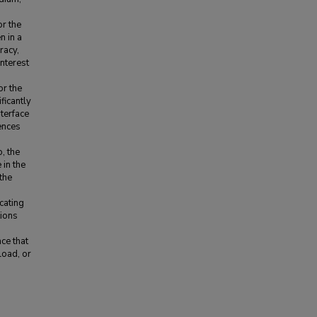
or the
n in a
racy,
interest
or the
ficantly
nterface
rences
, the
 in the
the
cating
tions
1
ce that
load, or