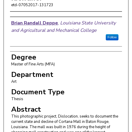
etd-07052017-131723
Author
Brian Randall Deppe
,
Louisiana State University
and Agricultural and Mechanical College
Follow
Degree
Master of Fine Arts (MFA)
Department
Art
Document Type
Thesis
Abstract
This photographic project, Dislocation, seeks to document the
current state and decline of Cortana Mall in Baton Rouge,
Louisiana. The mall was built in 1976 during the height of