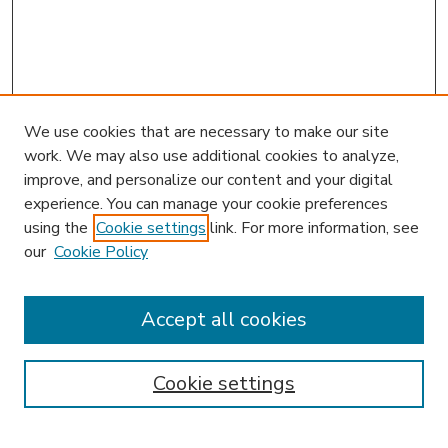
We use cookies that are necessary to make our site
work. We may also use additional cookies to analyze,
improve, and personalize our content and your digital
experience. You can manage your cookie preferences
using the
Cookie settings
link. For more information, see
our
Cookie Policy
Accept all cookies
SEARCH
Enter search terms:
Cookie settings