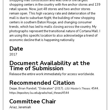
shopping mall construction and was one of the largest
shopping centers in the country with five anchor stores and 139
retail spaces. Now, just 48 stores and two anchor stores
remain open. This high vacancy rate and deterioration of the
mall is due to suburban flight, the building of new shopping
centers in southern Baton Rouge, and changing consumer
trends, which has led to malls closing across the country. My
photographs represent the transitional nature of Cortana Mall. I
am using this specific location to also acknowledge a trend of
economic decline that is happening nationally.
Date
2017
Document Availability at the
Time of Submission
Release the entire work immediately for access worldwide.
Recommended Citation
Deppe, Brian Randall, "Dislocation" (2017).
LSU Master's Theses
. 4544.
https://repository.lsu.edu/gradschool_theses/4544
Committee Chair
Ariaz, Jeremiah