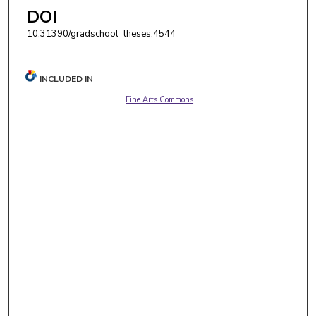
DOI
10.31390/gradschool_theses.4544
INCLUDED IN
Fine Arts Commons