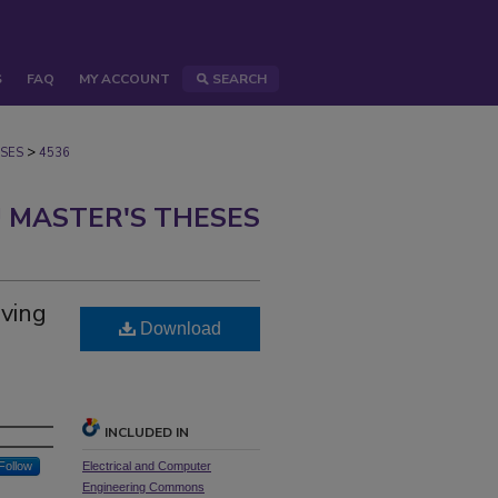
S
FAQ
MY ACCOUNT
SEARCH
>
SES
4536
 MASTER'S THESES
iving
Download
INCLUDED IN
Follow
Electrical and Computer
Engineering Commons