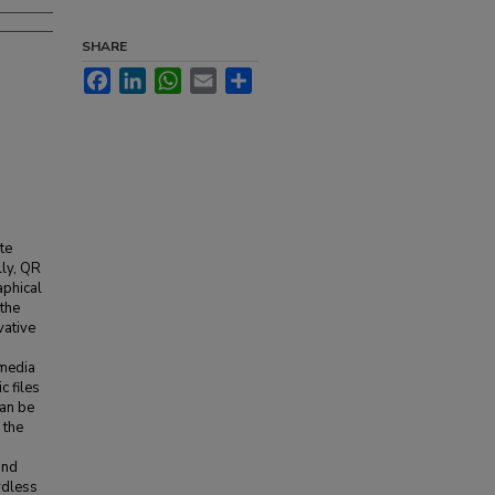
SHARE
Facebook
LinkedIn
WhatsApp
Email
Share
te
lly, QR
aphical
 the
vative
imedia
c files
an be
 the
and
rdless