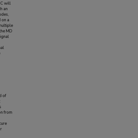
MC will
ch an
odes,
d on a
multiple
 the MD
ignal
nal
e
d of
:
s
on from
cure
or