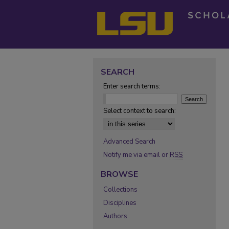
SEARCH
Enter search terms:
Select context to search:
Advanced Search
Notify me via email or
RSS
BROWSE
Collections
Disciplines
Authors