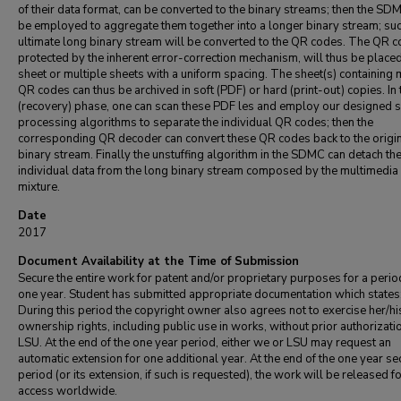
of their data format, can be converted to the binary streams; then the SD
be employed to aggregate them together into a longer binary stream; su
ultimate long binary stream will be converted to the QR codes. The QR c
protected by the inherent error-correction mechanism, will thus be place
sheet or multiple sheets with a uniform spacing. The sheet(s) containing 
QR codes can thus be archived in soft (PDF) or hard (print-out) copies. In
(recovery) phase, one can scan these PDF les and employ our designed s
processing algorithms to separate the individual QR codes; then the
corresponding QR decoder can convert these QR codes back to the origi
binary stream. Finally the unstuffing algorithm in the SDMC can detach th
individual data from the long binary stream composed by the multimedia
mixture.
Date
2017
Document Availability at the Time of Submission
Secure the entire work for patent and/or proprietary purposes for a perio
one year. Student has submitted appropriate documentation which states
During this period the copyright owner also agrees not to exercise her/hi
ownership rights, including public use in works, without prior authorizati
LSU. At the end of the one year period, either we or LSU may request an
automatic extension for one additional year. At the end of the one year se
period (or its extension, if such is requested), the work will be released f
access worldwide.