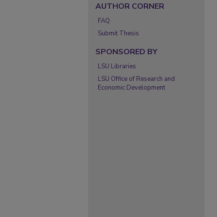
AUTHOR CORNER
FAQ
Submit Thesis
SPONSORED BY
LSU Libraries
LSU Office of Research and
Economic Development