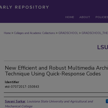
HOME
ABOUT
POLICIE
>
>
>
Home
Colleges and Academic Collections
GRADSCHOOL
GRADSCHOOL_THE
LSU
New Efficient and Robust Multimedia Arch
Technique Using Quick-Response Codes
Identifier
etd-07072017-150843
Author
Sayani Sarkar
,
Louisiana State University and Agricultural and
Mechanical College