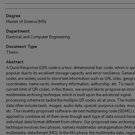
Degree
Master of Science (MS)
Department
Electrical and Computer Engineering
Document Type
Thesis
Abstract
A Quick Response (QR) code is a two-dimensional bar-code, which is qui
popular due to its excellent storage capacity and error resilience. Genera
codes are widely used to store text information such as URL links, geogr
coordinates, name cards, inventory information, authorship, etc. To reach
current limit of QR codes, in this thesis, we would like to propose an inno
multimedia archiving technique, which is built upon the advanced signal
processing scheme to tackle the multiple QR codes all at once. The mult
data often include texts, images, audio data, special-purpose codes, musi
etc. The recently proposed software-de ned multiplexing code (SDMC) c
applied to combine all of them even though each type of data would have
individual data format different from others. Our proposed new archiving
technique involves two phases, namely multimedia-amalgamation (MA) 
multimedia-detachment (MD). In the MA phase, the multimedia data, rega