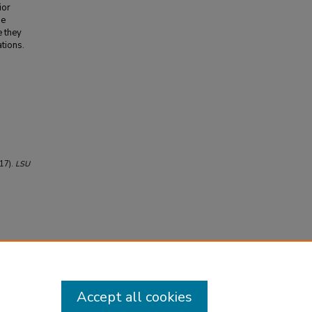
ior
he
e they
ations.
017).
LSU
Accept all cookies