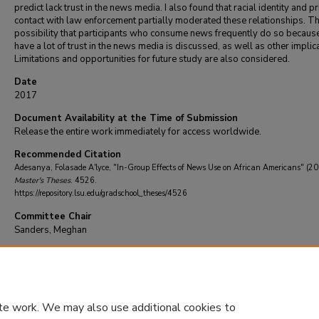
predict lack trust in the news media. I also found that racial identity and pr
contact with law enforcement partially moderated these relationships. T
possibility that participants who consume news frequently do so becaus
have a lot of trust in the news media is discussed, as well as other implic
Limitations and opportunities for future study are also considered.
Date
2017
Document Availability at the Time of Submission
Release the entire work immediately for access worldwide.
Recommended Citation
Adesanya, Folasade A'lyce, "In-Group Effects of News Use on African Americans" (2
Master's Theses
. 4526.
https://repository.lsu.edu/gradschool_theses/4526
Committee Chair
Sanders, Meghan
DOI
10.31390/gradschool_theses.4526
te work. We may also use additional cookies to