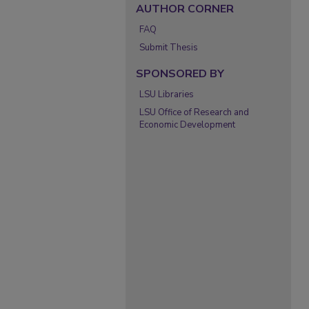
AUTHOR CORNER
FAQ
Submit Thesis
SPONSORED BY
LSU Libraries
LSU Office of Research and
Economic Development