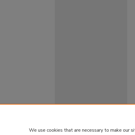
We use cookies that are necessary to make our si