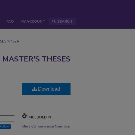
FAQ
MY ACCOUNT
SEARCH
>
SES
4526
 MASTER'S THESES
Download
INCLUDED IN
Follow
Mass Communication Commons