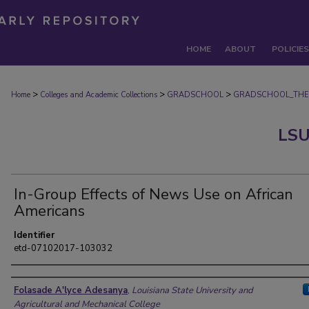
HOME
ABOUT
POLICIES
>
>
>
Home
Colleges and Academic Collections
GRADSCHOOL
GRADSCHOOL_THE
LSU
In-Group Effects of News Use on African
Americans
Identifier
etd-07102017-103032
Author
Folasade A'lyce Adesanya
,
Louisiana State University and
Agricultural and Mechanical College