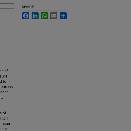
SHARE
Facebook
LinkedIn
WhatsApp
Email
Share
se of
osure
d to
mericans
eaner
ll
r
s of
H3. I
s mean
oes not