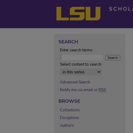
SEARCH
Enter search terms:
Select context to search:
Advanced Search
Notify me via email or
RSS
BROWSE
Collections
Disciplines
Authors