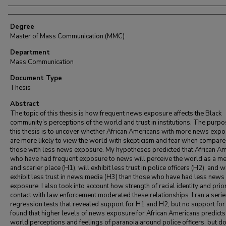
Degree
Master of Mass Communication (MMC)
Department
Mass Communication
Document Type
Thesis
Abstract
The topic of this thesis is how frequent news exposure affects the Black
community’s perceptions of the world and trust in institutions. The purpo
this thesis is to uncover whether African Americans with more news exp
are more likely to view the world with skepticism and fear when compare
those with less news exposure. My hypotheses predicted that African A
who have had frequent exposure to news will perceive the world as a m
and scarier place (H1), will exhibit less trust in police officers (H2), and wi
exhibit less trust in news media (H3) than those who have had less news
exposure. I also took into account how strength of racial identity and prio
contact with law enforcement moderated these relationships. I ran a serie
regression tests that revealed support for H1 and H2, but no support for 
found that higher levels of news exposure for African Americans predict
world perceptions and feelings of paranoia around police officers, but d