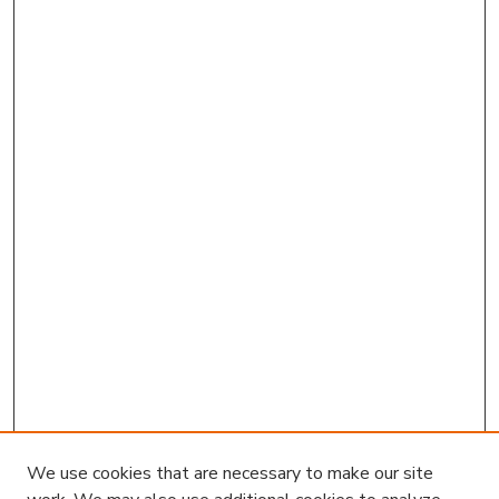
We use cookies that are necessary to make our site