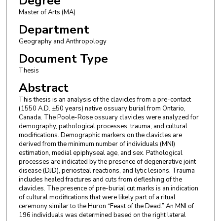
Degree
Master of Arts (MA)
Department
Geography and Anthropology
Document Type
Thesis
Abstract
This thesis is an analysis of the clavicles from a pre-contact
(1550 A.D. ±50 years) native ossuary burial from Ontario,
Canada. The Poole-Rose ossuary clavicles were analyzed for
demography, pathological processes, trauma, and cultural
modifications. Demographic markers on the clavicles are
derived from the minimum number of individuals (MNI)
estimation, medial epiphyseal age, and sex. Pathological
processes are indicated by the presence of degenerative joint
disease (DJD), periosteal reactions, and lytic lesions. Trauma
includes healed fractures and cuts from defleshing of the
clavicles. The presence of pre-burial cut marks is an indication
of cultural modifications that were likely part of a ritual
ceremony similar to the Huron “Feast of the Dead.” An MNI of
196 individuals was determined based on the right lateral