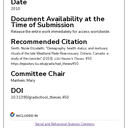
Date
2010
Document Availability at the
Time of Submission
Release the entire work immediately for access worldwide.
Recommended Citation
Smith, Nicole Elizabeth, "Demography, health status, and mortuary
rituals of the late Woodland Poole-Rose ossuary, Ontario, Canada: a
study of the clavicles" (2010).
LSU Master's Theses
. 450.
https://repository.lsu.edu/gradschool_theses/450
Committee Chair
Manhein, Mary
DOI
10.31390/gradschool_theses.450
INCLUDED IN
Social and Behavioral Sciences Commons