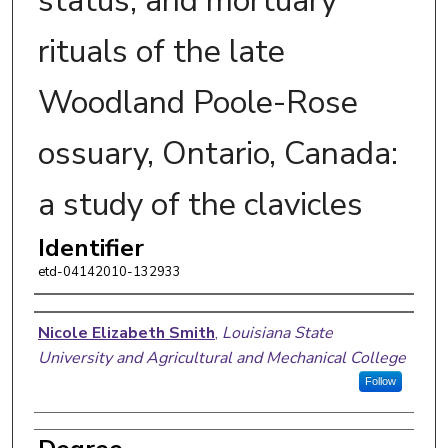
status, and mortuary
rituals of the late
Woodland Poole-Rose
ossuary, Ontario, Canada:
a study of the clavicles
Identifier
etd-04142010-132933
Author
Nicole Elizabeth Smith
,
Louisiana State
University and Agricultural and Mechanical College
Follow