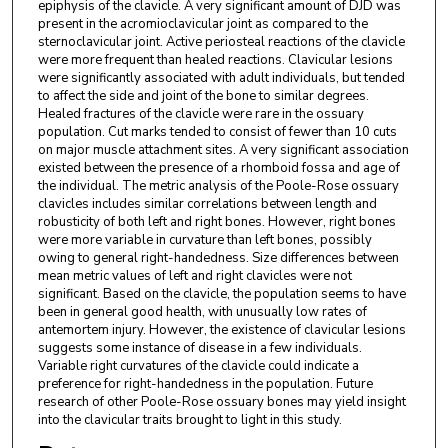
epiphysis of the clavicle. A very significant amount of DJD was
present in the acromioclavicular joint as compared to the
sternoclavicular joint. Active periosteal reactions of the clavicle
were more frequent than healed reactions. Clavicular lesions
were significantly associated with adult individuals, but tended
to affect the side and joint of the bone to similar degrees.
Healed fractures of the clavicle were rare in the ossuary
population. Cut marks tended to consist of fewer than 10 cuts
on major muscle attachment sites. A very significant association
existed between the presence of a rhomboid fossa and age of
the individual. The metric analysis of the Poole-Rose ossuary
clavicles includes similar correlations between length and
robusticity of both left and right bones. However, right bones
were more variable in curvature than left bones, possibly
owing to general right-handedness. Size differences between
mean metric values of left and right clavicles were not
significant. Based on the clavicle, the population seems to have
been in general good health, with unusually low rates of
antemortem injury. However, the existence of clavicular lesions
suggests some instance of disease in a few individuals.
Variable right curvatures of the clavicle could indicate a
preference for right-handedness in the population. Future
research of other Poole-Rose ossuary bones may yield insight
into the clavicular traits brought to light in this study.