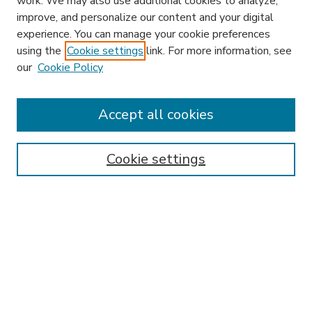
work. We may also use additional cookies to analyze,
improve, and personalize our content and your digital
experience. You can manage your cookie preferences
using the
Cookie settings
link. For more information, see
our
Cookie Policy
Accept all cookies
SEARCH
Enter search terms:
Cookie settings
Select context to search:
Advanced Search
Notify me via email or
RSS
BROWSE