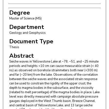
Degree
Master of Science (MS)
Department
Geology and Geophysics
Document Type
Thesis
Abstract
Seiche waves in Yellowstone Lake at ~78, ~51, and ~25 minute
periods and heights <10 cm can cause measurable strain (< 40
ns) as observed on borehole strainmeters both near (<300 m)
and far (~20 km) from the lake. Observations of the correlation
between the seiche waves and the associated strain response
can be used to constrain the rigidity of the upper crust, the
depth to magma bodies in the subsurface, and the viscosity
(related to melt percentage) of the magma bodies in place. Lake
level was directly measured with campaign absolute pressure
gauges deployed in the West Thumb basin, Breeze Channel,
and central basin of Yellowstone Lake, and 13 large seiche