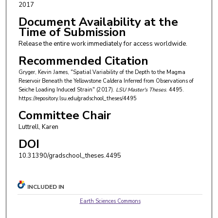
2017
Document Availability at the
Time of Submission
Release the entire work immediately for access worldwide.
Recommended Citation
Gryger, Kevin James, "Spatial Variability of the Depth to the Magma
Reservoir Beneath the Yellowstone Caldera Inferred from Observations of
Seiche Loading Induced Strain" (2017).
LSU Master's Theses
. 4495.
https://repository.lsu.edu/gradschool_theses/4495
Committee Chair
Luttrell, Karen
DOI
10.31390/gradschool_theses.4495
INCLUDED IN
Earth Sciences Commons