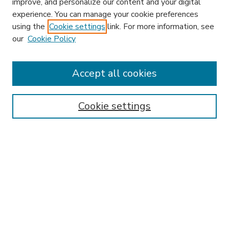
improve, and personalize our content and your digital
experience. You can manage your cookie preferences
using the
Cookie settings
link. For more information, see
our
Cookie Policy
Accept all cookies
SEARCH
Enter search terms:
Cookie settings
Select context to search:
Advanced Search
Notify me via email or
RSS
BROWSE