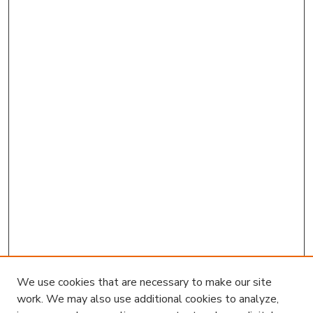
We use cookies that are necessary to make our site
work. We may also use additional cookies to analyze,