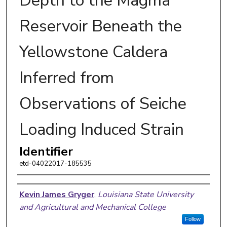
Depth to the Magma
Reservoir Beneath the
Yellowstone Caldera
Inferred from
Observations of Seiche
Loading Induced Strain
Identifier
etd-04022017-185535
Author
Kevin James Gryger
,
Louisiana State University
and Agricultural and Mechanical College
Follow