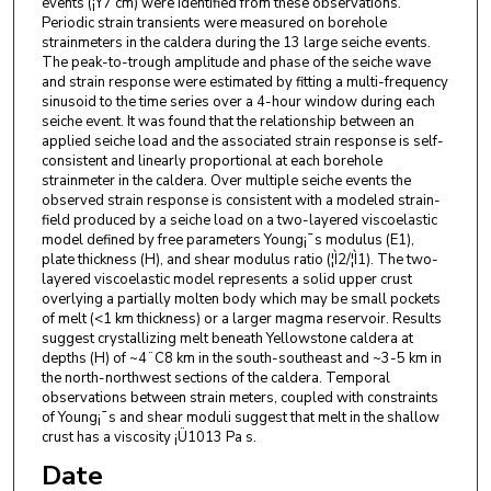
events (¡Ý7 cm) were identified from these observations.
Periodic strain transients were measured on borehole
strainmeters in the caldera during the 13 large seiche events.
The peak-to-trough amplitude and phase of the seiche wave
and strain response were estimated by fitting a multi-frequency
sinusoid to the time series over a 4-hour window during each
seiche event. It was found that the relationship between an
applied seiche load and the associated strain response is self-
consistent and linearly proportional at each borehole
strainmeter in the caldera. Over multiple seiche events the
observed strain response is consistent with a modeled strain-
field produced by a seiche load on a two-layered viscoelastic
model defined by free parameters Young¡¯s modulus (E1),
plate thickness (H), and shear modulus ratio (¦Ì2/¦Ì1). The two-
layered viscoelastic model represents a solid upper crust
overlying a partially molten body which may be small pockets
of melt (<1 km thickness) or a larger magma reservoir. Results
suggest crystallizing melt beneath Yellowstone caldera at
depths (H) of ~4¨C8 km in the south-southeast and ~3-5 km in
the north-northwest sections of the caldera. Temporal
observations between strain meters, coupled with constraints
of Young¡¯s and shear moduli suggest that melt in the shallow
crust has a viscosity ¡Ü1013 Pa s.
Date