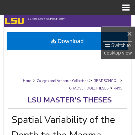
Menu
Home
Search
×
Browse Collections
Download
Switch to
My Account
desktop
view
About
>
>
>
Digital Commons Network™
Home
Colleges and Academic Collections
GRADSCHOOL
>
GRADSCHOOL_THESES
4495
LSU MASTER'S THESES
Spatial Variability of the