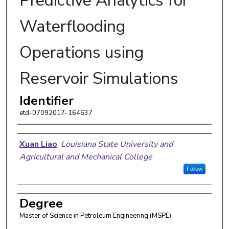
Predictive Analytics for
Waterflooding
Operations using
Reservoir Simulations
Identifier
etd-07092017-164637
Author
Xuan Liao
,
Louisiana State University and
Agricultural and Mechanical College
Follow
Degree
Master of Science in Petroleum Engineering (MSPE)