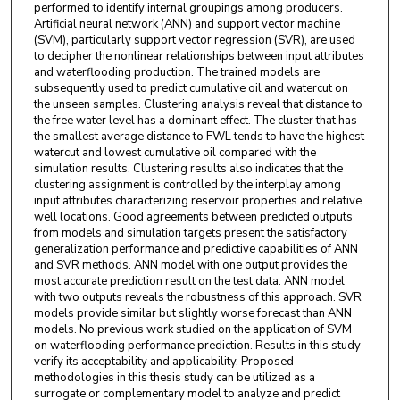
performed to identify internal groupings among producers.
Artificial neural network (ANN) and support vector machine
(SVM), particularly support vector regression (SVR), are used
to decipher the nonlinear relationships between input attributes
and waterflooding production. The trained models are
subsequently used to predict cumulative oil and watercut on
the unseen samples. Clustering analysis reveal that distance to
the free water level has a dominant effect. The cluster that has
the smallest average distance to FWL tends to have the highest
watercut and lowest cumulative oil compared with the
simulation results. Clustering results also indicates that the
clustering assignment is controlled by the interplay among
input attributes characterizing reservoir properties and relative
well locations. Good agreements between predicted outputs
from models and simulation targets present the satisfactory
generalization performance and predictive capabilities of ANN
and SVR methods. ANN model with one output provides the
most accurate prediction result on the test data. ANN model
with two outputs reveals the robustness of this approach. SVR
models provide similar but slightly worse forecast than ANN
models. No previous work studied on the application of SVM
on waterflooding performance prediction. Results in this study
verify its acceptability and applicability. Proposed
methodologies in this thesis study can be utilized as a
surrogate or complementary model to analyze and predict