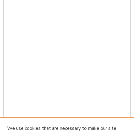
We use cookies that are necessary to make our site