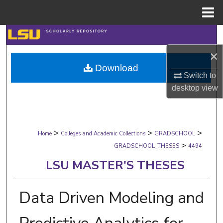
Menu
Home
Search
×
Browse Collections
Download
Switch to
My Account
desktop
view
About
>
>
>
Digital Commons Network™
Home
Colleges and Academic Collections
GRADSCHOOL
>
GRADSCHOOL_THESES
4494
LSU MASTER'S THESES
Data Driven Modeling and