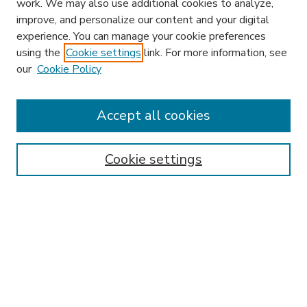
work. We may also use additional cookies to analyze,
improve, and personalize our content and your digital
experience. You can manage your cookie preferences
using the
Cookie settings
link. For more information, see
our
Cookie Policy
Accept all cookies
SEARCH
Enter search terms:
Cookie settings
Select context to search:
Advanced Search
Notify me via email or
RSS