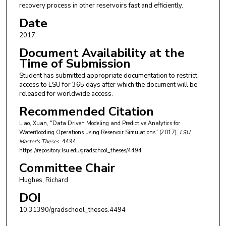
recovery process in other reservoirs fast and efficiently.
Date
2017
Document Availability at the
Time of Submission
Student has submitted appropriate documentation to restrict
access to LSU for 365 days after which the document will be
released for worldwide access.
Recommended Citation
Liao, Xuan, "Data Driven Modeling and Predictive Analytics for
Waterflooding Operations using Reservoir Simulations" (2017).
LSU
Master's Theses
. 4494.
https://repository.lsu.edu/gradschool_theses/4494
Committee Chair
Hughes, Richard
DOI
10.31390/gradschool_theses.4494