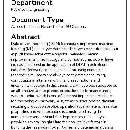
Department
Petroleum Engineering
Document Type
Access to Thesis Restricted to LSU Campus
Abstract
Data driven modeling (DDM) techniques implement machine
learning (ML) to analyze data and discover connections without
explicit knowledge of the physical behavior. Recent
improvements in technology and computational power have
increased interest in the application of DDM in petroleum
industry. Recovery process evaluation using numerical
reservoir simulators are always costly, time consuming,
computational intensive with many assumptions and
uncertainty involved. In this thesis, DDM have been adopted as
an alternative tool to predict production performance under
waterflooding which is one of the most important techniques
for improving oil recovery. A synthetic waterflooding dataset
including production profile, operational parameters, reservoir
properties and well locations is constructed using the
numerical reservoir simulator. Exploratory data analysis
provides several insights into the non-intuitive factors in
building the reservoir model. K-means clustering analysis is