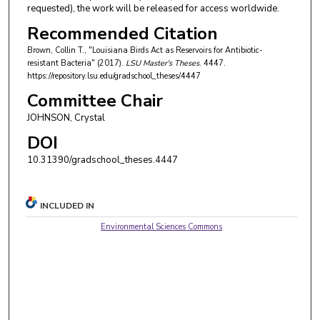
requested), the work will be released for access worldwide.
Recommended Citation
Brown, Collin T., "Louisiana Birds Act as Reservoirs for Antibiotic-
resistant Bacteria" (2017).
LSU Master's Theses
. 4447.
https://repository.lsu.edu/gradschool_theses/4447
Committee Chair
JOHNSON, Crystal
DOI
10.31390/gradschool_theses.4447
INCLUDED IN
Environmental Sciences Commons