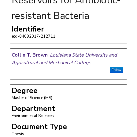
Reservoirs for Antibiotic-
resistant Bacteria
Identifier
etd-04092017-212711
Author
Collin T. Brown
,
Louisiana State University and
Agricultural and Mechanical College
Follow
Degree
Master of Science (MS)
Department
Environmental Sciences
Document Type
Thesis