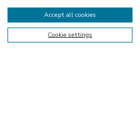
Accept all cookies
SEARCH
Enter search terms:
Cookie settings
Select context to search:
Advanced Search
Notify me via email or
RSS
BROWSE
Collections
Disciplines
Authors