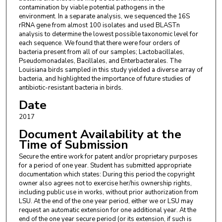
contamination by viable potential pathogens in the
environment. In a separate analysis, we sequenced the 16S
rRNA gene from almost 100 isolates and used BLASTn
analysis to determine the lowest possible taxonomic level for
each sequence. We found that there were four orders of
bacteria present from all of our samples; Lactobacillales,
Pseudomonadales, Bacillales, and Enterbacterales. The
Louisiana birds sampled in this study yielded a diverse array of
bacteria, and highlighted the importance of future studies of
antibiotic-resistant bacteria in birds.
Date
2017
Document Availability at the
Time of Submission
Secure the entire work for patent and/or proprietary purposes
for a period of one year. Student has submitted appropriate
documentation which states: During this period the copyright
owner also agrees not to exercise her/his ownership rights,
including public use in works, without prior authorization from
LSU. At the end of the one year period, either we or LSU may
request an automatic extension for one additional year. At the
end of the one year secure period (or its extension, if such is