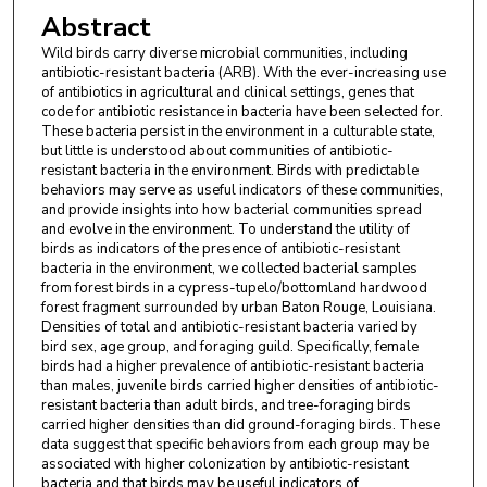
Abstract
Wild birds carry diverse microbial communities, including
antibiotic-resistant bacteria (ARB). With the ever-increasing use
of antibiotics in agricultural and clinical settings, genes that
code for antibiotic resistance in bacteria have been selected for.
These bacteria persist in the environment in a culturable state,
but little is understood about communities of antibiotic-
resistant bacteria in the environment. Birds with predictable
behaviors may serve as useful indicators of these communities,
and provide insights into how bacterial communities spread
and evolve in the environment. To understand the utility of
birds as indicators of the presence of antibiotic-resistant
bacteria in the environment, we collected bacterial samples
from forest birds in a cypress-tupelo/bottomland hardwood
forest fragment surrounded by urban Baton Rouge, Louisiana.
Densities of total and antibiotic-resistant bacteria varied by
bird sex, age group, and foraging guild. Specifically, female
birds had a higher prevalence of antibiotic-resistant bacteria
than males, juvenile birds carried higher densities of antibiotic-
resistant bacteria than adult birds, and tree-foraging birds
carried higher densities than did ground-foraging birds. These
data suggest that specific behaviors from each group may be
associated with higher colonization by antibiotic-resistant
bacteria and that birds may be useful indicators of