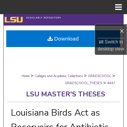
Menu
Home
Search
×
Browse Collections
Download
Switch to
My Account
desktop
view
About
>
>
>
Digital Commons Network™
Home
Colleges and Academic Collections
GRADSCHOOL
>
GRADSCHOOL_THESES
4447
LSU MASTER'S THESES
Louisiana Birds Act as