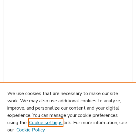
We use cookies that are necessary to make our site
work. We may also use additional cookies to analyze,
improve, and personalize our content and your digital
experience. You can manage your cookie preferences
using the
Cookie settings
link. For more information, see
our
Cookie Policy