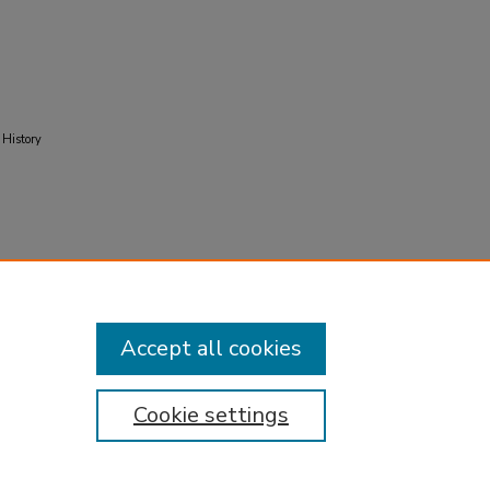
 History
Accept all cookies
Cookie settings