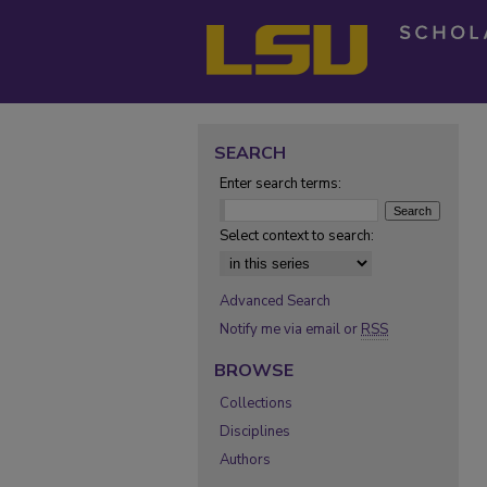
SEARCH
Enter search terms:
Select context to search:
Advanced Search
Notify me via email or
RSS
BROWSE
Collections
Disciplines
Authors