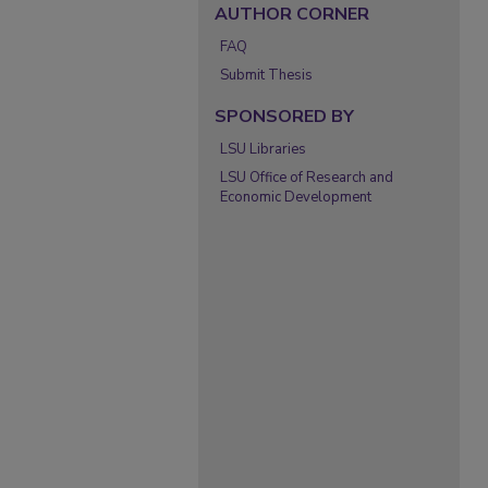
AUTHOR CORNER
FAQ
Submit Thesis
SPONSORED BY
LSU Libraries
LSU Office of Research and
Economic Development