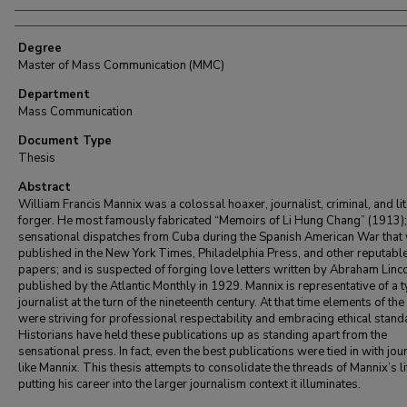
Degree
Master of Mass Communication (MMC)
Department
Mass Communication
Document Type
Thesis
Abstract
William Francis Mannix was a colossal hoaxer, journalist, criminal, and li
forger. He most famously fabricated “Memoirs of Li Hung Chang” (1913);
sensational dispatches from Cuba during the Spanish American War that
published in the New York Times, Philadelphia Press, and other reputabl
papers; and is suspected of forging love letters written by Abraham Linco
published by the Atlantic Monthly in 1929. Mannix is representative of a t
journalist at the turn of the nineteenth century. At that time elements of th
were striving for professional respectability and embracing ethical stand
Historians have held these publications up as standing apart from the
sensational press. In fact, even the best publications were tied in with jou
like Mannix. This thesis attempts to consolidate the threads of Mannix’s li
putting his career into the larger journalism context it illuminates.