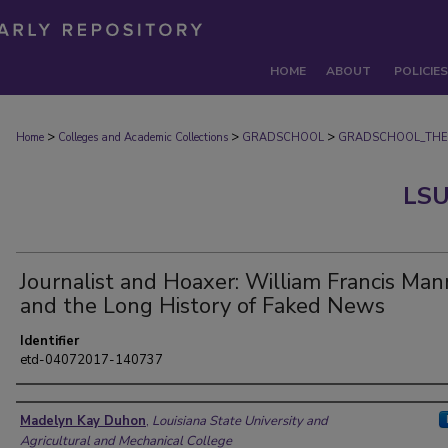
HOME
ABOUT
POLICIES
>
>
>
Home
Colleges and Academic Collections
GRADSCHOOL
GRADSCHOOL_THE
LSU
Journalist and Hoaxer: William Francis Man
and the Long History of Faked News
Identifier
etd-04072017-140737
Author
Madelyn Kay Duhon
,
Louisiana State University and
Agricultural and Mechanical College