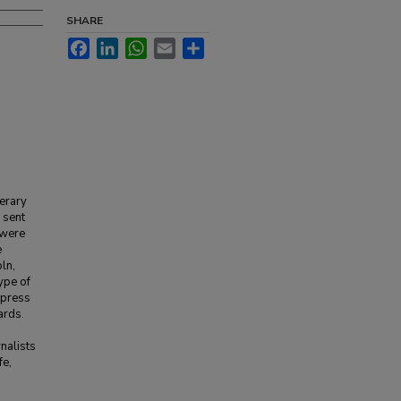
SHARE
Facebook
LinkedIn
WhatsApp
Email
Share
terary
 sent
 were
e
ln,
ype of
e press
ards.
rnalists
fe,