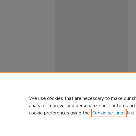
We use cookies that are necessary to make our si
analyze, improve, and personalize our content and
cookie preferences using the
Cookie settings
link