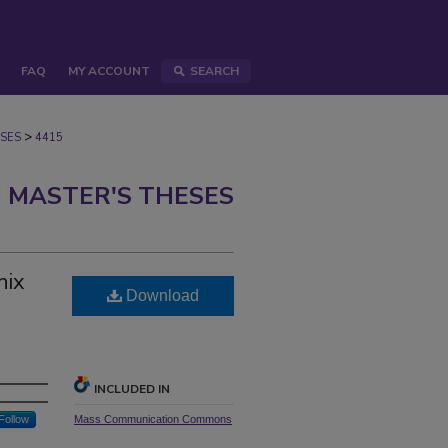
FAQ
MY ACCOUNT
SEARCH
>
SES
4415
 MASTER'S THESES
nix
Download
INCLUDED IN
Follow
Mass Communication Commons