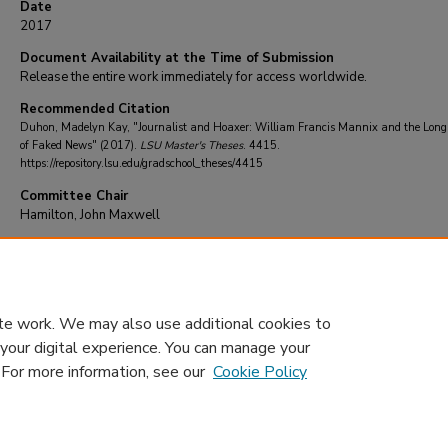
Date
2017
Document Availability at the Time of Submission
Release the entire work immediately for access worldwide.
Recommended Citation
Duhon, Madelyn Kay, "Journalist and Hoaxer: William Francis Mannix and the Long
of Faked News" (2017).
LSU Master's Theses
. 4415.
https://repository.lsu.edu/gradschool_theses/4415
Committee Chair
Hamilton, John Maxwell
DOI
10.31390/gradschool_theses.4415
te work. We may also use additional cookies to
 your digital experience. You can manage your
. For more information, see our
Cookie Policy
Home
|
About
|
FAQ
|
My Account
|
Accessibility Statement
Privacy
Copyright