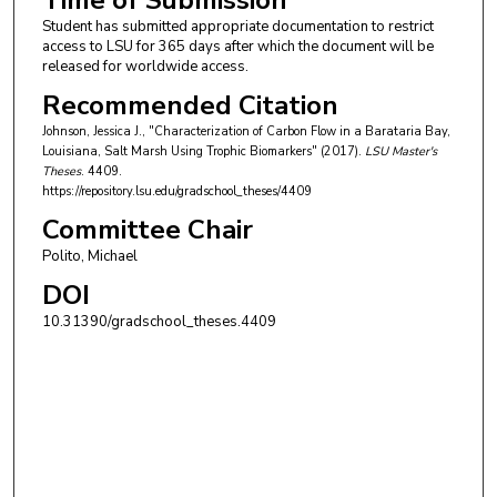
Time of Submission
Student has submitted appropriate documentation to restrict
access to LSU for 365 days after which the document will be
released for worldwide access.
Recommended Citation
Johnson, Jessica J., "Characterization of Carbon Flow in a Barataria Bay,
Louisiana, Salt Marsh Using Trophic Biomarkers" (2017).
LSU Master's
Theses
. 4409.
https://repository.lsu.edu/gradschool_theses/4409
Committee Chair
Polito, Michael
DOI
10.31390/gradschool_theses.4409