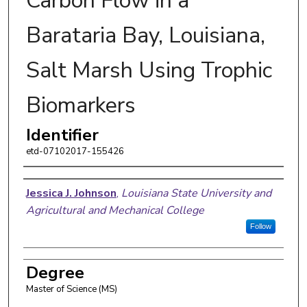
Carbon Flow in a
Barataria Bay, Louisiana,
Salt Marsh Using Trophic
Biomarkers
Identifier
etd-07102017-155426
Author
Jessica J. Johnson
,
Louisiana State University and
Agricultural and Mechanical College
Follow
Degree
Master of Science (MS)