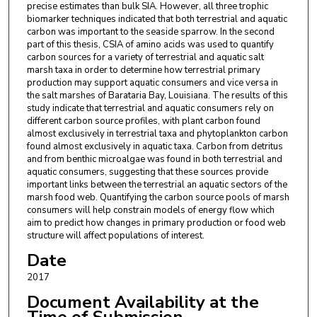
precise estimates than bulk SIA. However, all three trophic
biomarker techniques indicated that both terrestrial and aquatic
carbon was important to the seaside sparrow. In the second
part of this thesis, CSIA of amino acids was used to quantify
carbon sources for a variety of terrestrial and aquatic salt
marsh taxa in order to determine how terrestrial primary
production may support aquatic consumers and vice versa in
the salt marshes of Barataria Bay, Louisiana. The results of this
study indicate that terrestrial and aquatic consumers rely on
different carbon source profiles, with plant carbon found
almost exclusively in terrestrial taxa and phytoplankton carbon
found almost exclusively in aquatic taxa. Carbon from detritus
and from benthic microalgae was found in both terrestrial and
aquatic consumers, suggesting that these sources provide
important links between the terrestrial an aquatic sectors of the
marsh food web. Quantifying the carbon source pools of marsh
consumers will help constrain models of energy flow which
aim to predict how changes in primary production or food web
structure will affect populations of interest.
Date
2017
Document Availability at the