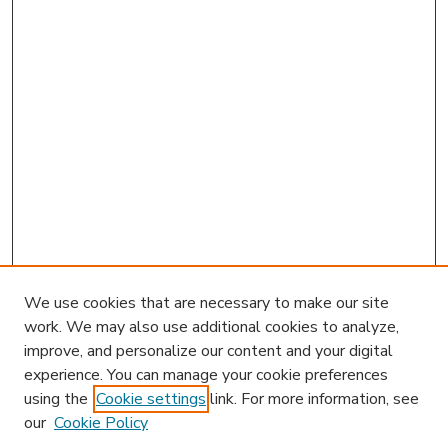
We use cookies that are necessary to make our site
work. We may also use additional cookies to analyze,
improve, and personalize our content and your digital
experience. You can manage your cookie preferences
using the
Cookie settings
link. For more information, see
our
Cookie Policy