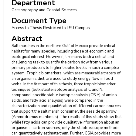
Department
Oceanography and Coastal Sciences
Document Type
Access to Thesis Restricted to LSU Campus
Abstract
Salt marshes in the northern Gulf of Mexico provide critical
habitat for many species, including those of economic and
ecological interest. However, it remains both a critical and
challenging task to quantify the carbon flow from various
primary producers to higher trophic levels in such a complex
system. Trophic biomarkers, which are measurable tracers of
an organism’s diet, are used to study energy flow in food
webs. In the first part of this thesis, three trophic biomarker
techniques (bulk stable isotope analysis of C and N,
compound-specific stable isotope analysis (CSIA) of amino
acids, and fatty acid analysis) were compared in the
characterization and quantification of different carbon sources
that support the salt marsh consumer, the seaside sparrow
(Ammodramus maritimus). The results of this study show that,
while fatty acids can provide qualitative information about an
organism’s carbon sources, only the stable isotope methods
can quantitatively estimate them. Further, CSIA provides more