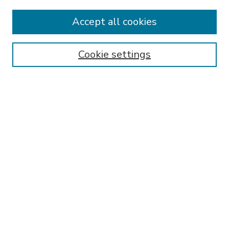
Accept all cookies
SEARCH
Enter search terms:
Cookie settings
Select context to search:
Advanced Search
Notify me via email or
RSS
BROWSE
Collections
Disciplines
Authors
AUTHOR CORNER