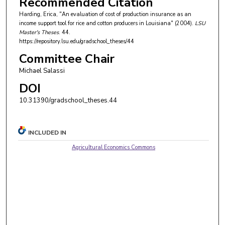
Recommended Citation
Harding, Erica, "An evaluation of cost of production insurance as an
income support tool for rice and cotton producers in Louisiana" (2004).
LSU
Master's Theses
. 44.
https://repository.lsu.edu/gradschool_theses/44
Committee Chair
Michael Salassi
DOI
10.31390/gradschool_theses.44
INCLUDED IN
Agricultural Economics Commons