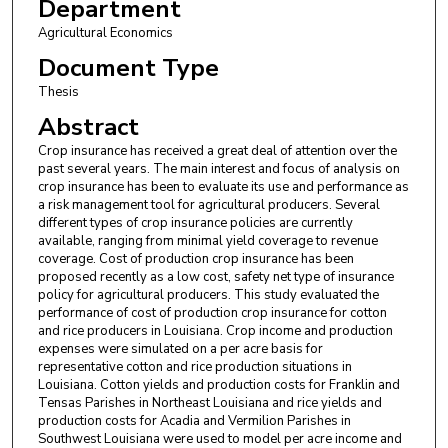
Department
Agricultural Economics
Document Type
Thesis
Abstract
Crop insurance has received a great deal of attention over the
past several years. The main interest and focus of analysis on
crop insurance has been to evaluate its use and performance as
a risk management tool for agricultural producers. Several
different types of crop insurance policies are currently
available, ranging from minimal yield coverage to revenue
coverage. Cost of production crop insurance has been
proposed recently as a low cost, safety net type of insurance
policy for agricultural producers. This study evaluated the
performance of cost of production crop insurance for cotton
and rice producers in Louisiana. Crop income and production
expenses were simulated on a per acre basis for
representative cotton and rice production situations in
Louisiana. Cotton yields and production costs for Franklin and
Tensas Parishes in Northeast Louisiana and rice yields and
production costs for Acadia and Vermilion Parishes in
Southwest Louisiana were used to model per acre income and