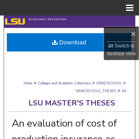
Menu
Home
Search
×
Browse Collections
Download
Switch to
My Account
desktop
view
About
>
>
>
Digital Commons Network™
Home
Colleges and Academic Collections
GRADSCHOOL
>
GRADSCHOOL_THESES
44
LSU MASTER'S THESES
An evaluation of cost of