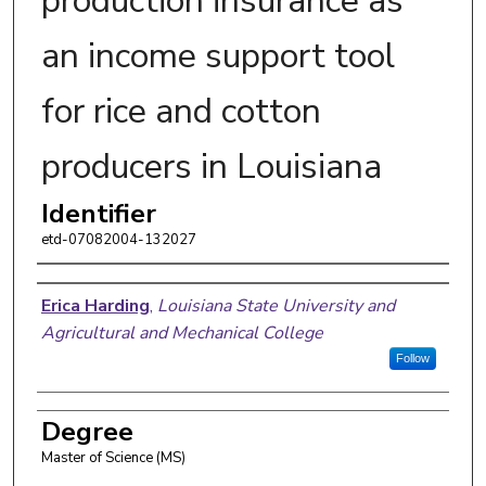
production insurance as
an income support tool
for rice and cotton
producers in Louisiana
Identifier
etd-07082004-132027
Author
Erica Harding
,
Louisiana State University and
Agricultural and Mechanical College
Follow
Degree
Master of Science (MS)