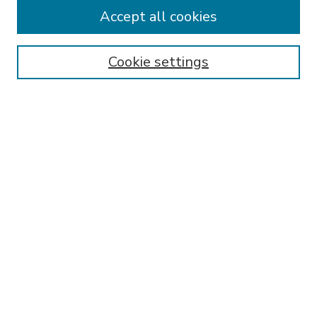
Accept all cookies
SEARCH
Enter search terms:
Cookie settings
Select context to search:
Advanced Search
Notify me via email or
RSS
BROWSE
Collections
Disciplines
Authors
AUTHOR CORNER