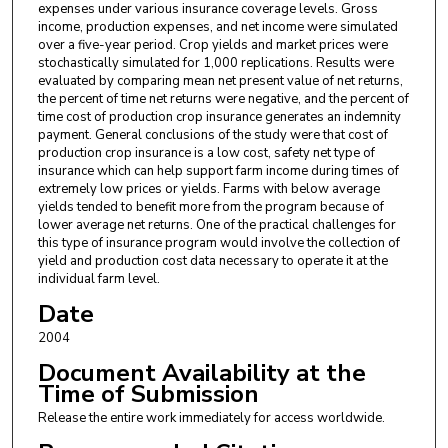
expenses under various insurance coverage levels. Gross
income, production expenses, and net income were simulated
over a five-year period. Crop yields and market prices were
stochastically simulated for 1,000 replications. Results were
evaluated by comparing mean net present value of net returns,
the percent of time net returns were negative, and the percent of
time cost of production crop insurance generates an indemnity
payment. General conclusions of the study were that cost of
production crop insurance is a low cost, safety net type of
insurance which can help support farm income during times of
extremely low prices or yields. Farms with below average
yields tended to benefit more from the program because of
lower average net returns. One of the practical challenges for
this type of insurance program would involve the collection of
yield and production cost data necessary to operate it at the
individual farm level.
Date
2004
Document Availability at the
Time of Submission
Release the entire work immediately for access worldwide.