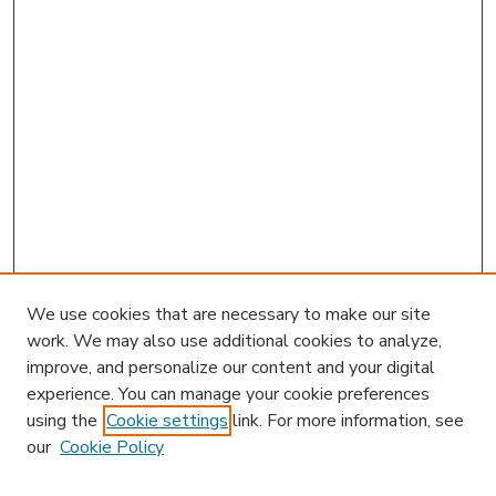
We use cookies that are necessary to make our site
work. We may also use additional cookies to analyze,
improve, and personalize our content and your digital
experience. You can manage your cookie preferences
using the
Cookie settings
link. For more information, see
our
Cookie Policy