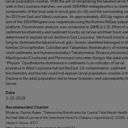
larval population crashes. With the aim of deciphering the tabanid larval
web in the Louisiana marshes, we used 18SrRNA metagenomics to identif
components of the food web in larval guts (n=16) and the surrounding s
(n=25) from East and West Louisiana. An approximately 400 bp region at 
end of the 18SrRNAgene was sequenced using the Illumina MiSeq seque
platform. Downstream analysis was conducted in QIIME (v1.9). Effect of oi
sediment biochemistry and sediment toxicity on larvae and their food w
determined to explain larval decline in East Louisiana. We found insects 
fungi to dominate the tabanid larval guts. Insects identified belonged to t
families Drosophilidae, Culicidae and Tabanidae. Bioindicators of minima
oiled sediments are Hymenostomatia (Tetrahymena), Bivalvia (mollusks)
Maxillopoda (Crustacea) and Peronosporomycetes (fungus like eukaryote
“Phylum” Opisthokonta dominance in sediments is an indicator of larval
presence in West Louisiana but not the East. Oil contamination, sediment
biochemistry and toxicity could not explain larval population crashes in t
Decline in the adult population led to fewer breeders and subsequently 
larvae.
Date
1-15-2018
Recommended Citation
Bhalerao, Devika Rajeev, "Determining Bioindicators for Coastal Tidal Marsh Health
the Food Web of Larvae of the Greenhead Horse Fly (Tabanus nigrovittatus)" (2018).
Master's Theses
. 4377.