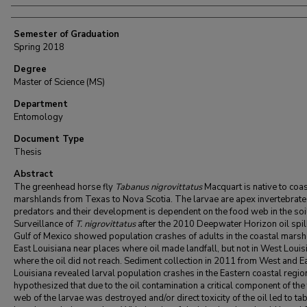
Semester of Graduation
Spring 2018
Degree
Master of Science (MS)
Department
Entomology
Document Type
Thesis
Abstract
The greenhead horse fly
Tabanus nigrovittatus
Macquart is native to coas
marshlands from Texas to Nova Scotia. The larvae are apex invertebrate
predators and their development is dependent on the food web in the soi
Surveillance of
T. nigrovittatus
after the 2010 Deepwater Horizon oil spill
Gulf of Mexico showed population crashes of adults in the coastal marsh
East Louisiana near places where oil made landfall, but not in West Louis
where the oil did not reach. Sediment collection in 2011 from West and E
Louisiana revealed larval population crashes in the Eastern coastal regi
hypothesized that due to the oil contamination a critical component of the
web of the larvae was destroyed and/or direct toxicity of the oil led to ta