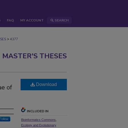
S
FAQ
MY ACCOUNT
SEARCH
>
SES
4377
 MASTER'S THESES
Download
e of
INCLUDED IN
Follow
Bioinformatics Commons
,
Ecology and Evolutionary