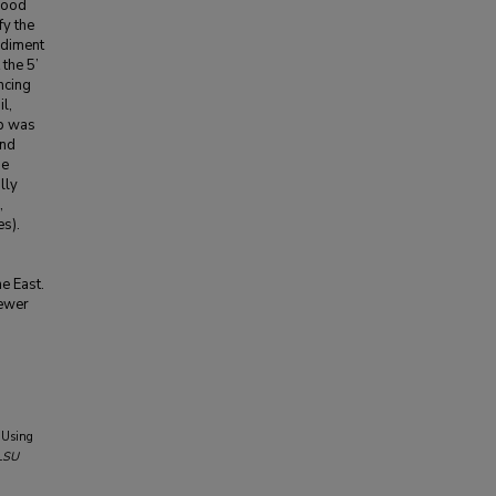
 food
y the
ediment
the 5’
ncing
l,
eb was
and
he
lly
,
s).
he East.
fewer
 Using
LSU