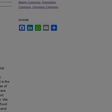
Biology Commons
,
Entomology
Commons
,
Genomics Commons
SHARE
Facebook
LinkedIn
WhatsApp
Email
Share
tal
l.
 in the
es of
iana
ast
on. We
 food
banid