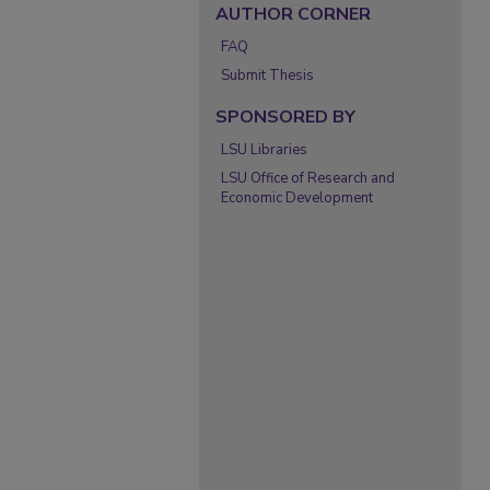
AUTHOR CORNER
FAQ
Submit Thesis
SPONSORED BY
LSU Libraries
LSU Office of Research and
Economic Development