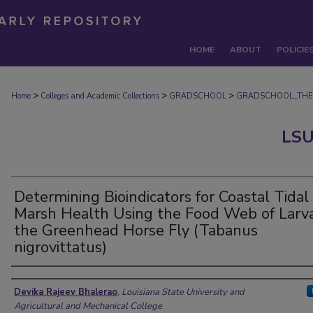
HOME
ABOUT
POLICIE
>
>
>
Home
Colleges and Academic Collections
GRADSCHOOL
GRADSCHOOL_THE
LSU
Determining Bioindicators for Coastal Tidal
Marsh Health Using the Food Web of Larva
the Greenhead Horse Fly (Tabanus
nigrovittatus)
Author
Devika Rajeev Bhalerao
,
Louisiana State University and
Agricultural and Mechanical College