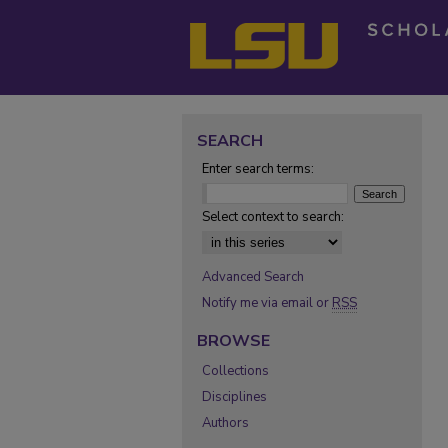
SEARCH
Enter search terms:
Select context to search:
Advanced Search
Notify me via email or
RSS
BROWSE
Collections
Disciplines
Authors