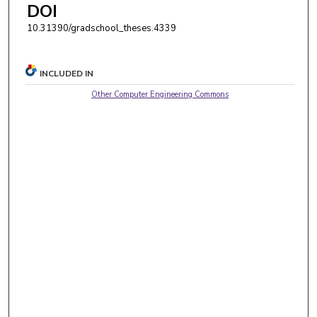
DOI
10.31390/gradschool_theses.4339
INCLUDED IN
Other Computer Engineering Commons