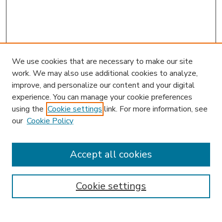
We use cookies that are necessary to make our site
work. We may also use additional cookies to analyze,
improve, and personalize our content and your digital
experience. You can manage your cookie preferences
using the
Cookie settings
link. For more information, see
our
Cookie Policy
Accept all cookies
SEARCH
Enter search terms:
Cookie settings