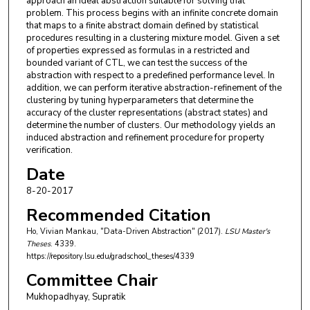
approach an ideal abstraction suitable for solving that
problem. This process begins with an infinite concrete domain
that maps to a finite abstract domain defined by statistical
procedures resulting in a clustering mixture model. Given a set
of properties expressed as formulas in a restricted and
bounded variant of CTL, we can test the success of the
abstraction with respect to a predefined performance level. In
addition, we can perform iterative abstraction-refinement of the
clustering by tuning hyperparameters that determine the
accuracy of the cluster representations (abstract states) and
determine the number of clusters. Our methodology yields an
induced abstraction and refinement procedure for property
verification.
Date
8-20-2017
Recommended Citation
Ho, Vivian Mankau, "Data-Driven Abstraction" (2017).
LSU Master's
Theses
. 4339.
https://repository.lsu.edu/gradschool_theses/4339
Committee Chair
Mukhopadhyay, Supratik