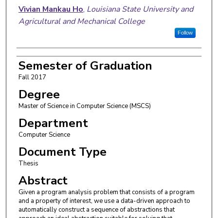
Author
Vivian Mankau Ho
,
Louisiana State University and
Agricultural and Mechanical College
Follow
Semester of Graduation
Fall 2017
Degree
Master of Science in Computer Science (MSCS)
Department
Computer Science
Document Type
Thesis
Abstract
Given a program analysis problem that consists of a program
and a property of interest, we use a data-driven approach to
automatically construct a sequence of abstractions that