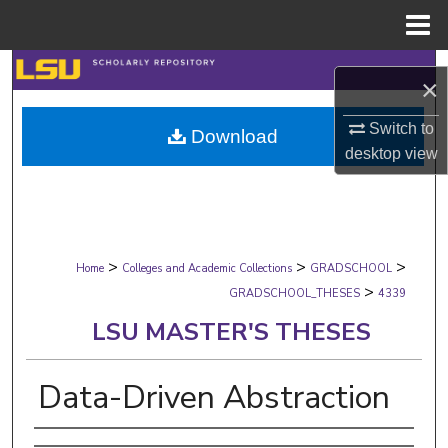
Menu
Home
Search
×
Browse Collections
Switch to
Download
desktop
view
My Account
About
>
>
>
Digital Commons Network™
Home
Colleges and Academic Collections
GRADSCHOOL
>
GRADSCHOOL_THESES
4339
LSU MASTER'S THESES
Data-Driven Abstraction