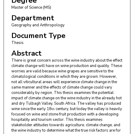
Degree
Master of Science (MS)
Department
Geography and Anthropology
Document Type
Thesis
Abstract
There is great concern across the wine industry about the effect
climate change will have on wine production and quality. These
worries are valid because wine grapes are sensitive to the
climatological conditions in which they are grown. However,
not all viticultural areas will experience climate change in the
same manner and the effects of climate change could vary
considerably by region. This thesis examines the potential
impact of climate change on the wine industry in the already hot
and dry Tulbagh Valley, South Africa. The valley has produced
wine since the early 18
century, but today the valley is heavily
th
focused on wine and stone fruit production with a developing
hospitality and tourism sector. This thesis examines
stakeholder attitudes towards agriculture, climate change, and
the wine industry to determine what the true risk factors are for