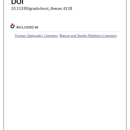
DOI
10.31390/gradschool_theses.4328
INCLUDED IN
Human Geography Commons
,
Nature and Society Relations Commons