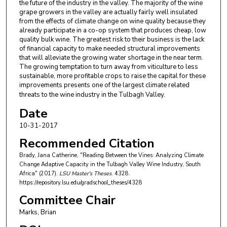
the future of the industry in the valley. The majority of the wine
grape growers in the valley are actually fairly well insulated
from the effects of climate change on wine quality because they
already participate in a co-op system that produces cheap, low
quality bulk wine. The greatest risk to their business is the lack
of financial capacity to make needed structural improvements
that will alleviate the growing water shortage in the near term.
The growing temptation to turn away from viticulture to less
sustainable, more profitable crops to raise the capital for these
improvements presents one of the largest climate related
threats to the wine industry in the Tulbagh Valley.
Date
10-31-2017
Recommended Citation
Brady, Jana Catherine, "Reading Between the Vines: Analyzing Climate
Change Adaptive Capacity in the Tulbagh Valley Wine Industry, South
Africa" (2017).
LSU Master's Theses
. 4328.
https://repository.lsu.edu/gradschool_theses/4328
Committee Chair
Marks, Brian