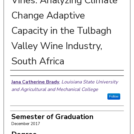
Vines: Analyzing Climate
Change Adaptive
Capacity in the Tulbagh
Valley Wine Industry,
South Africa
Author
Jana Catherine Brady
,
Louisiana State University
and Agricultural and Mechanical College
Follow
Semester of Graduation
December 2017