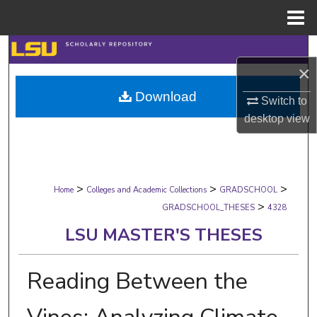
Menu
Home
Search
×
Browse Collections
Download
Switch to
desktop
view
My Account
About
>
>
>
Digital Commons Network™
Home
Colleges and Academic Collections
GRADSCHOOL
>
GRADSCHOOL_THESES
4328
LSU MASTER'S THESES
Reading Between the