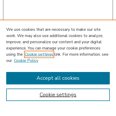
We use cookies that are necessary to make our site
work. We may also use additional cookies to analyze,
improve, and personalize our content and your digital
experience. You can manage your cookie preferences
using the
Cookie settings
link. For more information, see
our
Cookie Policy
Accept all cookies
SEARCH
Enter search terms:
Cookie settings