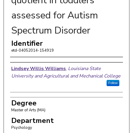
quotient in toddlers
assessed for Autism
Spectrum Disorder
Identifier
etd-04052014-154919
Author
Lindsey Willis Williams
,
Louisiana State
University and Agricultural and Mechanical College
Follow
Degree
Master of Arts (MA)
Department
Psychology