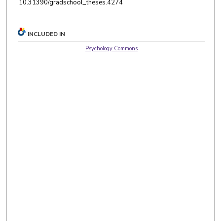
10.31390/gradschool_theses.4274
INCLUDED IN
Psychology Commons