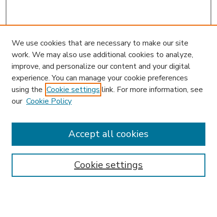
We use cookies that are necessary to make our site
work. We may also use additional cookies to analyze,
improve, and personalize our content and your digital
experience. You can manage your cookie preferences
using the
Cookie settings
link. For more information, see
our
Cookie Policy
Accept all cookies
SEARCH
Enter search terms:
Cookie settings
Select context to search: