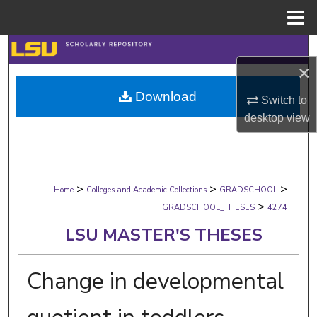
Menu
Home
Search
×
Browse Collections
Download
Switch to
desktop
view
My Account
About
>
>
>
Digital Commons Network™
Home
Colleges and Academic Collections
GRADSCHOOL
>
GRADSCHOOL_THESES
4274
LSU MASTER'S THESES
Change in developmental