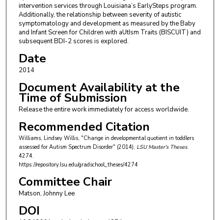
intervention services through Louisiana’s EarlySteps program.
Additionally, the relationship between severity of autistic
symptomatology and development as measured by the Baby
and Infant Screen for Children with aUtIsm Traits (BISCUIT) and
subsequent BDI-2 scores is explored.
Date
2014
Document Availability at the
Time of Submission
Release the entire work immediately for access worldwide.
Recommended Citation
Williams, Lindsey Willis, "Change in developmental quotient in toddlers
assessed for Autism Spectrum Disorder" (2014).
LSU Master's Theses
.
4274.
https://repository.lsu.edu/gradschool_theses/4274
Committee Chair
Matson, Johnny Lee
DOI