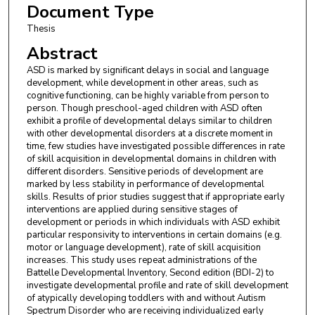
Document Type
Thesis
Abstract
ASD is marked by significant delays in social and language
development, while development in other areas, such as
cognitive functioning, can be highly variable from person to
person. Though preschool-aged children with ASD often
exhibit a profile of developmental delays similar to children
with other developmental disorders at a discrete moment in
time, few studies have investigated possible differences in rate
of skill acquisition in developmental domains in children with
different disorders. Sensitive periods of development are
marked by less stability in performance of developmental
skills. Results of prior studies suggest that if appropriate early
interventions are applied during sensitive stages of
development or periods in which individuals with ASD exhibit
particular responsivity to interventions in certain domains (e.g.
motor or language development), rate of skill acquisition
increases. This study uses repeat administrations of the
Battelle Developmental Inventory, Second edition (BDI-2) to
investigate developmental profile and rate of skill development
of atypically developing toddlers with and without Autism
Spectrum Disorder who are receiving individualized early