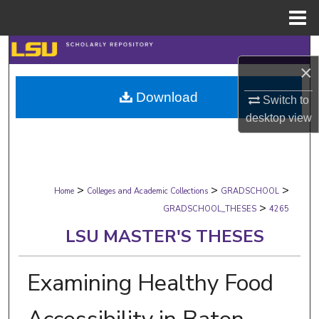
Menu
Home
Search
×
Browse Collections
Download
Switch to
desktop
view
My Account
About
>
>
>
Digital Commons Network™
Home
Colleges and Academic Collections
GRADSCHOOL
>
GRADSCHOOL_THESES
4265
LSU MASTER'S THESES
Examining Healthy Food