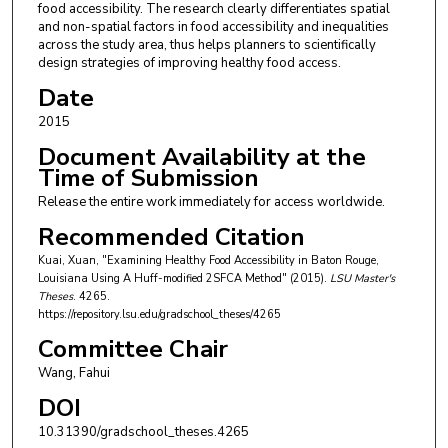
food accessibility. The research clearly differentiates spatial
and non-spatial factors in food accessibility and inequalities
across the study area, thus helps planners to scientifically
design strategies of improving healthy food access.
Date
2015
Document Availability at the
Time of Submission
Release the entire work immediately for access worldwide.
Recommended Citation
Kuai, Xuan, "Examining Healthy Food Accessibility in Baton Rouge,
Louisiana Using A Huff-modified 2SFCA Method" (2015).
LSU Master's
Theses
. 4265.
https://repository.lsu.edu/gradschool_theses/4265
Committee Chair
Wang, Fahui
DOI
10.31390/gradschool_theses.4265