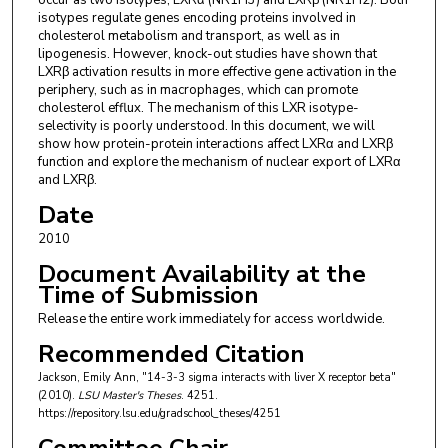
occur as two isotypes, LXRα (NR1H3) and LXRβ (NR1H2). Both
isotypes regulate genes encoding proteins involved in
cholesterol metabolism and transport, as well as in
lipogenesis. However, knock-out studies have shown that
LXRβ activation results in more effective gene activation in the
periphery, such as in macrophages, which can promote
cholesterol efflux. The mechanism of this LXR isotype-
selectivity is poorly understood. In this document, we will
show how protein-protein interactions affect LXRα and LXRβ
function and explore the mechanism of nuclear export of LXRα
and LXRβ.
Date
2010
Document Availability at the
Time of Submission
Release the entire work immediately for access worldwide.
Recommended Citation
Jackson, Emily Ann, "14-3-3 sigma interacts with liver X receptor beta"
(2010).
LSU Master's Theses
. 4251.
https://repository.lsu.edu/gradschool_theses/4251
Committee Chair