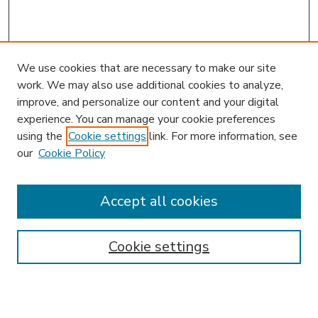
We use cookies that are necessary to make our site
work. We may also use additional cookies to analyze,
improve, and personalize our content and your digital
experience. You can manage your cookie preferences
using the
Cookie settings
link. For more information, see
our
Cookie Policy
Accept all cookies
SEARCH
Enter search terms:
Cookie settings
Select context to search: