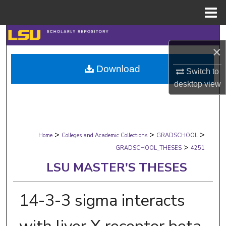
Menu
Home
Search
×
Browse Collections
Download
Switch to
desktop
view
My Account
About
>
>
>
Digital Commons Network™
Home
Colleges and Academic Collections
GRADSCHOOL
>
GRADSCHOOL_THESES
4251
LSU MASTER'S THESES
14-3-3 sigma interacts