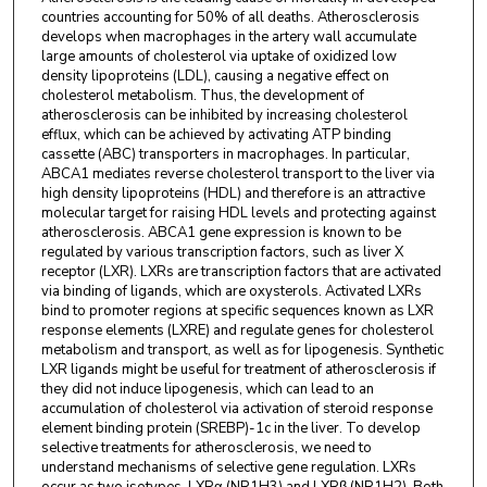
countries accounting for 50% of all deaths. Atherosclerosis
develops when macrophages in the artery wall accumulate
large amounts of cholesterol via uptake of oxidized low
density lipoproteins (LDL), causing a negative effect on
cholesterol metabolism. Thus, the development of
atherosclerosis can be inhibited by increasing cholesterol
efflux, which can be achieved by activating ATP binding
cassette (ABC) transporters in macrophages. In particular,
ABCA1 mediates reverse cholesterol transport to the liver via
high density lipoproteins (HDL) and therefore is an attractive
molecular target for raising HDL levels and protecting against
atherosclerosis. ABCA1 gene expression is known to be
regulated by various transcription factors, such as liver X
receptor (LXR). LXRs are transcription factors that are activated
via binding of ligands, which are oxysterols. Activated LXRs
bind to promoter regions at specific sequences known as LXR
response elements (LXRE) and regulate genes for cholesterol
metabolism and transport, as well as for lipogenesis. Synthetic
LXR ligands might be useful for treatment of atherosclerosis if
they did not induce lipogenesis, which can lead to an
accumulation of cholesterol via activation of steroid response
element binding protein (SREBP)-1c in the liver. To develop
selective treatments for atherosclerosis, we need to
understand mechanisms of selective gene regulation. LXRs