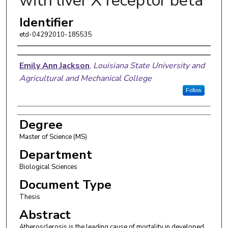
with liver X receptor beta
Identifier
etd-04292010-185535
Author
Emily Ann Jackson
,
Louisiana State University and
Agricultural and Mechanical College
Follow
Degree
Master of Science (MS)
Department
Biological Sciences
Document Type
Thesis
Abstract
Atherosclerosis is the leading cause of mortality in developed