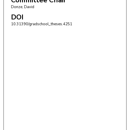
Donze, David
DOI
10.31390/gradschool_theses.4251