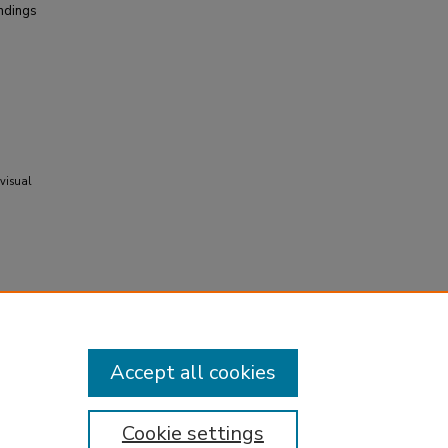
indings
 visual
Accept all cookies
Cookie settings