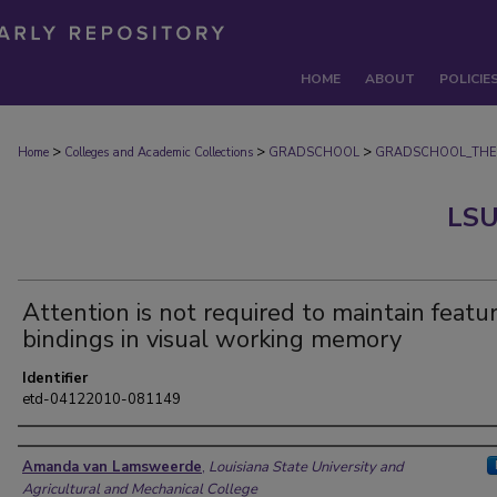
HOME
ABOUT
POLICIE
>
>
>
Home
Colleges and Academic Collections
GRADSCHOOL
GRADSCHOOL_THE
LSU
Attention is not required to maintain featu
bindings in visual working memory
Identifier
etd-04122010-081149
Author
Amanda van Lamsweerde
,
Louisiana State University and
Agricultural and Mechanical College