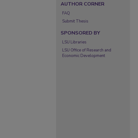
AUTHOR CORNER
FAQ
Submit Thesis
SPONSORED BY
LSU Libraries
LSU Office of Research and
Economic Development