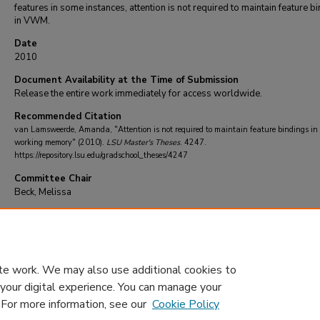
features in some instances, attention is not required to maintain feature b
in VWM.
Date
2010
Document Availability at the Time of Submission
Release the entire work immediately for access worldwide.
Recommended Citation
van Lamsweerde, Amanda, "Attention is not required to maintain feature bindings in
working memory" (2010).
LSU Master's Theses
. 4247.
https://repository.lsu.edu/gradschool_theses/4247
Committee Chair
Beck, Melissa
DOI
10.31390/gradschool_theses.4247
te work. We may also use additional cookies to
 your digital experience. You can manage your
. For more information, see our
Cookie Policy