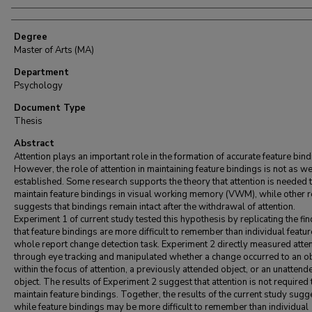
Degree
Master of Arts (MA)
Department
Psychology
Document Type
Thesis
Abstract
Attention plays an important role in the formation of accurate feature bind
However, the role of attention in maintaining feature bindings is not as we
established. Some research supports the theory that attention is needed 
maintain feature bindings in visual working memory (VWM), while other 
suggests that bindings remain intact after the withdrawal of attention.
Experiment 1 of current study tested this hypothesis by replicating the fi
that feature bindings are more difficult to remember than individual featur
whole report change detection task. Experiment 2 directly measured atte
through eye tracking and manipulated whether a change occurred to an ob
within the focus of attention, a previously attended object, or an unattend
object. The results of Experiment 2 suggest that attention is not required 
maintain feature bindings. Together, the results of the current study sugg
while feature bindings may be more difficult to remember than individual