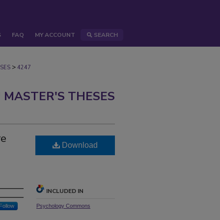
S
FAQ
MY ACCOUNT
SEARCH
>
SES
4247
 MASTER'S THESES
re
Download
INCLUDED IN
Follow
Psychology Commons