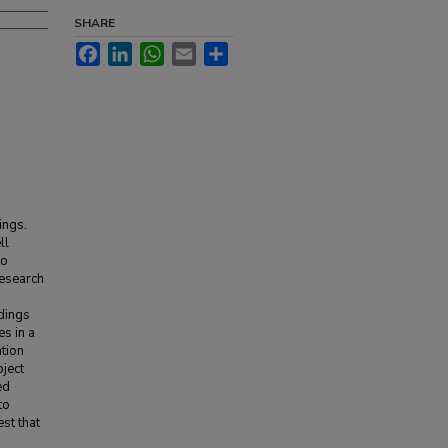
SHARE
Facebook
LinkedIn
WhatsApp
Email
Share
ings.
ll
to
research
ndings
es in a
ntion
ject
ed
to
est that