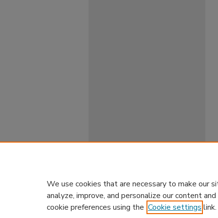
We use cookies that are necessary to make our si
analyze, improve, and personalize our content and
cookie preferences using the
Cookie settings
link