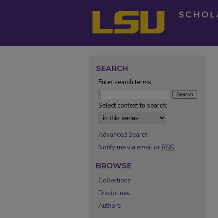
SEARCH
Enter search terms:
Select context to search:
Advanced Search
Notify me via email or
RSS
BROWSE
Collections
Disciplines
Authors