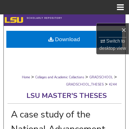
Menu
Home
Search
×
Browse Collections
Download
Switch to
desktop
view
My Account
About
>
>
>
Digital Commons Network™
Home
Colleges and Academic Collections
GRADSCHOOL
>
GRADSCHOOL_THESES
4244
LSU MASTER'S THESES
A case study of the