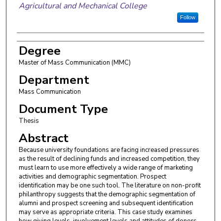
Agricultural and Mechanical College
Follow
Degree
Master of Mass Communication (MMC)
Department
Mass Communication
Document Type
Thesis
Abstract
Because university foundations are facing increased pressures
as the result of declining funds and increased competition, they
must learn to use more effectively a wide range of marketing
activities and demographic segmentation. Prospect
identification may be one such tool. The literature on non-profit
philanthropy suggests that the demographic segmentation of
alumni and prospect screening and subsequent identification
may serve as appropriate criteria. This case study examines