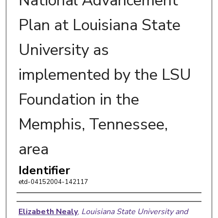
National Advancement
Plan at Louisiana State
University as
implemented by the LSU
Foundation in the
Memphis, Tennessee,
area
Identifier
etd-04152004-142117
Author
Elizabeth Nealy
,
Louisiana State University and