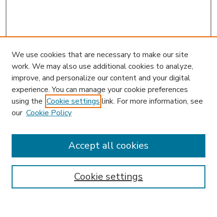
We use cookies that are necessary to make our site
work. We may also use additional cookies to analyze,
improve, and personalize our content and your digital
experience. You can manage your cookie preferences
using the
Cookie settings
link. For more information, see
our
Cookie Policy
Accept all cookies
SEARCH
Enter search terms:
Cookie settings