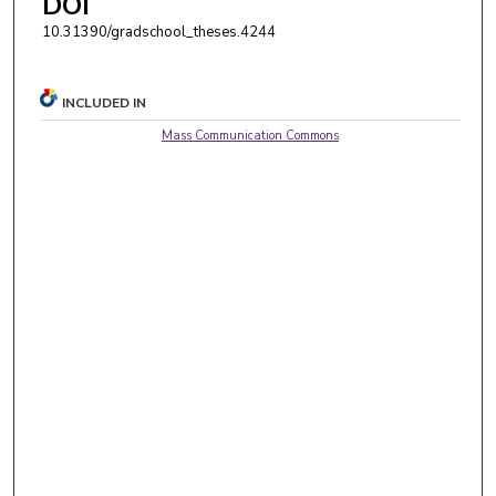
DOI
10.31390/gradschool_theses.4244
INCLUDED IN
Mass Communication Commons