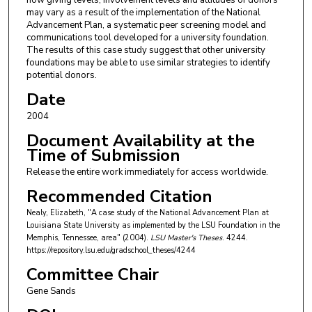
how giving levels, involvement levels and attitudes of donors
may vary as a result of the implementation of the National
Advancement Plan, a systematic peer screening model and
communications tool developed for a university foundation.
The results of this case study suggest that other university
foundations may be able to use similar strategies to identify
potential donors.
Date
2004
Document Availability at the
Time of Submission
Release the entire work immediately for access worldwide.
Recommended Citation
Nealy, Elizabeth, "A case study of the National Advancement Plan at
Louisiana State University as implemented by the LSU Foundation in the
Memphis, Tennessee, area" (2004).
LSU Master's Theses
. 4244.
https://repository.lsu.edu/gradschool_theses/4244
Committee Chair
Gene Sands