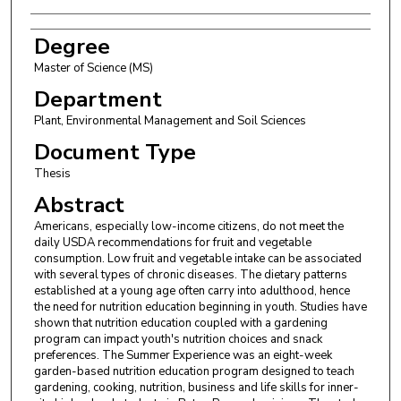
Degree
Master of Science (MS)
Department
Plant, Environmental Management and Soil Sciences
Document Type
Thesis
Abstract
Americans, especially low-income citizens, do not meet the
daily USDA recommendations for fruit and vegetable
consumption. Low fruit and vegetable intake can be associated
with several types of chronic diseases. The dietary patterns
established at a young age often carry into adulthood, hence
the need for nutrition education beginning in youth. Studies have
shown that nutrition education coupled with a gardening
program can impact youth's nutrition choices and snack
preferences. The Summer Experience was an eight-week
garden-based nutrition education program designed to teach
gardening, cooking, nutrition, business and life skills for inner-