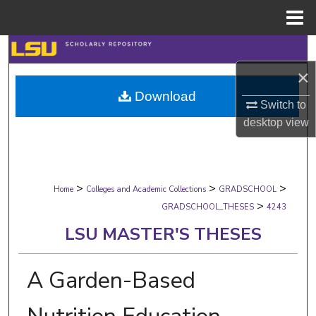
Menu
Home
Search
×
Browse Collections
Download
Switch to
My Account
desktop
view
About
>
>
>
Digital Commons Network™
Home
Colleges and Academic Collections
GRADSCHOOL
>
GRADSCHOOL_THESES
4243
LSU MASTER'S THESES
A Garden-Based