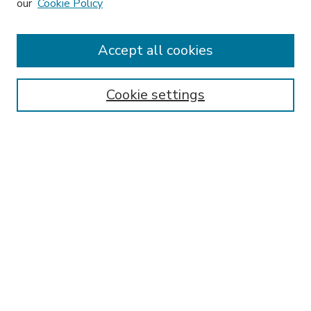
our
Cookie Policy
Accept all cookies
SEARCH
Enter search terms:
Cookie settings
Select context to search:
Advanced Search
Notify me via email or
RSS
BROWSE
Collections
Disciplines
Authors