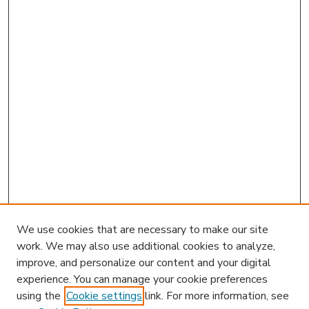
We use cookies that are necessary to make our site
work. We may also use additional cookies to analyze,
improve, and personalize our content and your digital
experience. You can manage your cookie preferences
using the
Cookie settings
link. For more information, see