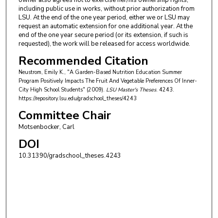
owner also agrees not to exercise her/his ownership rights,
including public use in works, without prior authorization from
LSU. At the end of the one year period, either we or LSU may
request an automatic extension for one additional year. At the
end of the one year secure period (or its extension, if such is
requested), the work will be released for access worldwide.
Recommended Citation
Neustrom, Emily K., "A Garden-Based Nutrition Education Summer
Program Positively Impacts The Fruit And Vegetable Preferences Of Inner-
City High School Students" (2009).
LSU Master's Theses
. 4243.
https://repository.lsu.edu/gradschool_theses/4243
Committee Chair
Motsenbocker, Carl
DOI
10.31390/gradschool_theses.4243