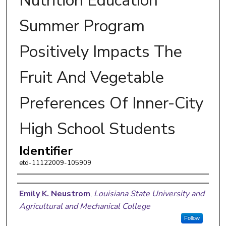
Nutrition Education
Summer Program
Positively Impacts The
Fruit And Vegetable
Preferences Of Inner-City
High School Students
Identifier
etd-11122009-105909
Author
Emily K. Neustrom
,
Louisiana State University and
Agricultural and Mechanical College
Follow