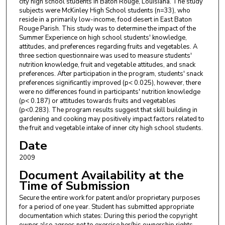
city high school students in Baton Rouge, Louisiana. The study
subjects were McKinley High School students (n=33), who
reside in a primarily low-income, food desert in East Baton
Rouge Parish. This study was to determine the impact of the
Summer Experience on high school students' knowledge,
attitudes, and preferences regarding fruits and vegetables. A
three section questionnaire was used to measure students'
nutrition knowledge, fruit and vegetable attitudes, and snack
preferences. After participation in the program, students' snack
preferences significantly improved (p< 0.025), however, there
were no differences found in participants' nutrition knowledge
(p< 0.187) or attitudes towards fruits and vegetables
(p<0.283). The program results suggest that skill building in
gardening and cooking may positively impact factors related to
the fruit and vegetable intake of inner city high school students.
Date
2009
Document Availability at the
Time of Submission
Secure the entire work for patent and/or proprietary purposes
for a period of one year. Student has submitted appropriate
documentation which states: During this period the copyright