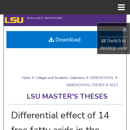
Menu
Home
Search
×
Browse Collections
Download
Switch to
desktop
view
My Account
About
>
>
>
Digital Commons Network™
Home
Colleges and Academic Collections
GRADSCHOOL
>
GRADSCHOOL_THESES
4223
LSU MASTER'S THESES
Differential effect of 14