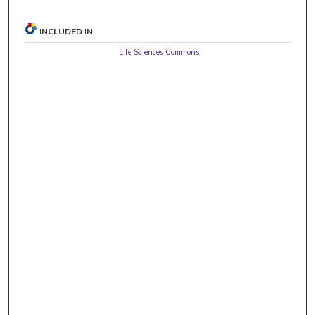
INCLUDED IN
Life Sciences Commons