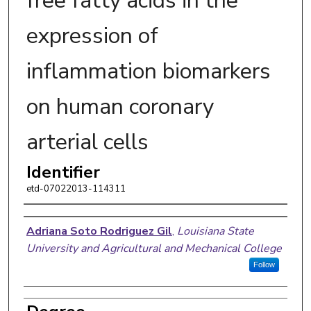
free fatty acids in the
expression of
inflammation biomarkers
on human coronary
arterial cells
Identifier
etd-07022013-114311
Author
Adriana Soto Rodriguez Gil
,
Louisiana State
University and Agricultural and Mechanical College
Follow