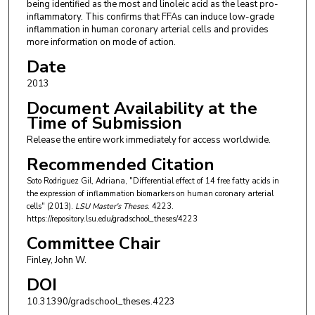
being identified as the most and linoleic acid as the least pro-
inflammatory. This confirms that FFAs can induce low-grade
inflammation in human coronary arterial cells and provides
more information on mode of action.
Date
2013
Document Availability at the
Time of Submission
Release the entire work immediately for access worldwide.
Recommended Citation
Soto Rodriguez Gil, Adriana, "Differential effect of 14 free fatty acids in
the expression of inflammation biomarkers on human coronary arterial
cells" (2013).
LSU Master's Theses
. 4223.
https://repository.lsu.edu/gradschool_theses/4223
Committee Chair
Finley, John W.
DOI
10.31390/gradschool_theses.4223