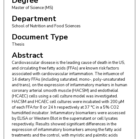
Degree
Master of Science (MS)
Department
School of Nutrition and Food Sciences
Document Type
Thesis
Abstract
Cardiovascular disease is the leading cause of death in the US,
and circulating free fatty acids (FFAs) are known risk factors
associated with cardiovascular inflammation. The influence of
14 dietary FFAs (including saturated, mono-, poly-unsaturated
and trans), on the expression of inflammatory markers in human
coronary arterial smooth muscle (HACSM) and endothelial
(HCAEC) cells using a cell culture model was investigated.
HACSM and HCAEC cell cultures were incubated with 200 μM
of each FFA for 8 or 24 h respectively at 37 °C in a 5% CO2
humidified incubator. Inflammatory biomarkers were assessed
by ELISA or Western Blot in the supernatant or cell lysates
respectively. Results showed significant differences in the
expression of inflammatory biomarkers among the fatty acid
treatments and the control, with myristic and palmitic acids