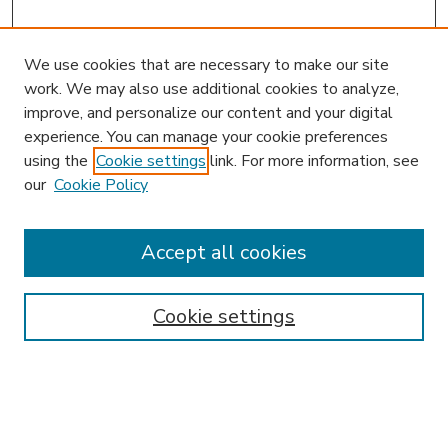
We use cookies that are necessary to make our site
work. We may also use additional cookies to analyze,
improve, and personalize our content and your digital
experience. You can manage your cookie preferences
using the
Cookie settings
link. For more information, see
our
Cookie Policy
Accept all cookies
SEARCH
Enter search terms:
Cookie settings
Select context to search: