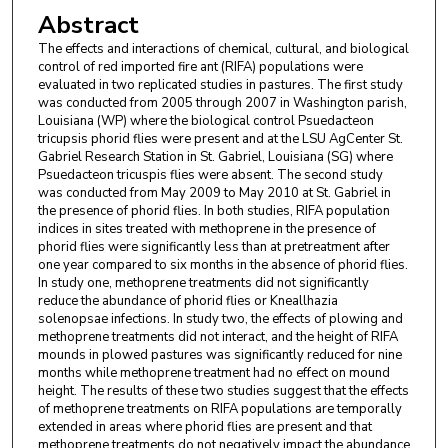
Abstract
The effects and interactions of chemical, cultural, and biological
control of red imported fire ant (RIFA) populations were
evaluated in two replicated studies in pastures. The first study
was conducted from 2005 through 2007 in Washington parish,
Louisiana (WP) where the biological control Psuedacteon
tricupsis phorid flies were present and at the LSU AgCenter St.
Gabriel Research Station in St. Gabriel, Louisiana (SG) where
Psuedacteon tricuspis flies were absent. The second study
was conducted from May 2009 to May 2010 at St. Gabriel in
the presence of phorid flies. In both studies, RIFA population
indices in sites treated with methoprene in the presence of
phorid flies were significantly less than at pretreatment after
one year compared to six months in the absence of phorid flies.
In study one, methoprene treatments did not significantly
reduce the abundance of phorid flies or Kneallhazia
solenopsae infections. In study two, the effects of plowing and
methoprene treatments did not interact, and the height of RIFA
mounds in plowed pastures was significantly reduced for nine
months while methoprene treatment had no effect on mound
height. The results of these two studies suggest that the effects
of methoprene treatments on RIFA populations are temporally
extended in areas where phorid flies are present and that
methoprene treatments do not negatively impact the abundance