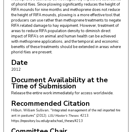
of phorid flies. Since plowing significantly reduces the height of
RIFA mounds for nine months and methoprene does not reduce
the height of RIFA mounds, plowing is a more effective tool that
producers can use rather than methoprene treatments to negate
RIFA related damage to hay equipment. However, treatment of
areas to reduce RIFA population density to diminish direct
impact of RIFA’s on animal and human health can be achieved
with methoprene applications, and the temporal and economic
benefits of these treatments should be extended in areas where
phorid flies are present.
Date
2012
Document Availability at the
Time of Submission
Release the entire work immediately for access worldwide.
Recommended Citation
Hilbun, William Sullivan, "Integrated management of the red imported fire
ant in pastures" (2012).
LSU Master's Theses
. 4213.
https://repository.lsu.edu/gradschool_theses/4213
Committee Chair