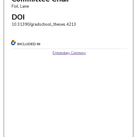
Foil, Lane
DOI
10.31390/gradschool_theses.4213
INCLUDED IN
Entomology Commons