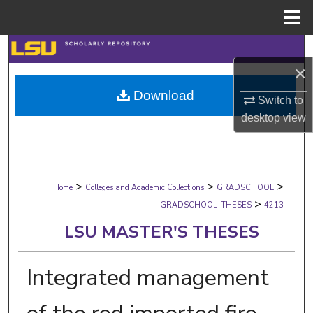
Menu
Home
Search
×
Browse Collections
Download
Switch to
My Account
desktop
view
About
>
>
>
Digital Commons Network™
Home
Colleges and Academic Collections
GRADSCHOOL
>
GRADSCHOOL_THESES
4213
LSU MASTER'S THESES
Integrated management