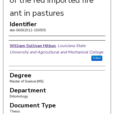
of the red imported fire
ant in pastures
Identifier
etd-06062012-150935
Author
William Sullivan Hilbun
,
Louisiana State
University and Agricultural and Mechanical College
Follow
Degree
Master of Science (MS)
Department
Entomology
Document Type
Thesis