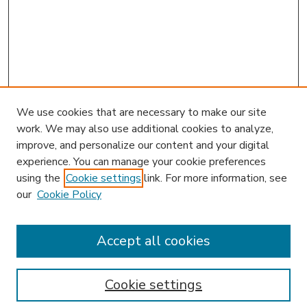
We use cookies that are necessary to make our site
work. We may also use additional cookies to analyze,
improve, and personalize our content and your digital
experience. You can manage your cookie preferences
using the
Cookie settings
link. For more information, see
our
Cookie Policy
Accept all cookies
SEARCH
Enter search terms:
Cookie settings