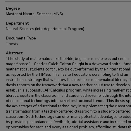
Degree
Master of Natural Sciences (MNS)
Department
Natural Sciences (Interdepartmental Program)
Document Type
Thesis
Abstract
“The study of mathematics, like the Nile, begins in minuteness but ends in
magnificence.” – Charles Caleb Colton Caught in a downward spiral, Ame
mathematical students continue to be outperformed by their international
as reported by the TIMSS. This has left educators scrambling to find an
instructional strategy that will slow this decline in mathematical literacy. 
thesis reports on the framework that a new teacher could use to develop
establish a successful AP Calculus program, while increasing mathematic
literacy, equity in the classroom, and student achievement through the int
of educational technology into current instructional trends. This thesis s
the advantages of educational technology in supplementing the classro
transformation from a teacher-centered classroom to a student-centered
classroom. Such technology can offer many potential advantages to educ
by providing instantaneous feedback, tutorial assistance and increased pr
opportunities for each and every assigned problem, affording students t