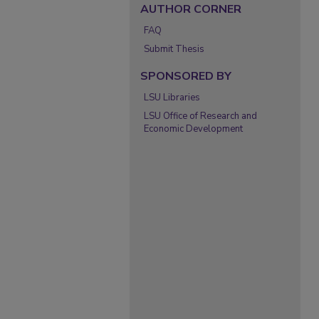
AUTHOR CORNER
FAQ
Submit Thesis
SPONSORED BY
LSU Libraries
LSU Office of Research and
Economic Development