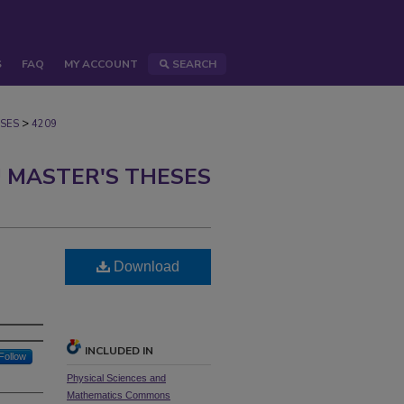
S
FAQ
MY ACCOUNT
SEARCH
>
SES
4209
 MASTER'S THESES
Download
INCLUDED IN
Follow
Physical Sciences and
Mathematics Commons