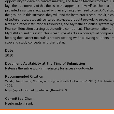
opportunity to develop content mastery, and freeing teachers to teach. He
lays the true novelty of this thesis. In the appendix, new AP teachers are
provided a suitcase, equipped with everything they need to get AP Calcul
the ground. In this suitcase, they will find the instructor’s resource kit, a co
of lecture notes, student-centered activities, thought provoking projects, 
hints and other instructional resources, and MyMathLab online system by
Pearson Education serving as the online component. The combination of
MyMathLab and the instructor’s resource kit act as a conceptual compass
helping the teacher maintain a steady bearing while allowing students tim
stop and study concepts in further detail.
Date
2010
Document Availability at the Time of Submission
Release the entire work immediately for access worldwide.
Recommended Citation
Woods, David Frank, "Getting off the ground with AP Calculus" (2010).
LSU Master'
4209.
https://repository.lsu.edu/gradschool_theses/4209
Committee Chair
Neubrander, Frank
DOI