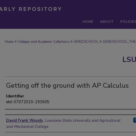
HOME
ABOUT
POLICIE
>
>
>
Home
Colleges and Academic Collections
GRADSCHOOL
GRADSCHOOL_THE
LSU
Getting off the ground with AP Calculus
Identifier
etd-07072010-193605
Author
David Frank Woods
,
Louisiana State University and Agricultural
and Mechanical College