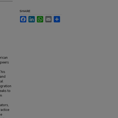
SHARE
Facebook
LinkedIn
WhatsApp
Email
Share
rican
 peers
This
 and
al
egration
peaks to
om
ators,
actice
he