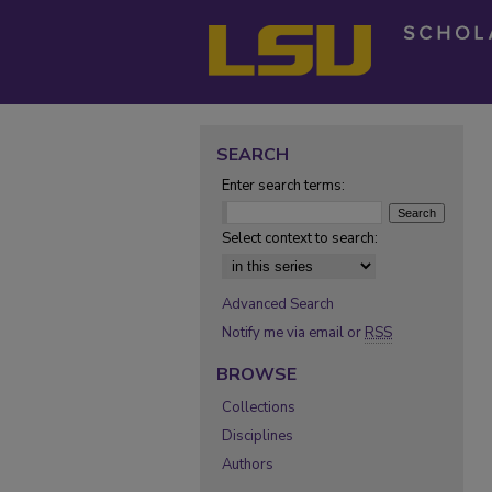
SEARCH
Enter search terms:
Select context to search:
Advanced Search
Notify me via email or
RSS
BROWSE
Collections
Disciplines
Authors