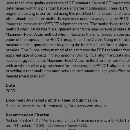
used for routine quality assurance of CT scanners. Several CT parameter
determined with this phantom before and after modification. Then PET/C
alignment testing is performed using this modified CT phantom and the 
other phantoms. Three methods have been used for analyzing the PET/
images to measure the PET/CT alignment errors. The methods are the M
method which calculates the alignment error from hand-drawn profiles, t
Maximum-Pixel Value method which measures the error based on the pix
value of the objects in the PET/CT images, and the Curve-fitting method,
measures the alignment error by getting the best fit values for the object
profiles. The Curve-fitting method also estimates the PET resolution fro
apparent size of objects in the phantoms. Our PET/CT alignment data an
results suggest that the Maximum-Pixel Value method for the modified 
with acrylic insert is a good choice for measuring the PET/CT alignment e
providing a reasonable balance between computational analysis effort a
measurement precision.
Date
2005
Document Availability at the Time of Submission
Release the entire work immediately for access worldwide.
Recommended Citation
Nookala, Prashanth K., "Modification of CT quality assurance phantom for PET/CT a
and PET resolution" (2005).
LSU Master's Theses
. 4202.