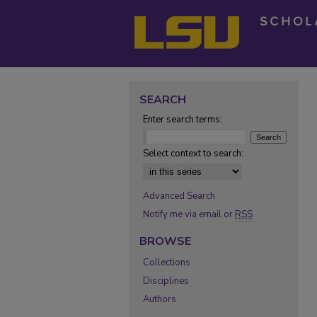
SEARCH
Enter search terms:
Select context to search:
Advanced Search
Notify me via email or
RSS
BROWSE
Collections
Disciplines
Authors