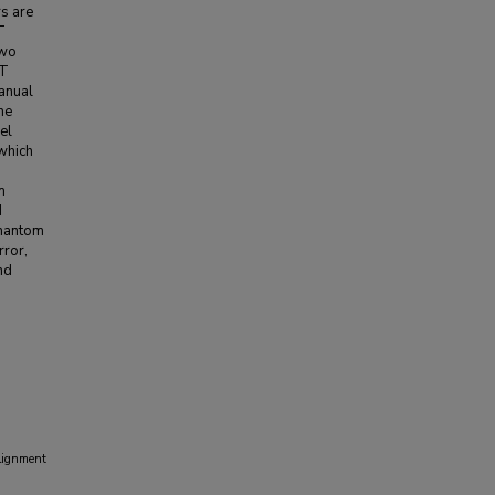
s are
T
two
CT
anual
he
el
 which
m
d
phantom
rror,
nd
lignment