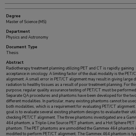
Degree
Master of Science (MS)
Department
Physics and Astronomy
Document Type
Thesis
Abstract
Radiotherapy treatment planning utilizing PET and CT is rapidly gaining
acceptance in oncology. A limiting factor of the dual modality is the PET/
alignment. A small error in PET/CT alignment may result in giving large 
radiation to healthy tissues as a result of poor treatment planning. For thi
purpose, regular quality assurance testing of PET/CT must be performed
Separate QA procedures and phantoms have been developed for the tw
different modalities. In particular, many existing phantoms cannot be used
both modalities, which is a requirement for evaluating PET/CT alignment
goal is to evaluate several existing phantom designs to evaluate their utili
checking PET/CT alignment. The three phantoms investigated are a Ga
464 phantom, a Triple-Line Source PET phantom, and a Hot Sphere PET
phantom. The PET phantoms are unmodified the Gammex 464 phantom 
modified to perform PET/CT alignment. The Gammex 464 phantom is typ