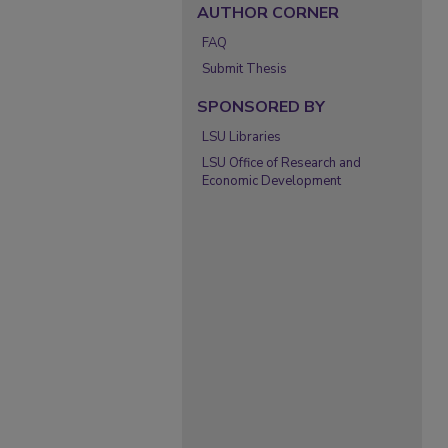
AUTHOR CORNER
FAQ
Submit Thesis
SPONSORED BY
LSU Libraries
LSU Office of Research and
Economic Development