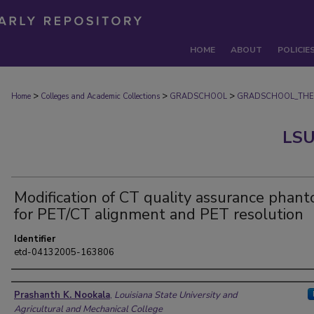
HOME
ABOUT
POLICIE
>
>
>
Home
Colleges and Academic Collections
GRADSCHOOL
GRADSCHOOL_THE
LSU
Modification of CT quality assurance phan
for PET/CT alignment and PET resolution
Identifier
etd-04132005-163806
Author
Prashanth K. Nookala
,
Louisiana State University and
Agricultural and Mechanical College