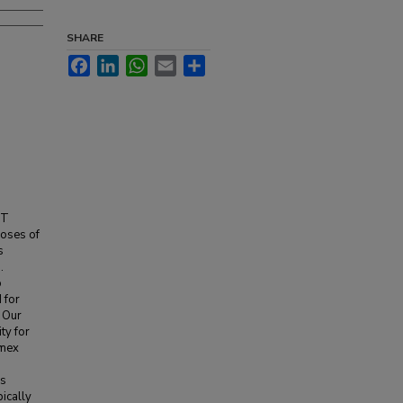
SHARE
Facebook
LinkedIn
WhatsApp
Email
Share
CT
doses of
s
.
o
 for
. Our
ty for
mmex
is
ically