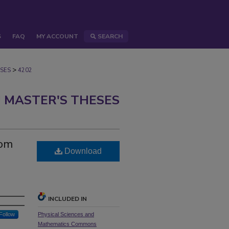
S
FAQ
MY ACCOUNT
SEARCH
>
SES
4202
 MASTER'S THESES
tom
Download
INCLUDED IN
Follow
Physical Sciences and
Mathematics Commons