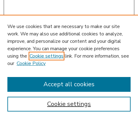
We use cookies that are necessary to make our site
work. We may also use additional cookies to analyze,
improve, and personalize our content and your digital
experience. You can manage your cookie preferences
using the
Cookie settings
link. For more information, see
our
Cookie Policy
Accept all cookies
SEARCH
Enter search terms:
Cookie settings
Select context to search: