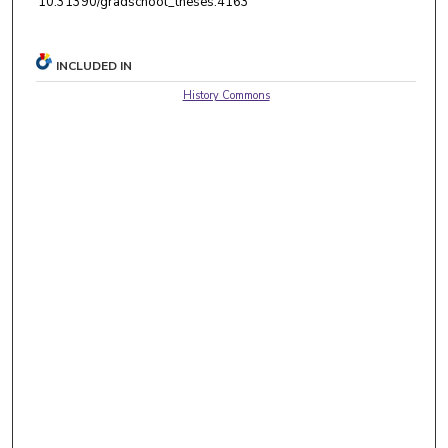
10.31390/gradschool_theses.4163
INCLUDED IN
History Commons