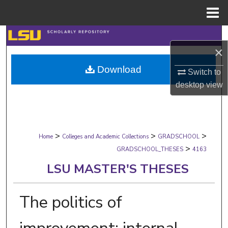
Menu
Home
Search
×
Browse Collections
Download
Switch to
desktop
view
My Account
About
>
>
>
Digital Commons Network™
Home
Colleges and Academic Collections
GRADSCHOOL
>
GRADSCHOOL_THESES
4163
LSU MASTER'S THESES
The politics of