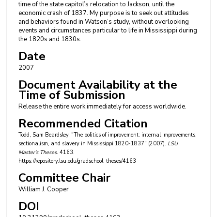
time of the state capitol’s relocation to Jackson, until the
economic crash of 1837. My purpose is to seek out attitudes
and behaviors found in Watson’s study, without overlooking
events and circumstances particular to life in Mississippi during
the 1820s and 1830s.
Date
2007
Document Availability at the
Time of Submission
Release the entire work immediately for access worldwide.
Recommended Citation
Todd, Sam Beardsley, "The politics of improvement: internal improvements,
sectionalism, and slavery in Mississippi 1820-1837" (2007).
LSU
Master's Theses
. 4163.
https://repository.lsu.edu/gradschool_theses/4163
Committee Chair
William J. Cooper
DOI