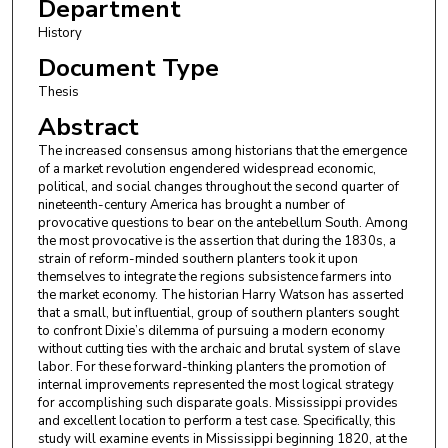
Department
History
Document Type
Thesis
Abstract
The increased consensus among historians that the emergence
of a market revolution engendered widespread economic,
political, and social changes throughout the second quarter of
nineteenth-century America has brought a number of
provocative questions to bear on the antebellum South. Among
the most provocative is the assertion that during the 1830s, a
strain of reform-minded southern planters took it upon
themselves to integrate the regions subsistence farmers into
the market economy. The historian Harry Watson has asserted
that a small, but influential, group of southern planters sought
to confront Dixie’s dilemma of pursuing a modern economy
without cutting ties with the archaic and brutal system of slave
labor. For these forward-thinking planters the promotion of
internal improvements represented the most logical strategy
for accomplishing such disparate goals. Mississippi provides
and excellent location to perform a test case. Specifically, this
study will examine events in Mississippi beginning 1820, at the