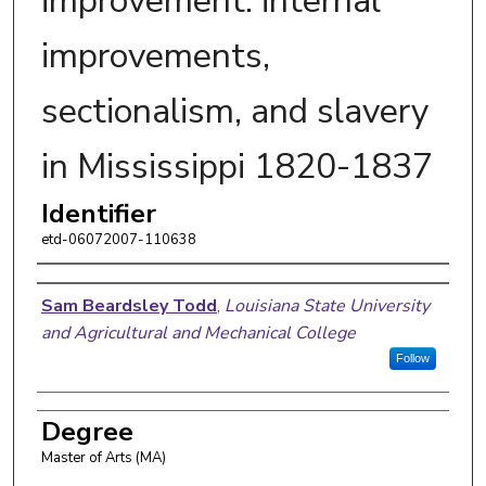
improvement: internal
improvements,
sectionalism, and slavery
in Mississippi 1820-1837
Identifier
etd-06072007-110638
Author
Sam Beardsley Todd
,
Louisiana State University
and Agricultural and Mechanical College
Follow
Degree
Master of Arts (MA)