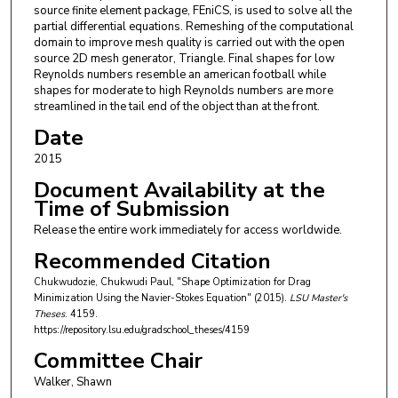
source finite element package, FEniCS, is used to solve all the
partial differential equations. Remeshing of the computational
domain to improve mesh quality is carried out with the open
source 2D mesh generator, Triangle. Final shapes for low
Reynolds numbers resemble an american football while
shapes for moderate to high Reynolds numbers are more
streamlined in the tail end of the object than at the front.
Date
2015
Document Availability at the
Time of Submission
Release the entire work immediately for access worldwide.
Recommended Citation
Chukwudozie, Chukwudi Paul, "Shape Optimization for Drag
Minimization Using the Navier-Stokes Equation" (2015).
LSU Master's
Theses
. 4159.
https://repository.lsu.edu/gradschool_theses/4159
Committee Chair
Walker, Shawn