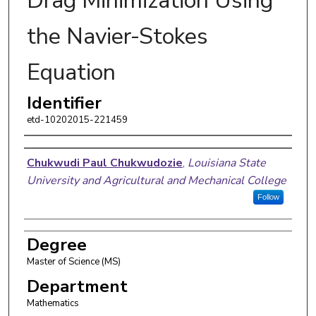
Drag Minimization Using
the Navier-Stokes
Equation
Identifier
etd-10202015-221459
Author
Chukwudi Paul Chukwudozie
,
Louisiana State
University and Agricultural and Mechanical College
Follow
Degree
Master of Science (MS)
Department
Mathematics