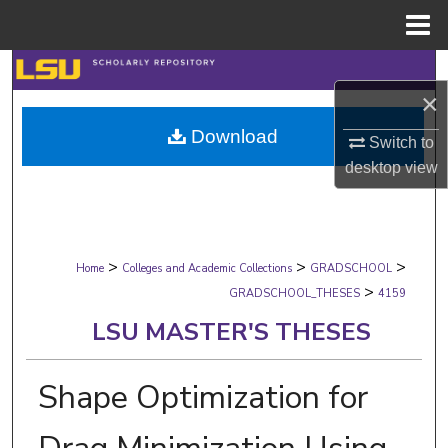
Menu
Home
Search
×
Browse Collections
Download
Switch to
desktop
view
My Account
About
>
>
>
Digital Commons Network™
Home
Colleges and Academic Collections
GRADSCHOOL
>
GRADSCHOOL_THESES
4159
LSU MASTER'S THESES
Shape Optimization for