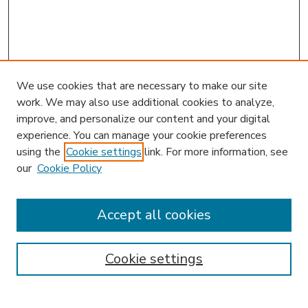
We use cookies that are necessary to make our site
work. We may also use additional cookies to analyze,
improve, and personalize our content and your digital
experience. You can manage your cookie preferences
using the
Cookie settings
link. For more information, see
our
Cookie Policy
Accept all cookies
SEARCH
Enter search terms:
Cookie settings