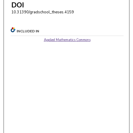
DOI
10.31390/gradschool_theses.4159
INCLUDED IN
Applied Mathematics Commons