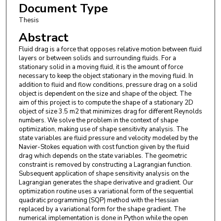
Document Type
Thesis
Abstract
Fluid drag is a force that opposes relative motion between fluid
layers or between solids and surrounding fluids. For a
stationary solid in a moving fluid, it is the amount of force
necessary to keep the object stationary in the moving fluid. In
addition to fluid and flow conditions, pressure drag on a solid
object is dependent on the size and shape of the object. The
aim of this project is to compute the shape of a stationary 2D
object of size 3.5 m2 that minimizes drag for different Reynolds
numbers. We solve the problem in the context of shape
optimization, making use of shape sensitivity analysis. The
state variables are fluid pressure and velocity modeled by the
Navier-Stokes equation with cost function given by the fluid
drag which depends on the state variables. The geometric
constraint is removed by constructing a Lagrangian function.
Subsequent application of shape sensitivity analysis on the
Lagrangian generates the shape derivative and gradient. Our
optimization routine uses a variational form of the sequential
quadratic programming (SQP) method with the Hessian
replaced by a variational form for the shape gradient. The
numerical implementation is done in Python while the open