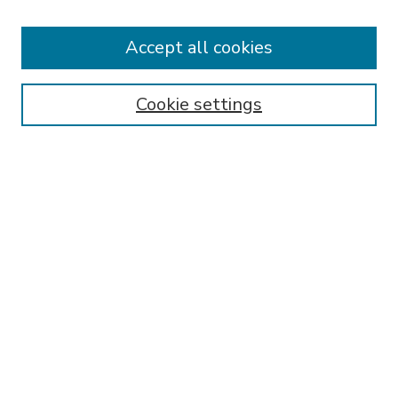
Accept all cookies
SEARCH
Enter search terms:
Cookie settings
Select context to search:
Advanced Search
Notify me via email or
RSS
BROWSE
Collections
Disciplines
Authors