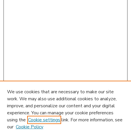
We use cookies that are necessary to make our site
work. We may also use additional cookies to analyze,
improve, and personalize our content and your digital
experience. You can manage your cookie preferences
using the
Cookie settings
link. For more information, see
our
Cookie Policy