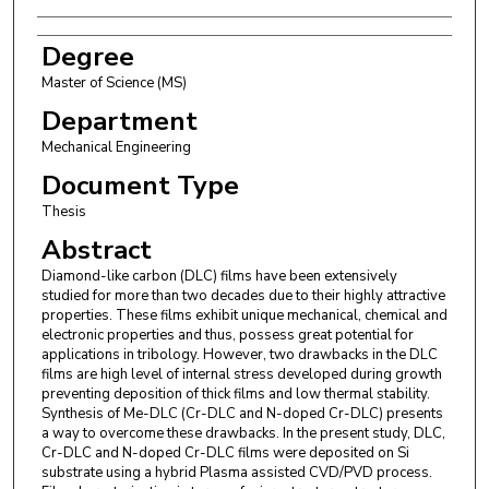
Degree
Master of Science (MS)
Department
Mechanical Engineering
Document Type
Thesis
Abstract
Diamond-like carbon (DLC) films have been extensively
studied for more than two decades due to their highly attractive
properties. These films exhibit unique mechanical, chemical and
electronic properties and thus, possess great potential for
applications in tribology. However, two drawbacks in the DLC
films are high level of internal stress developed during growth
preventing deposition of thick films and low thermal stability.
Synthesis of Me-DLC (Cr-DLC and N-doped Cr-DLC) presents
a way to overcome these drawbacks. In the present study, DLC,
Cr-DLC and N-doped Cr-DLC films were deposited on Si
substrate using a hybrid Plasma assisted CVD/PVD process.