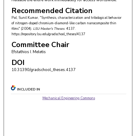
Release the entire work immediately for access worldwide.
Recommended Citation
Pal, Sunil Kumar, "Synthesis, characterization and tribological behavior
of nitrogen-doped chromium-diamond-like carbon nanocomposite thin
films" (2004).
LSU Master's Theses
. 4137.
https://repository.lsu.edu/gradschool_theses/4137
Committee Chair
Efstathios I. Meletis
DOI
10.31390/gradschool_theses.4137
INCLUDED IN
Mechanical Engineering Commons