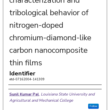
characterization and
tribological behavior of
nitrogen-doped
chromium-diamond-like
carbon nanocomposite
thin films
Identifier
etd-07162004-141309
Author
Sunil Kumar Pal
,
Louisiana State University and
Agricultural and Mechanical College
Follow