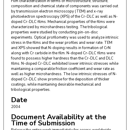
Film characterization in terms of microstructure, structure,
composition and chemical state of components was carried out
by transmission electron microscopy (TEM) and x-ray
photoelectron spectroscopy (XPS) of the Cr-DLC as well as N-
doped Cr-DLC films. Mechanical properties of the films were
characterized by microhardness testing. The tribological
properties were studied by conducting pin-on-disc
experiments. Optical profilometry was used to analyze intrinsic
stress in the films and the wear profiles and wear rate. TEM
and XPS showed that N-doping results in formation of CrN
along with Cr carbide in the film. N-doped Cr-DLC films were
found to possess higher hardness than the Cr-DLC and DLC
films. N-doped Cr-DLC exhibited lower intrinsic stresses while
maintaining a comparable friction coefficient and wear rate as
well as higher microhardness. The low intrinsic stresses of N-
doped Cr-DLC show promise for the deposition of thicker
coatings, while maintaining desirable mechanical and
tribological properties.
Date
2004
Document Availability at the
Time of Submission