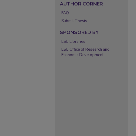
AUTHOR CORNER
FAQ
Submit Thesis
SPONSORED BY
LSU Libraries
LSU Office of Research and
Economic Development