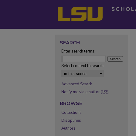
SEARCH
Enter search terms:
Select context to search:
Advanced Search
Notify me via email or
RSS
BROWSE
Collections
Disciplines
Authors