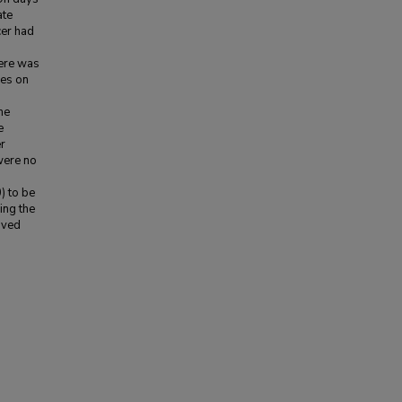
ate
cer had
ere was
ves on
me
e
r
were no
) to be
ing the
oved