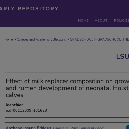
HOME
ABOUT
POLICIE
>
>
>
Home
Colleges and Academic Collections
GRADSCHOOL
GRADSCHOOL_THE
LSU
Effect of milk replacer composition on gro
and rumen development of neonatal Holst
calves
Identifier
etd-06112009-101628
Author
Anthony Joseph Bridges
,
Louisiana State University and