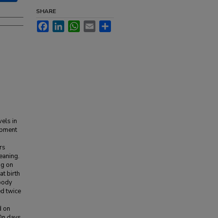
SHARE
Facebook
LinkedIn
WhatsApp
Email
Share
vels in
opment
rs
eaning.
ng on
t birth
 body
ed twice
d on
 On days