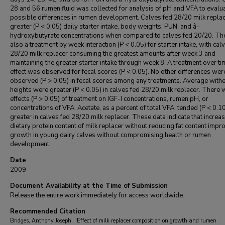
28 and 56 rumen fluid was collected for analysis of pH and VFA to evalu
possible differences in rumen development. Calves fed 28/20 milk repla
greater (P < 0.05) daily starter intake, body weights, PUN, and â-
hydroxybutyrate concentrations when compared to calves fed 20/20. Th
also a treatment by week interaction (P < 0.05) for starter intake, with cal
28/20 milk replacer consuming the greatest amounts after week 3 and
maintaining the greater starter intake through week 8. A treatment over ti
effect was observed for fecal scores (P < 0.05). No other differences wer
observed (P > 0.05) in fecal scores among any treatments. Average withe
heights were greater (P < 0.05) in calves fed 28/20 milk replacer. There 
effects (P > 0.05) of treatment on IGF-I concentrations, rumen pH, or
concentrations of VFA. Acetate, as a percent of total VFA, tended (P < 0.10
greater in calves fed 28/20 milk replacer. These data indicate that increas
dietary protein content of milk replacer without reducing fat content impr
growth in young dairy calves without compromising health or rumen
development.
Date
2009
Document Availability at the Time of Submission
Release the entire work immediately for access worldwide.
Recommended Citation
Bridges, Anthony Joseph, "Effect of milk replacer composition on growth and rumen