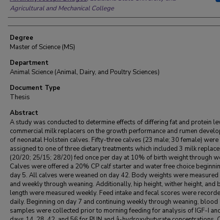
Agricultural and Mechanical College
Degree
Master of Science (MS)
Department
Animal Science (Animal, Dairy, and Poultry Sciences)
Document Type
Thesis
Abstract
A study was conducted to determine effects of differing fat and protein le
commercial milk replacers on the growth performance and rumen devel
of neonatal Holstein calves. Fifty-three calves (23 male; 30 female) were
assigned to one of three dietary treatments which included 3 milk replace
(20/20; 25/15; 28/20) fed once per day at 10% of birth weight through w
Calves were offered a 20% CP calf starter and water free choice beginni
day 5. All calves were weaned on day 42. Body weights were measured a
and weekly through weaning. Additionally, hip height, wither height, and
length were measured weekly. Feed intake and fecal scores were record
daily. Beginning on day 7 and continuing weekly through weaning, blood
samples were collected prior to morning feeding for analysis of IGF-I an
days 14, 28, 42, and 56 for PUN and â-hydroxybutyrate concentrations.