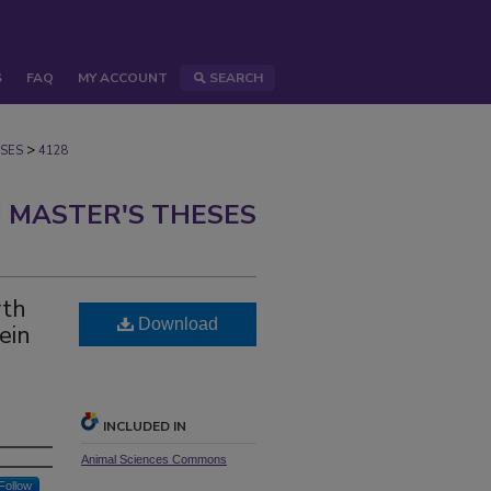
S
FAQ
MY ACCOUNT
SEARCH
>
SES
4128
 MASTER'S THESES
wth
Download
ein
INCLUDED IN
Animal Sciences Commons
Follow