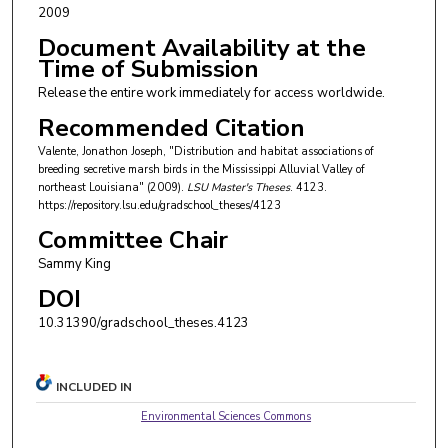
2009
Document Availability at the
Time of Submission
Release the entire work immediately for access worldwide.
Recommended Citation
Valente, Jonathon Joseph, "Distribution and habitat associations of
breeding secretive marsh birds in the Mississippi Alluvial Valley of
northeast Louisiana" (2009).
LSU Master's Theses
. 4123.
https://repository.lsu.edu/gradschool_theses/4123
Committee Chair
Sammy King
DOI
10.31390/gradschool_theses.4123
INCLUDED IN
Environmental Sciences Commons