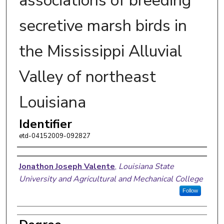
associations of breeding
secretive marsh birds in
the Mississippi Alluvial
Valley of northeast
Louisiana
Identifier
etd-04152009-092827
Author
Jonathon Joseph Valente
,
Louisiana State
University and Agricultural and Mechanical College
Follow