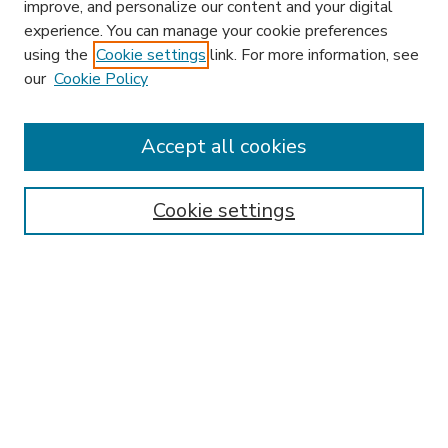
improve, and personalize our content and your digital
experience. You can manage your cookie preferences
using the
Cookie settings
link. For more information, see
our
Cookie Policy
Accept all cookies
SEARCH
Enter search terms:
Cookie settings
Select context to search:
Advanced Search
Notify me via email or
RSS
BROWSE