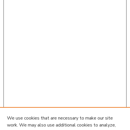
We use cookies that are necessary to make our site
work. We may also use additional cookies to analyze,