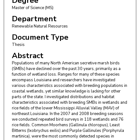
Degree
Master of Science (MS)
Department
Renewable Natural Resources
Document Type
Thesis
Abstract
Populations of many North American secretive marsh birds
(SMBs) have declined over the past 30 years, primarily as a
function of wetland loss. Ranges for many of these species
encompass Louisiana and researchers have investigated
various characteristics associated with breeding populations in
coastal wetlands, yet similar knowledge is lacking for other
parts of the state. I investigated distributions and habitat
characteristics associated with breeding SMBs in wetlands and
rice fields of the lower Mississippi Alluvial Valley (MAV) of
northeast Louisiana. In the 2007 and 2008 breeding seasons
we conducted repeated bird surveys in 118 wetlands and 76
rice fields. Common Moorhens (Gallinula chloropus), Least
Bitterns (Ixobrychus exilis) and Purple Gallinules (Porphyrula
martinica), were the most commonly detected species in