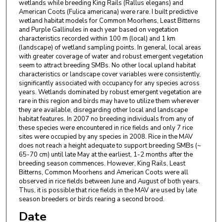
wetlands while breeding King Rails (Rallus elegans) and
American Coots (Fulica americana) were rare. I built predictive
wetland habitat models for Common Moorhens, Least Bitterns
and Purple Gallinules in each year based on vegetation
characteristics recorded within 100 m (local) and 1 km
(landscape) of wetland sampling points. In general, local areas
with greater coverage of water and robust emergent vegetation
seem to attract breeding SMBs. No other local upland habitat
characteristics or landscape cover variables were consistently,
significantly associated with occupancy for any species across
years. Wetlands dominated by robust emergent vegetation are
rare in this region and birds may have to utilize them wherever
they are available, disregarding other local and landscape
habitat features. In 2007 no breeding individuals from any of
these species were encountered in rice fields and only 7 rice
sites were occupied by any species in 2008. Rice in the MAV
does not reach a height adequate to support breeding SMBs (~
65-70 cm) until late May at the earliest, 1-2 months after the
breeding season commences. However, King Rails, Least
Bitterns, Common Moorhens and American Coots were all
observed in rice fields between June and August of both years.
Thus, it is possible that rice fields in the MAV are used by late
season breeders or birds rearing a second brood.
Date