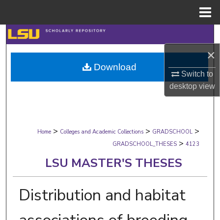
Menu
Home
Search
×
Browse Collections
Download
Switch to
My Account
desktop
view
About
>
>
>
Digital Commons Network™
Home
Colleges and Academic Collections
GRADSCHOOL
>
GRADSCHOOL_THESES
4123
LSU MASTER'S THESES
Distribution and habitat