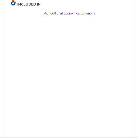
INCLUDED IN
Agricultural Economics Commons