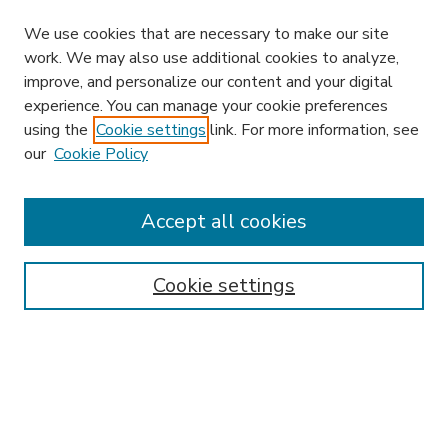
We use cookies that are necessary to make our site
work. We may also use additional cookies to analyze,
improve, and personalize our content and your digital
experience. You can manage your cookie preferences
using the
Cookie settings
link. For more information, see
our
Cookie Policy
Accept all cookies
SEARCH
Enter search terms:
Cookie settings
Select context to search:
Advanced Search