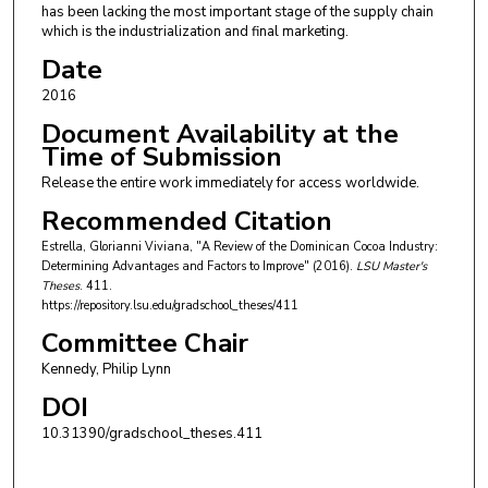
has been lacking the most important stage of the supply chain
which is the industrialization and final marketing.
Date
2016
Document Availability at the
Time of Submission
Release the entire work immediately for access worldwide.
Recommended Citation
Estrella, Glorianni Viviana, "A Review of the Dominican Cocoa Industry:
Determining Advantages and Factors to Improve" (2016).
LSU Master's
Theses
. 411.
https://repository.lsu.edu/gradschool_theses/411
Committee Chair
Kennedy, Philip Lynn
DOI
10.31390/gradschool_theses.411