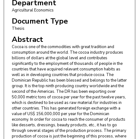
Department
Agricultural Economics
Document Type
Thesis
Abstract
Cocoa is one of the commodities with great tradition and
consumption around the world. The cocoa industry produces
billions of dollars at the global level and contributes
significantly to the employment of thousands of people in the
countries that have acquired relevant consumption habits as
well as in developing countries that produce cocoa. The
Dominican Republic has been blessed and belongs to the latter
group. It is the top ninth producing country worldwide and the
second of the Americas. The DR has been exporting over
50,000 metric tons of cocoa per year for the past twelve years,
which is destined to be used as raw material for industries in
other countries. This has generated foreign exchange with a
value of US$ 156,000,000 per year for the Dominican
economy. In order for cocoa to reach the consumer of products
like desserts, dressings, beauty products, etc., it has to go
through several stages of the production process. The primary
production of cocoa is just the beginning of this process, where