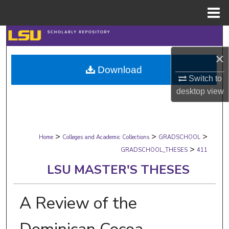
Menu
Home
Search
×
Browse Collections
Download
Switch to
My Account
desktop
view
About
>
>
>
Digital Commons Network™
Home
Colleges and Academic Collections
GRADSCHOOL
>
GRADSCHOOL_THESES
411
LSU MASTER'S THESES
A Review of the