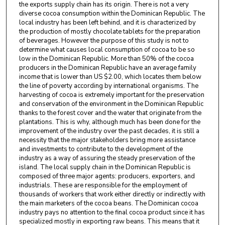
the exports supply chain has its origin. There is not a very
diverse cocoa consumption within the Dominican Republic. The
local industry has been left behind, and it is characterized by
the production of mostly chocolate tablets for the preparation
of beverages. However the purpose of this study is not to
determine what causes local consumption of cocoa to be so
low in the Dominican Republic. More than 50% of the cocoa
producers in the Dominican Republic have an average family
income that is lower than US $2.00, which locates them below
the line of poverty according by international organisms. The
harvesting of cocoa is extremely important for the preservation
and conservation of the environment in the Dominican Republic
thanks to the forest cover and the water that originate from the
plantations. This is why, although much has been done for the
improvement of the industry over the past decades, it is still a
necessity that the major stakeholders bring more assistance
and investments to contribute to the development of the
industry as a way of assuring the steady preservation of the
island. The local supply chain in the Dominican Republic is
composed of three major agents: producers, exporters, and
industrials. These are responsible for the employment of
thousands of workers that work either directly or indirectly with
the main marketers of the cocoa beans. The Dominican cocoa
industry pays no attention to the final cocoa product since it has
specialized mostly in exporting raw beans. This means that it