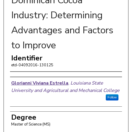
Dominican Cocoa
Industry: Determining
Advantages and Factors
to Improve
Identifier
etd-04092016-130125
Author
Glorianni Viviana Estrella
,
Louisiana State
University and Agricultural and Mechanical College
Follow
Degree
Master of Science (MS)