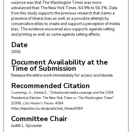
surprise was that The Washington Times was more
unbalanced than The New York Times, 64.9% to 56.3%. Data
from this study supports the previous research that claims a
presence of liberal bias as well as a possible attempt by
conservative elites to create and support a perception of media
bias. The evidence uncovered also supports agenda setting
and priming as well as some agenda setting effects.
Date
2006
Document Availability at the
Time of Submission
Release the entire work immediately for access worldwide.
Recommended Citation
Cummings, Jr., Jimmie E., "Unbalanced media coverage and the 2004
Presidential Election: The New York Times vs. The Washington Times"
(2006).
LSU Master's Theses
. 4064.
https://repository.lsu.edu/gradschool_theses/4064
Committee Chair
Judith L. Sylvester