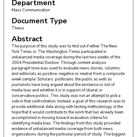
Department
Mass Communication
Document Type
Thesis
Abstract
The purpose of this study was to find out if either The New
York Times or The Washington Times participated in
unbalanced media coverage during the last two weeks of the
2004 Presidential Election. Through content analysis
paragraph tone was used to evaluate news stories, columns,
and editorials as positive, negative or neutral from a composite
week sample. Scholars, politicians, the public as well as
journalists have long argued about the existence or not of
media bias and whether it is in support of liberal or
conservative politics. This study was not an attempt to pick a
side in that confrontation. Instead, a goal of this research was to
provide additional data along with testing methodology, in the
hope that it would contribute to the work that has already been
accomplished in moving toward evaluation criteria for
identifying media bias. The findings from this study provided
evidence of unbalanced media coverage from both news
organizations during the particular period of study. The biggest