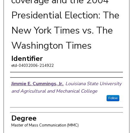
coverage and the 2004
Presidential Election: The
New York Times vs. The
Washington Times
Identifier
etd-04032006-214922
Author
Jimmie E. Cummings, Jr.
,
Louisiana State University
and Agricultural and Mechanical College
Follow
Degree
Master of Mass Communication (MMC)