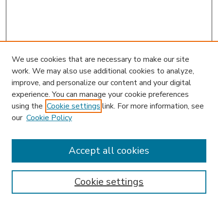
We use cookies that are necessary to make our site
work. We may also use additional cookies to analyze,
improve, and personalize our content and your digital
experience. You can manage your cookie preferences
using the
Cookie settings
link. For more information, see
our
Cookie Policy
Accept all cookies
SEARCH
Enter search terms:
Cookie settings