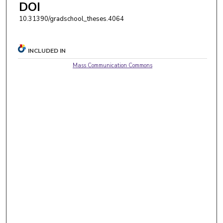
DOI
10.31390/gradschool_theses.4064
INCLUDED IN
Mass Communication Commons