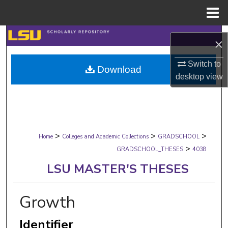
Menu
Home
Search
×
Browse Collections
Switch to
Download
desktop
view
My Account
About
>
>
>
Digital Commons Network™
Home
Colleges and Academic Collections
GRADSCHOOL
>
GRADSCHOOL_THESES
4038
LSU MASTER'S THESES
Growth
Identifier