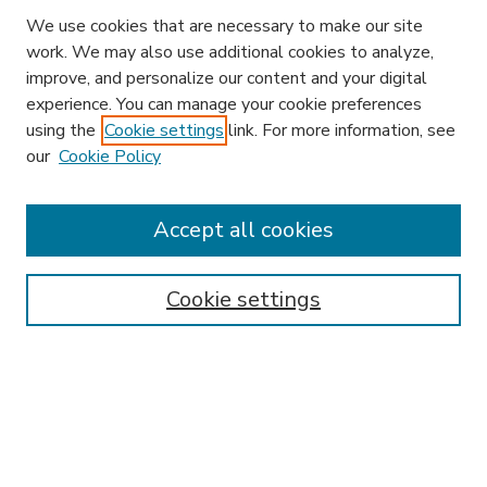
We use cookies that are necessary to make our site
work. We may also use additional cookies to analyze,
improve, and personalize our content and your digital
experience. You can manage your cookie preferences
using the
Cookie settings
link. For more information, see
our
Cookie Policy
Accept all cookies
SEARCH
Enter search terms:
Cookie settings
Select context to search:
Advanced Search