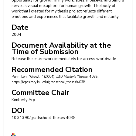
opportunity for growth. In my work, apes, monkeys, and lemurs
serve as visual metaphors for human growth. The body of
work that I created for my thesis project reflects different
emotions and experiences that facilitate growth and maturity.
Date
2004
Document Availability at the
Time of Submission
Release the entire work immediately for access worldwide.
Recommended Citation
Penn, Lori, "Growth" (2004).
LSU Master's Theses
. 4038.
https://repository.lsu.edu/gradschool_theses/4038
Committee Chair
Kimberly Arp
DOI
10.31390/gradschool_theses.4038