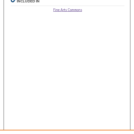
INCLUDED IN
Fine Arts Commons