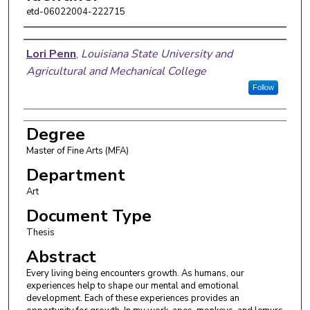
etd-06022004-222715
Author
Lori Penn
,
Louisiana State University and
Agricultural and Mechanical College
Follow
Degree
Master of Fine Arts (MFA)
Department
Art
Document Type
Thesis
Abstract
Every living being encounters growth. As humans, our
experiences help to shape our mental and emotional
development. Each of these experiences provides an