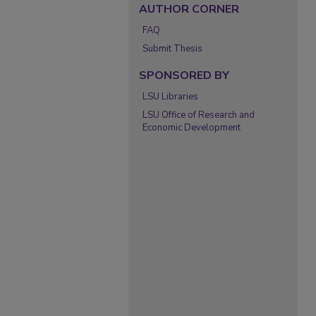
AUTHOR CORNER
FAQ
Submit Thesis
SPONSORED BY
LSU Libraries
LSU Office of Research and
Economic Development