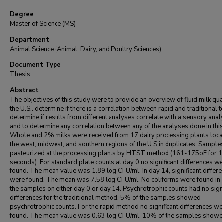
Degree
Master of Science (MS)
Department
Animal Science (Animal, Dairy, and Poultry Sciences)
Document Type
Thesis
Abstract
The objectives of this study were to provide an overview of fluid milk qual
the U.S., determine if there is a correlation between rapid and traditional t
determine if results from different analyses correlate with a sensory anal
and to determine any correlation between any of the analyses done in this
Whole and 2% milks were received from 17 dairy processing plants loca
the west, midwest, and southern regions of the U.S in duplicates. Sampl
pasteurized at the processing plants by HTST method (161-175oF for 
seconds). For standard plate counts at day 0 no significant differences w
found. The mean value was 1.89 log CFU/ml. In day 14, significant differ
were found. The mean was 7.58 log CFU/ml. No coliforms were found in 
the samples on either day 0 or day 14. Psychrotrophic counts had no sign
differences for the traditional method. 5% of the samples showed
psychrotrophic counts. For the rapid method no significant differences w
found. The mean value was 0.63 log CFU/ml. 10% of the samples show