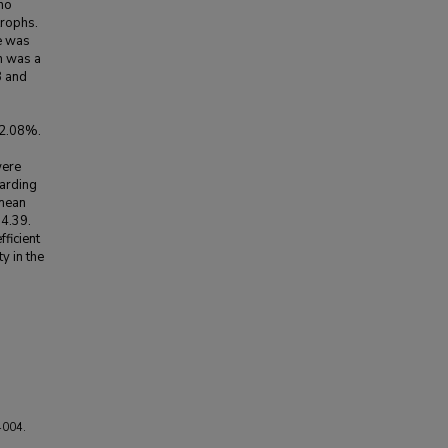
no
trophs.
e was
n was a
8 and
 2.08%.
were
garding
 mean
 4.39.
ficient
y in the
4004.