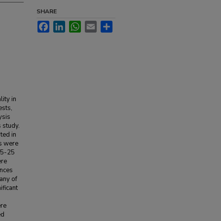
SHARE
Facebook
LinkedIn
WhatsApp
Email
Share
ity in
ests,
ysis
 study.
ted in
es were
15-25
ere
ences
any of
ificant
ere
ed