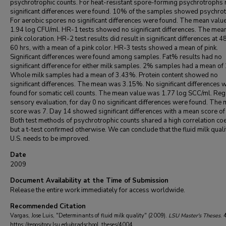
psychrotrophic counts. For heat-resistant spore-forming psychrotrophs 
significant differences were found. 10% of the samples showed psychro
For aerobic spores no significant differences were found. The mean valu
1.94 log CFU/ml. HR-1 tests showed no significant differences. The mea
pink coloration. HR-2 test results did result in significant differences at 4
60 hrs, with a mean of a pink color. HR-3 tests showed a mean of pink.
Significant differences were found among samples. Fat% results had no
significant difference for either milk samples. 2% samples had a mean of
Whole milk samples had a mean of 3.43%. Protein content showed no
significant differences. The mean was 3.15%. No significant differences 
found for somatic cell counts. The mean value was 1.77 log SCC/ml. Re
sensory evaluation, for day 0 no significant differences were found. The
score was 7. Day 14 showed significant differences with a mean score of
Both test methods of psychrotrophic counts shared a high correlation coef
but a t-test confirmed otherwise. We can conclude that the fluid milk qualit
U.S. needs to be improved.
Date
2009
Document Availability at the Time of Submission
Release the entire work immediately for access worldwide.
Recommended Citation
Vargas, Jose Luis, "Determinants of fluid milk quality" (2009).
LSU Master's Theses
. 
https://repository.lsu.edu/gradschool_theses/4004