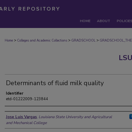
HOME
ABOUT
POLICIE
>
>
>
Home
Colleges and Academic Collections
GRADSCHOOL
GRADSCHOOL_THE
LSU
Determinants of fluid milk quality
Identifier
etd-01222009-123844
Author
Jose Luis Vargas
,
Louisiana State University and Agricultural
and Mechanical College