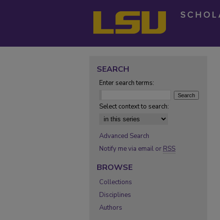
SEARCH
Enter search terms:
Select context to search:
Advanced Search
Notify me via email or
RSS
BROWSE
Collections
Disciplines
Authors