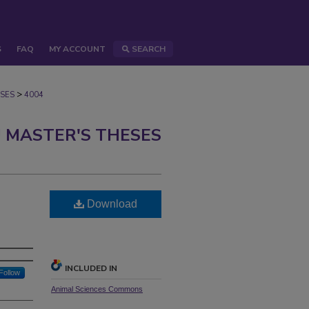
S
FAQ
MY ACCOUNT
SEARCH
>
SES
4004
 MASTER'S THESES
Download
INCLUDED IN
Follow
Animal Sciences Commons