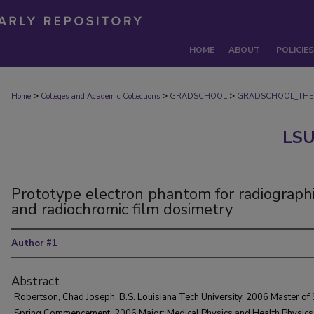
HOME
ABOUT
POLICIES
>
>
>
Home
Colleges and Academic Collections
GRADSCHOOL
GRADSCHOOL_THE
LSU
Prototype electron phantom for radiograph
and radiochromic film dosimetry
Author #1
Abstract
Robertson, Chad Joseph, B.S. Louisiana Tech University, 2006 Master of 
Spring Commencement, 2006 Major: Medical Physics and Health Physics