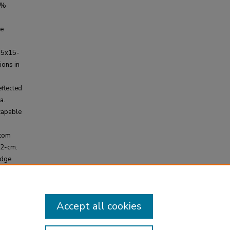
 %
se
15x15-
ions in
flected
a.
capable
ntom
<2-cm.
edge
otype
l use.
Accept all cookies