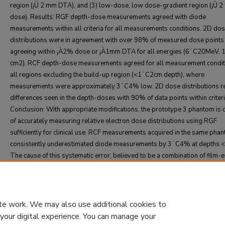
region (¡Ü 2 mm DTA), and (3) low-dose, low dose-gradient region (¡Ü 2
dose). Results: RGF depth-dose measurements agreed with diode
measurements within all criteria for all measurements conditions. 2D do
distributions were in agreement with over 98% of measured dose points
agreeing within ¡À2% dose or ¡À1mm DTA for all energies (6¨C20MeV, 
cm2). RCF depth-dose measurements agreed for all measurement condit
all regions excluding the build-up region (<1¨C2cm depth), where
measurements were approximately 3¨C4% low. 2D dose distributions re
differences seen in the depth-doses with 90% of data points within criteri
Conclusion: With appropriate modifications, the prototype 3 phantom is 
of accurately measuring relative electron dose distributions using RGF
sufficiently for clinical use. RCF measurements acquired in the same pha
consistently underestimated diode measurements by 3¨C4% at depths 
The cause of this systematic error, believed to be a combination of film-
misalignment and RCF depth-dependency, must be resolved before prot
phantom 3 with appropriate modifications would be acceptable for clinica
te work. We may also use additional cookies to
 your digital experience. You can manage your