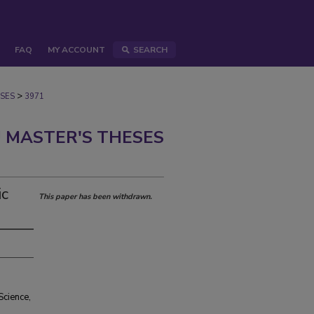
FAQ
MY ACCOUNT
SEARCH
>
SES
3971
 MASTER'S THESES
ic
This paper has been withdrawn.
Science,