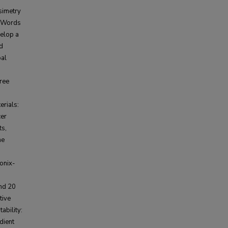
simetry
. Words
elop a
nd
pal
gree
rials:
cer
ts,
he
onix-
and 20
tive
ability:
dient