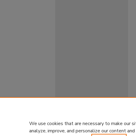
We use cookies that are necessary to make our si
analyze, improve, and personalize our content and