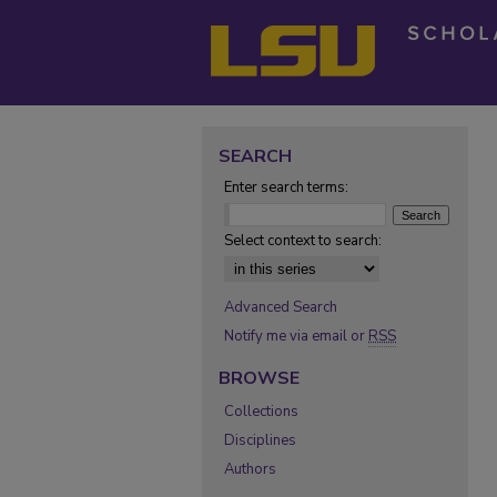
SEARCH
Enter search terms:
Select context to search:
Advanced Search
Notify me via email or
RSS
BROWSE
Collections
Disciplines
Authors