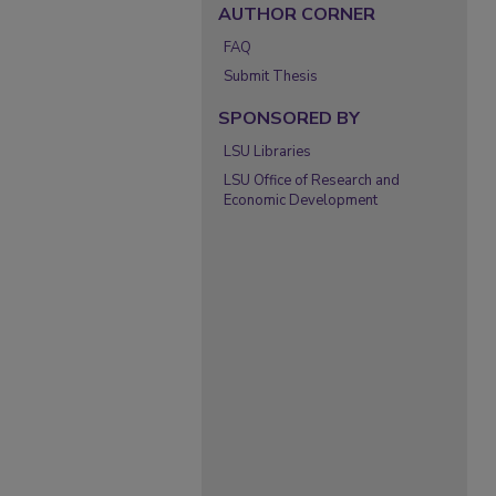
AUTHOR CORNER
FAQ
Submit Thesis
SPONSORED BY
LSU Libraries
LSU Office of Research and
Economic Development