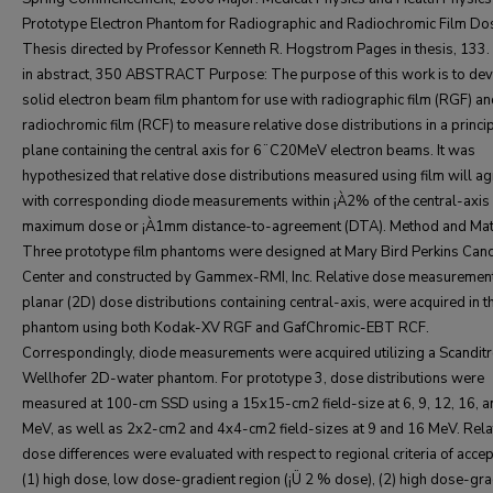
Prototype Electron Phantom for Radiographic and Radiochromic Film Do
Thesis directed by Professor Kenneth R. Hogstrom Pages in thesis, 133
in abstract, 350 ABSTRACT Purpose: The purpose of this work is to dev
solid electron beam film phantom for use with radiographic film (RGF) a
radiochromic film (RCF) to measure relative dose distributions in a princi
plane containing the central axis for 6¨C20MeV electron beams. It was
hypothesized that relative dose distributions measured using film will a
with corresponding diode measurements within ¡À2% of the central-axis
maximum dose or ¡À1mm distance-to-agreement (DTA). Method and Mate
Three prototype film phantoms were designed at Mary Bird Perkins Can
Center and constructed by Gammex-RMI, Inc. Relative dose measuremen
planar (2D) dose distributions containing central-axis, were acquired in t
phantom using both Kodak-XV RGF and GafChromic-EBT RCF.
Correspondingly, diode measurements were acquired utilizing a Scanditr
Wellhofer 2D-water phantom. For prototype 3, dose distributions were
measured at 100-cm SSD using a 15x15-cm2 field-size at 6, 9, 12, 16, 
MeV, as well as 2x2-cm2 and 4x4-cm2 field-sizes at 9 and 16 MeV. Rela
dose differences were evaluated with respect to regional criteria of accept
(1) high dose, low dose-gradient region (¡Ü 2 % dose), (2) high dose-gra