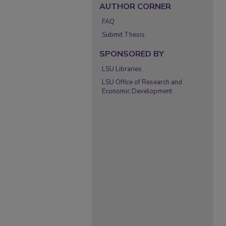
AUTHOR CORNER
FAQ
Submit Thesis
SPONSORED BY
LSU Libraries
LSU Office of Research and
Economic Development