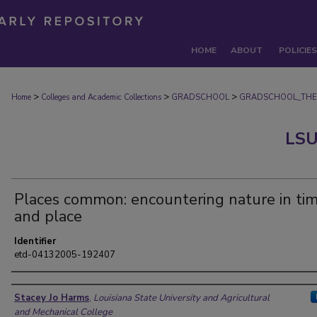
HOME
ABOUT
POLICIES
>
>
>
Home
Colleges and Academic Collections
GRADSCHOOL
GRADSCHOOL_THE
LSU
Places common: encountering nature in ti
and place
Identifier
etd-04132005-192407
Author
Stacey Jo Harms
,
Louisiana State University and Agricultural
and Mechanical College