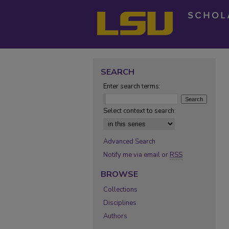
SEARCH
Enter search terms:
Select context to search:
Advanced Search
Notify me via email or
RSS
BROWSE
Collections
Disciplines
Authors