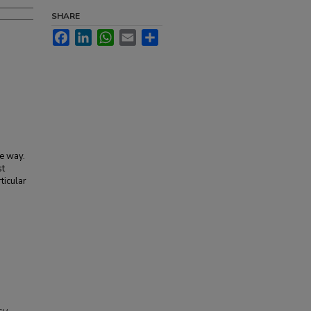
SHARE
Facebook
LinkedIn
WhatsApp
Email
Share
le way.
st
ticular