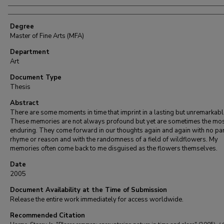
Degree
Master of Fine Arts (MFA)
Department
Art
Document Type
Thesis
Abstract
There are some moments in time that imprint in a lasting but unremarkab
These memories are not always profound but yet are sometimes the mo
enduring. They come forward in our thoughts again and again with no par
rhyme or reason and with the randomness of a field of wildflowers. My
memories often come back to me disguised as the flowers themselves.
Date
2005
Document Availability at the Time of Submission
Release the entire work immediately for access worldwide.
Recommended Citation