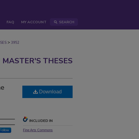
FAQ
MY ACCOUNT
SEARCH
>
SES
3952
 MASTER'S THESES
me
Download
INCLUDED IN
Follow
Fine Arts Commons