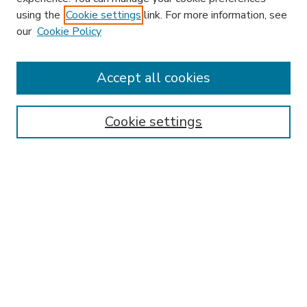
using the
Cookie settings
link. For more information, see
our
Cookie Policy
Accept all cookies
SEARCH
Enter search terms:
Cookie settings
Select context to search:
Advanced Search
Notify me via email or
RSS
BROWSE
Collections