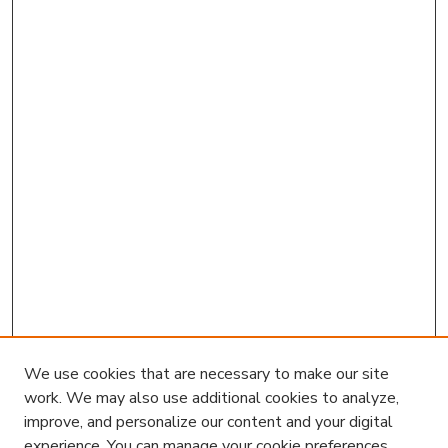
We use cookies that are necessary to make our site
work. We may also use additional cookies to analyze,
improve, and personalize our content and your digital
experience. You can manage your cookie preferences