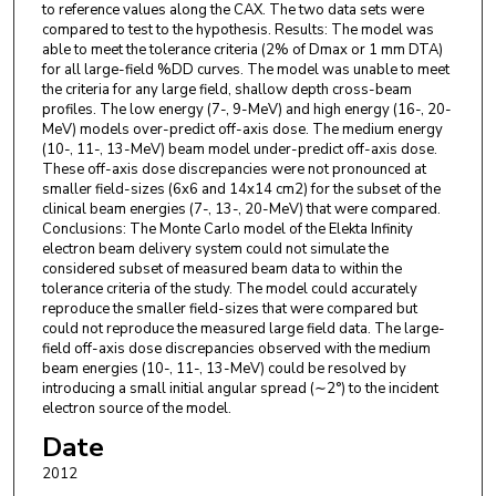
to reference values along the CAX. The two data sets were
compared to test to the hypothesis. Results: The model was
able to meet the tolerance criteria (2% of Dmax or 1 mm DTA)
for all large-field %DD curves. The model was unable to meet
the criteria for any large field, shallow depth cross-beam
profiles. The low energy (7-, 9-MeV) and high energy (16-, 20-
MeV) models over-predict off-axis dose. The medium energy
(10-, 11-, 13-MeV) beam model under-predict off-axis dose.
These off-axis dose discrepancies were not pronounced at
smaller field-sizes (6x6 and 14x14 cm2) for the subset of the
clinical beam energies (7-, 13-, 20-MeV) that were compared.
Conclusions: The Monte Carlo model of the Elekta Infinity
electron beam delivery system could not simulate the
considered subset of measured beam data to within the
tolerance criteria of the study. The model could accurately
reproduce the smaller field-sizes that were compared but
could not reproduce the measured large field data. The large-
field off-axis dose discrepancies observed with the medium
beam energies (10-, 11-, 13-MeV) could be resolved by
introducing a small initial angular spread (∼2°) to the incident
electron source of the model.
Date
2012