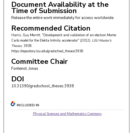
Document Availability at the
Time of Submission
Release the entire work immediately for access worldwide.
Recommended Citation
Harris, Guy Merritt, "Development and validation of an electron Monte
Carlo model for the Elekta Infinity accelerator" (2012).
LSU Master's
Theses
. 3938.
https://repository.lsu.edu/gradschool_theses/3938
Committee Chair
Fontenot, Jonas
DOI
10.31390/gradschool_theses.3938
INCLUDED IN
Physical Sciences and Mathematics Commons