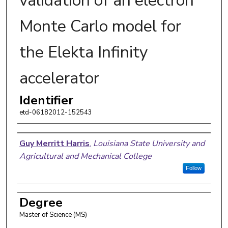
validation of an electron
Monte Carlo model for
the Elekta Infinity
accelerator
Identifier
etd-06182012-152543
Author
Guy Merritt Harris
,
Louisiana State University and
Agricultural and Mechanical College
Follow
Degree
Master of Science (MS)