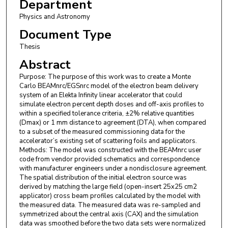
Department
Physics and Astronomy
Document Type
Thesis
Abstract
Purpose: The purpose of this work was to create a Monte
Carlo BEAMnrc/EGSnrc model of the electron beam delivery
system of an Elekta Infinity linear accelerator that could
simulate electron percent depth doses and off-axis profiles to
within a specified tolerance criteria, ±2% relative quantities
(Dmax) or 1 mm distance to agreement (DTA), when compared
to a subset of the measured commissioning data for the
accelerator’s existing set of scattering foils and applicators.
Methods: The model was constructed with the BEAMnrc user
code from vendor provided schematics and correspondence
with manufacturer engineers under a nondisclosure agreement.
The spatial distribution of the initial electron source was
derived by matching the large field (open-insert 25x25 cm2
applicator) cross beam profiles calculated by the model with
the measured data. The measured data was re-sampled and
symmetrized about the central axis (CAX) and the simulation
data was smoothed before the two data sets were normalized