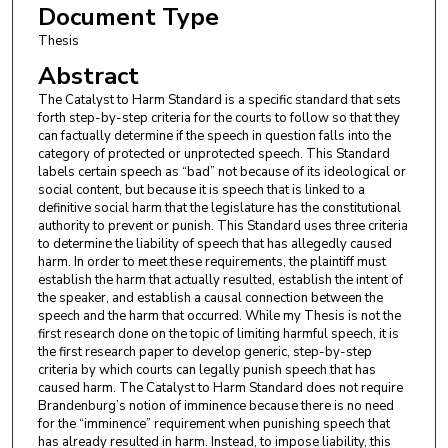
Document Type
Thesis
Abstract
The Catalyst to Harm Standard is a specific standard that sets
forth step-by-step criteria for the courts to follow so that they
can factually determine if the speech in question falls into the
category of protected or unprotected speech. This Standard
labels certain speech as “bad” not because of its ideological or
social content, but because it is speech that is linked to a
definitive social harm that the legislature has the constitutional
authority to prevent or punish. This Standard uses three criteria
to determine the liability of speech that has allegedly caused
harm. In order to meet these requirements, the plaintiff must
establish the harm that actually resulted, establish the intent of
the speaker, and establish a causal connection between the
speech and the harm that occurred. While my Thesis is not the
first research done on the topic of limiting harmful speech, it is
the first research paper to develop generic, step-by-step
criteria by which courts can legally punish speech that has
caused harm. The Catalyst to Harm Standard does not require
Brandenburg’s notion of imminence because there is no need
for the “imminence” requirement when punishing speech that
has already resulted in harm. Instead, to impose liability, this