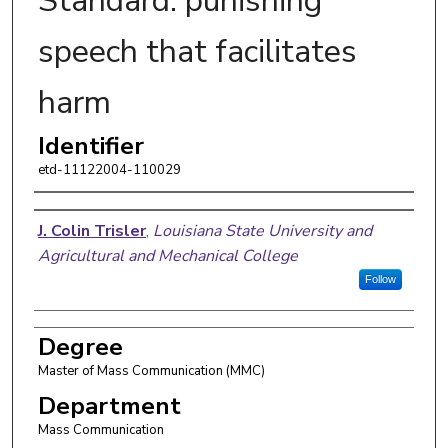
Standard: punishing
speech that facilitates
harm
Identifier
etd-11122004-110029
Author
J. Colin Trisler
,
Louisiana State University and
Agricultural and Mechanical College
Follow
Degree
Master of Mass Communication (MMC)
Department
Mass Communication