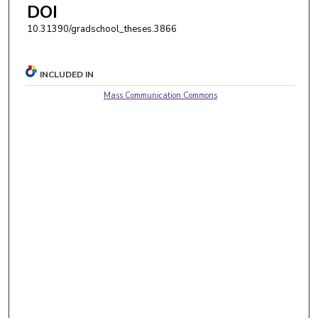
DOI
10.31390/gradschool_theses.3866
INCLUDED IN
Mass Communication Commons