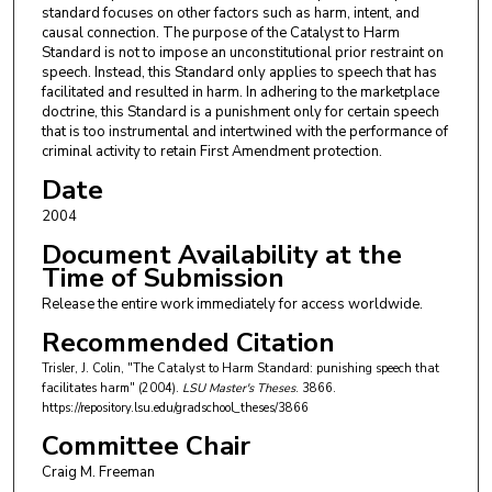
standard focuses on other factors such as harm, intent, and
causal connection. The purpose of the Catalyst to Harm
Standard is not to impose an unconstitutional prior restraint on
speech. Instead, this Standard only applies to speech that has
facilitated and resulted in harm. In adhering to the marketplace
doctrine, this Standard is a punishment only for certain speech
that is too instrumental and intertwined with the performance of
criminal activity to retain First Amendment protection.
Date
2004
Document Availability at the
Time of Submission
Release the entire work immediately for access worldwide.
Recommended Citation
Trisler, J. Colin, "The Catalyst to Harm Standard: punishing speech that
facilitates harm" (2004).
LSU Master's Theses
. 3866.
https://repository.lsu.edu/gradschool_theses/3866
Committee Chair
Craig M. Freeman