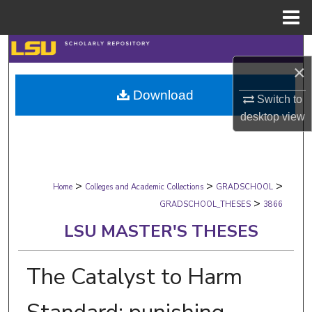
Menu
Home
Search
×
Browse Collections
Download
Switch to
desktop
view
My Account
About
>
>
>
Digital Commons Network™
Home
Colleges and Academic Collections
GRADSCHOOL
>
GRADSCHOOL_THESES
3866
LSU MASTER'S THESES
The Catalyst to Harm