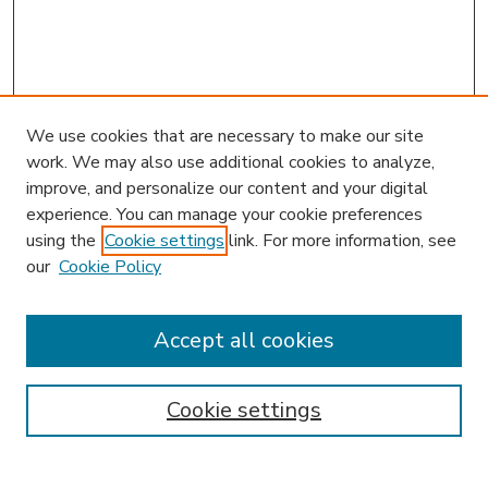
We use cookies that are necessary to make our site
work. We may also use additional cookies to analyze,
improve, and personalize our content and your digital
experience. You can manage your cookie preferences
using the
Cookie settings
link. For more information, see
our
Cookie Policy
Accept all cookies
SEARCH
Enter search terms:
Cookie settings