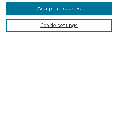
Accept all cookies
SEARCH
Enter search terms:
Cookie settings
Select context to search:
Advanced Search
Notify me via email or
RSS
BROWSE
Collections
Disciplines
Authors
AUTHOR CORNER