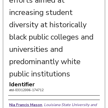
efforts aimed at
increasing student
diversity at historically
black public colleges and
universities and
predominantly white
public institutions
Identifier
etd-03312006-174712
Author
Nia Francis Mason
,
Louisiana State University and