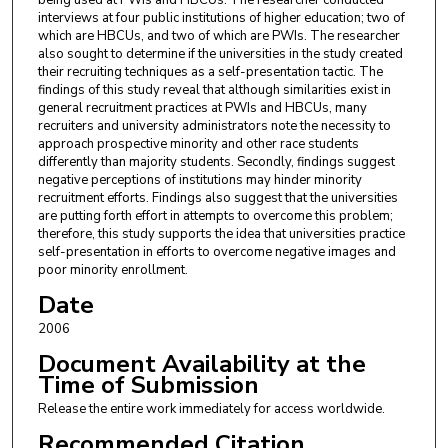
being used at PWIs and HBCUs. The researcher conducted
interviews at four public institutions of higher education; two of
which are HBCUs, and two of which are PWIs. The researcher
also sought to determine if the universities in the study created
their recruiting techniques as a self-presentation tactic. The
findings of this study reveal that although similarities exist in
general recruitment practices at PWIs and HBCUs, many
recruiters and university administrators note the necessity to
approach prospective minority and other race students
differently than majority students. Secondly, findings suggest
negative perceptions of institutions may hinder minority
recruitment efforts. Findings also suggest that the universities
are putting forth effort in attempts to overcome this problem;
therefore, this study supports the idea that universities practice
self-presentation in efforts to overcome negative images and
poor minority enrollment.
Date
2006
Document Availability at the
Time of Submission
Release the entire work immediately for access worldwide.
Recommended Citation