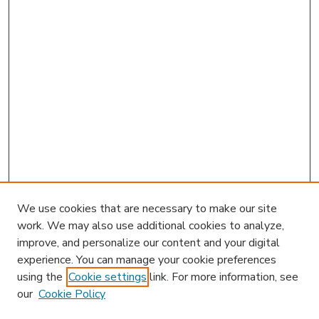
We use cookies that are necessary to make our site
work. We may also use additional cookies to analyze,
improve, and personalize our content and your digital
experience. You can manage your cookie preferences
using the
Cookie settings
link. For more information, see
our
Cookie Policy