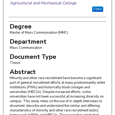
Agricultural and Mechanical College
Follow
Degree
Master of Mass Communication (MMC)
Department
Mass Communication
Document Type
Thesis
Abstract
Minority and other race recruitment have become a significant
part of general recruitment efforts at many predominantly white
institutions (PWIs) and historically black colleges and
universities (HBCUs). Despite increased efforts, some
universities have not been successful at increasing diversity on
campus. This study relies on the use of in-depth interviews to
document, describe and understand the similar and differing
characteristics of minority and other race recruitment tactics