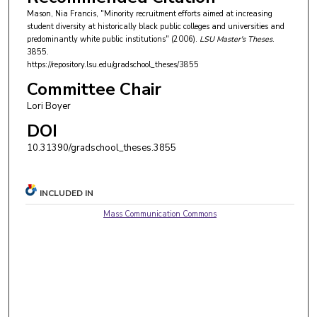
Mason, Nia Francis, "Minority recruitment efforts aimed at increasing
student diversity at historically black public colleges and universities and
predominantly white public institutions" (2006).
LSU Master's Theses
.
3855.
https://repository.lsu.edu/gradschool_theses/3855
Committee Chair
Lori Boyer
DOI
10.31390/gradschool_theses.3855
INCLUDED IN
Mass Communication Commons