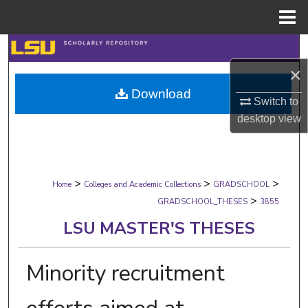
Menu
Home
Search
×
Browse Collections
Download
Switch to
My Account
desktop
view
About
>
>
>
Digital Commons Network™
Home
Colleges and Academic Collections
GRADSCHOOL
>
GRADSCHOOL_THESES
3855
LSU MASTER'S THESES
Minority recruitment